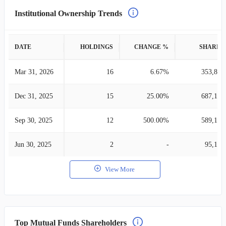
Institutional Ownership Trends
DATE
HOLDINGS
CHANGE %
SHARES
Mar 31, 2026
16
6.67%
353,872
Dec 31, 2025
15
25.00%
687,158
Sep 30, 2025
12
500.00%
589,189
Jun 30, 2025
2
-
95,100
View More
Top Mutual Funds Shareholders