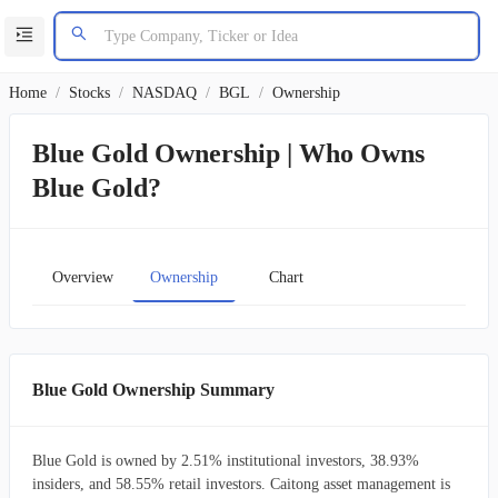
Home
/
Stocks
/
NASDAQ
/
BGL
/
Ownership
Blue Gold Ownership | Who Owns
Blue Gold?
Overview
Ownership
Chart
Blue Gold Ownership Summary
Blue Gold is owned by 2.51% institutional investors, 38.93%
insiders, and 58.55% retail investors. Caitong asset management is