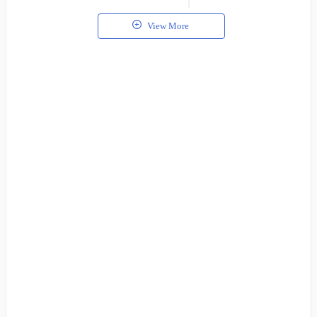
View More