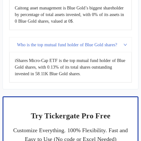
Caitong asset management is Blue Gold’s biggest shareholder
by percentage of total assets invested, with 0% of its assets in
0 Blue Gold shares, valued at 0$.
Who is the top mutual fund holder of Blue Gold shares?
iShares Micro-Cap ETF is the top mutual fund holder of Blue
Gold shares, with 0.13% of its total shares outstanding
invested in 58.11K Blue Gold shares.
Try Tickergate Pro Free
Customize Everything. 100% Flexibility. Fast and
Easy to Use (No code or Excel Needed)