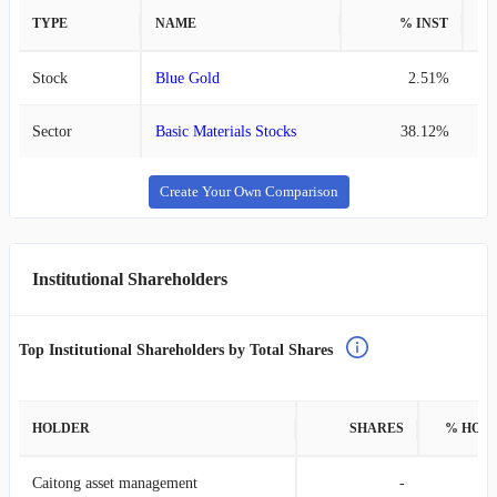
TYPE
NAME
% INST
%
Stock
Blue Gold
2.51%
Sector
Basic Materials Stocks
38.12%
Create Your Own Comparison
Institutional Shareholders
Top Institutional Shareholders by Total Shares
HOLDER
SHARES
% HOL
Caitong asset management
-