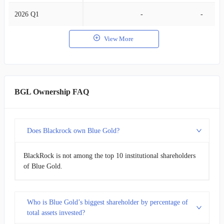
2026 Q1
-
-
View More
BGL Ownership FAQ
Does Blackrock own Blue Gold?
BlackRock is not among the top 10 institutional shareholders
of Blue Gold.
Who is Blue Gold’s biggest shareholder by percentage of
total assets invested?