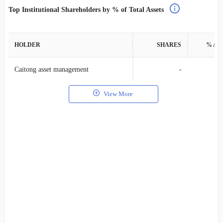
Top Institutional Shareholders by % of Total Assets
HOLDER
SHARES
% AS
Caitong asset management
-
View More