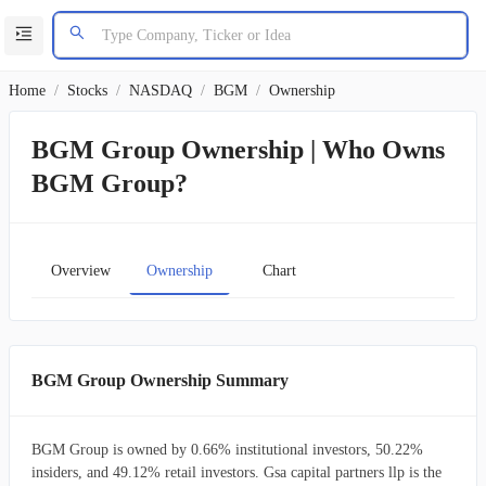
Home
/
Stocks
/
NASDAQ
/
BGM
/
Ownership
BGM Group Ownership | Who Owns
BGM Group?
Overview
Ownership
Chart
BGM Group Ownership Summary
BGM Group is owned by 0.66% institutional investors, 50.22%
insiders, and 49.12% retail investors. Gsa capital partners llp is the