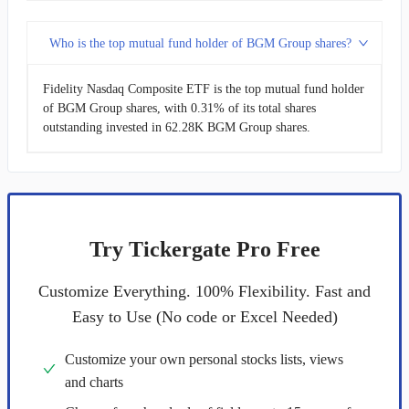
Who is the top mutual fund holder of BGM Group shares?
Fidelity Nasdaq Composite ETF is the top mutual fund holder
of BGM Group shares, with 0.31% of its total shares
outstanding invested in 62.28K BGM Group shares.
Try Tickergate Pro Free
Customize Everything. 100% Flexibility. Fast and
Easy to Use (No code or Excel Needed)
Customize your own personal stocks lists, views
and charts