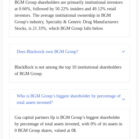
BGM Group shareholders are primarily institutional investors
at 0.66%, followed by 50.22% insiders and 49.12% retail
investors. The average institutional ownership in BGM
Group's industry, Specialty & Generic Drug Manufacturers
Stocks, is 21.33%, which BGM Group falls below.
Does Blackrock own BGM Group?
BlackRock is not among the top 10 institutional shareholders
of BGM Group.
Who is BGM Group’s biggest shareholder by percentage of
total assets invested?
Gsa capital partners llp is BGM Group’s biggest shareholder
by percentage of total assets invested, with 0% of its assets in
0 BGM Group shares, valued at 0$.