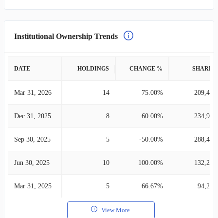
Institutional Ownership Trends
DATE
HOLDINGS
CHANGE %
SHARES
Mar 31, 2026
14
75.00%
209,476
Dec 31, 2025
8
60.00%
234,987
Sep 30, 2025
5
-50.00%
288,491
Jun 30, 2025
10
100.00%
132,268
Mar 31, 2025
5
66.67%
94,287
View More