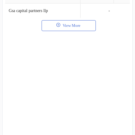
Gsa capital partners llp
-
View More