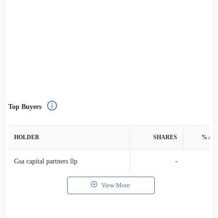
Top Buyers
HOLDER
SHARES
% AS
Gsa capital partners llp
-
View More