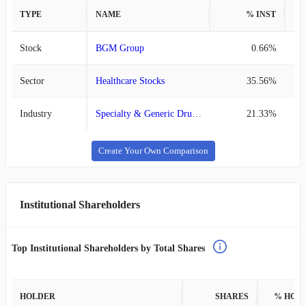
TYPE
NAME
% INST
%
Stock
BGM Group
0.66%
Sector
Healthcare Stocks
35.56%
Industry
Specialty & Generic Drug Manufacturers Stocks
21.33%
Create Your Own Comparison
Institutional Shareholders
Top Institutional Shareholders by Total Shares
HOLDER
SHARES
% HOL