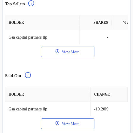
Top Sellers
HOLDER
SHARES
% AS
Gsa capital partners llp
-
View More
Sold Out
HOLDER
CHANGE
Gsa capital partners llp
-10.20K
View More