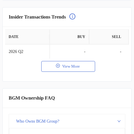
Insider Transactions Trends
DATE
BUY
SELL
2026 Q2
-
-
View More
BGM Ownership FAQ
Who Owns BGM Group?