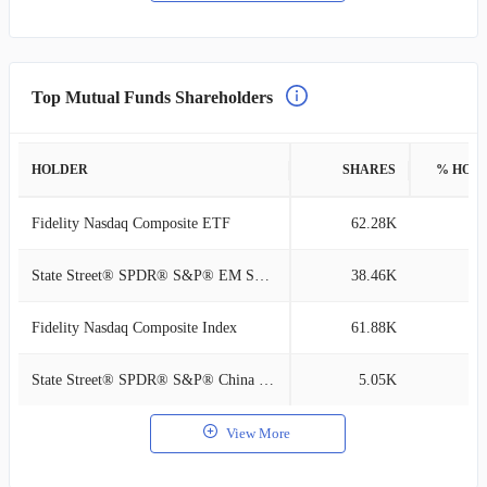
Top Mutual Funds Shareholders
HOLDER
SHARES
% HOL
Fidelity Nasdaq Composite ETF
62.28K
0
State Street® SPDR® S&P® EM Sm Cp ETF
38.46K
0
Fidelity Nasdaq Composite Index
61.88K
0
State Street® SPDR® S&P® China ETF
5.05K
0
View More