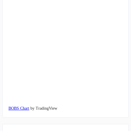
BOBS Chart
by TradingView