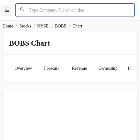
Home
/
Stocks
/
NYSE
/
BOBS
/
Chart
BOBS Chart
Overview
Forecast
Revenue
Ownership
Financ