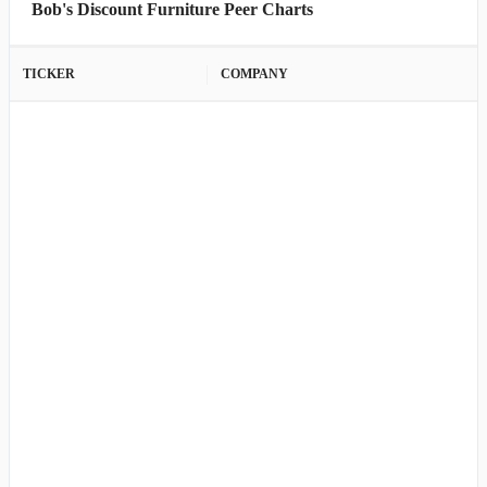
Bob's Discount Furniture Peer Charts
TICKER
COMPANY