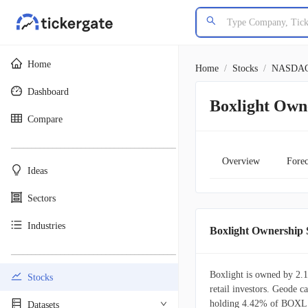
Home
Home
/
Stocks
/
NASDA
Dashboard
Boxlight Own
Compare
________________________________________
Overview
Forec
Ideas
Sectors
Industries
Boxlight Ownershi
________________________________________
Boxlight is owned by 2.1
Stocks
retail investors. Geode ca
holding 4.42% of BOXL s
Datasets