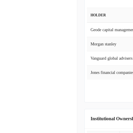
HOLDER
Geode capital manageme
Morgan stanley
Vanguard global advisers
Jones financial companies
Institutional Owners