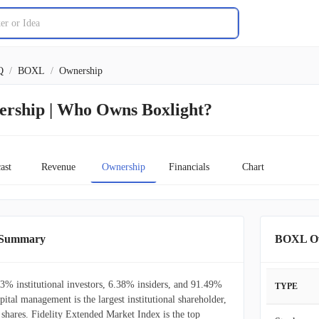
Q
/
BOXL
/
Ownership
ership | Who Owns Boxlight?
ast
Revenue
Ownership
Financials
Chart
p Summary
BOXL Ow
3% institutional investors, 6.38% insiders, and 91.49%
TYPE
pital management is the largest institutional shareholder,
hares. Fidelity Extended Market Index is the top