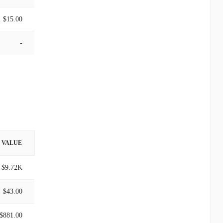
$15.00
-
VALUE
$9.72K
$43.00
$881.00