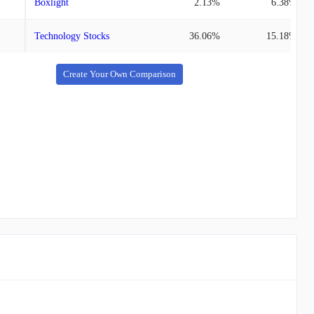
Boxlight
2.13%
6.38%
Technology Stocks
36.06%
15.18%
Create Your Own Comparison