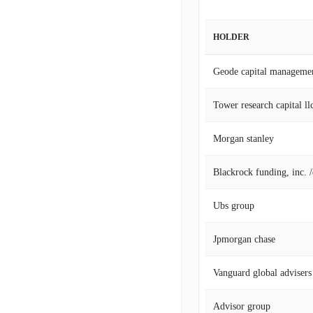
HOLDER
Geode capital manageme
Tower research capital llc
Morgan stanley
Blackrock funding, inc. 
Ubs group
Jpmorgan chase
Vanguard global advisers
Advisor group