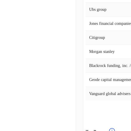
Ubs group
Jones financial companies
Citigroup
Morgan stanley
Blackrock funding, inc. 
Geode capital manageme
Vanguard global advisers