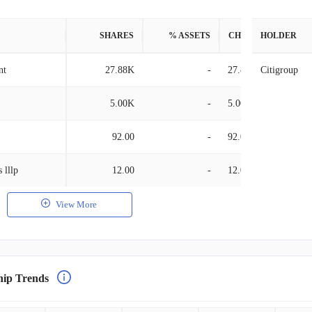
SHARES
% ASSETS
CHANGE
HOLDER
nt
27.88K
-
27.88K
Citigroup
5.00K
-
5.00K
92.00
-
92.00
 lllp
12.00
-
12.00
View More
hip Trends