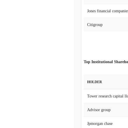
Jones financial companies
Citigroup
Top Institutional Shareho
HOLDER
Tower research capital llc
Advisor group
Jpmorgan chase