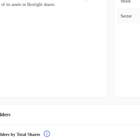
Stock
f its assets in Boxlight shares.
Sector
lders
lders by Total Shares