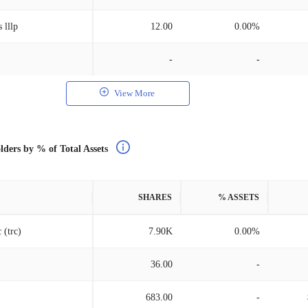
 lllp
12.00
0.00%
-
-
View More
lders by % of Total Assets
SHARES
% ASSETS
 (trc)
7.90K
0.00%
36.00
-
683.00
-