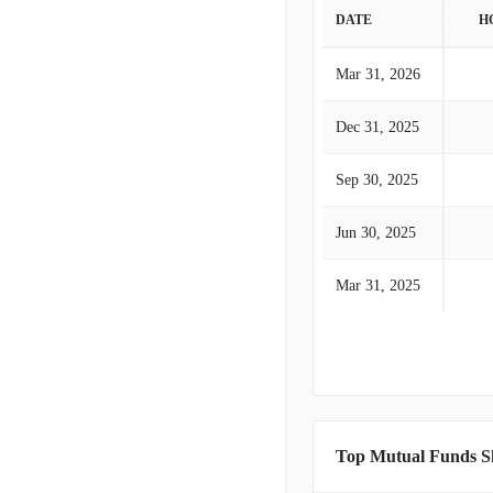
DATE
H
Mar 31, 2026
Dec 31, 2025
Sep 30, 2025
Jun 30, 2025
Mar 31, 2025
Top Mutual Funds S