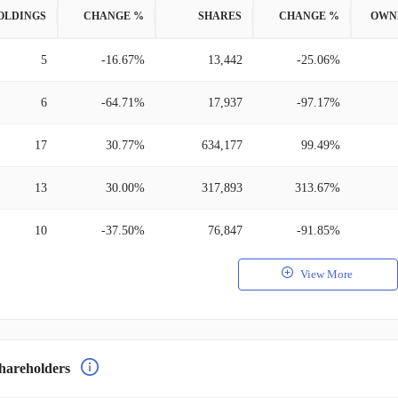
OLDINGS
CHANGE %
SHARES
CHANGE %
OWN
5
-16.67%
13,442
-25.06%
6
-64.71%
17,937
-97.17%
17
30.77%
634,177
99.49%
13
30.00%
317,893
313.67%
10
-37.50%
76,847
-91.85%
View More
hareholders