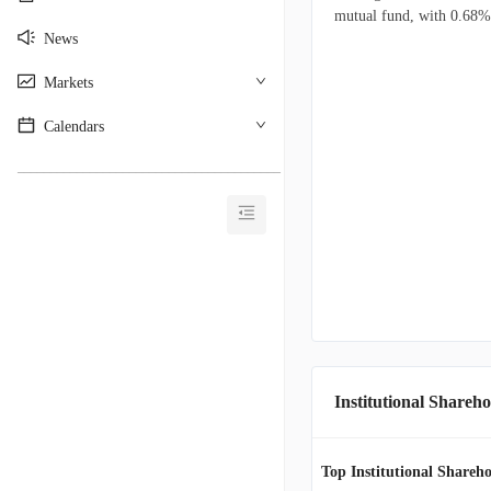
mutual fund, with 0.68% o
News
Markets
Calendars
________________________________________
Institutional Shareho
Top Institutional Shareho