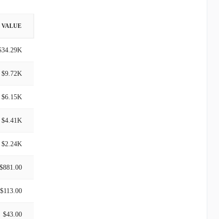
VALUE
$34.29K
$9.72K
$6.15K
$4.41K
$2.24K
$881.00
$113.00
$43.00