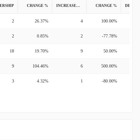
ERSHIP
CHANGE %
INCREASED POSITION
CHANGE %
2
26.37%
4
100.00%
2
0.85%
2
-77.78%
18
19.70%
9
50.00%
9
104.46%
6
500.00%
3
4.32%
1
-80.00%