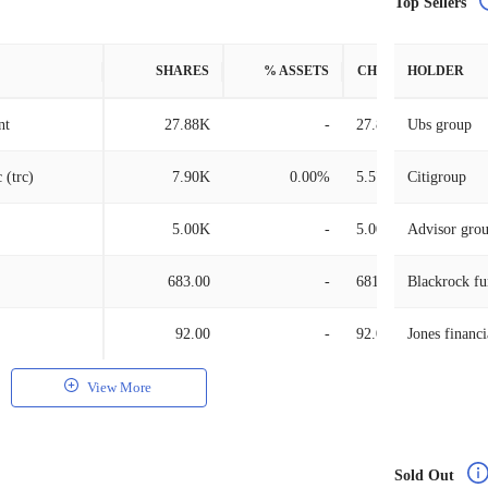
Top Sellers
SHARES
% ASSETS
CHANGE
HOLDER
nt
27.88K
-
27.88K
Ubs group
 (trc)
7.90K
0.00%
5.57K
Citigroup
5.00K
-
5.00K
Advisor gro
683.00
-
681.00
Blackrock fu
92.00
-
92.00
Jones financi
View More
Sold Out