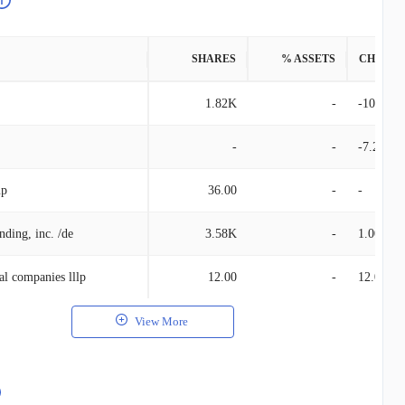
SHARES
% ASSETS
CHANG
1.82K
-
-10.01K
-
-
-7.26K
up
36.00
-
-
nding, inc. /de
3.58K
-
1.00
al companies lllp
12.00
-
12.00
View More