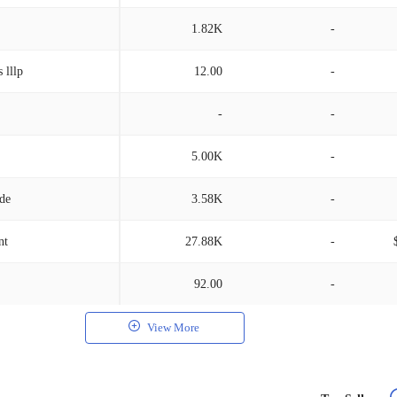
1.82K
-
 lllp
12.00
-
-
-
5.00K
-
/de
3.58K
-
nt
27.88K
-
92.00
-
View More