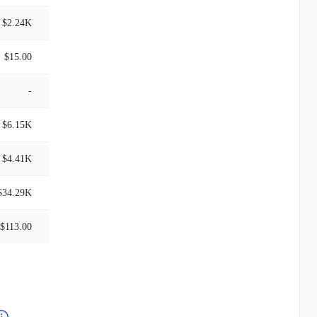
$2.24K
$15.00
-
$6.15K
$4.41K
$34.29K
$113.00