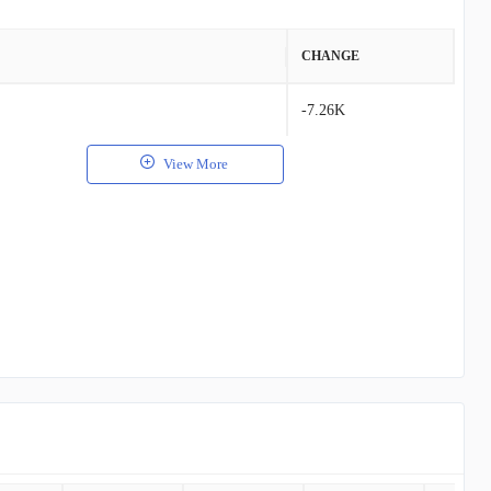
VALUE
CHANGE
$34.29K
-7.26K
$6.15K
View More
$113.00
$15.00