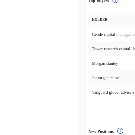
Top Buyers
HOLDER
Geode capital manageme
Tower research capital llc
Morgan stanley
Jpmorgan chase
Vanguard global advisers
New Positions