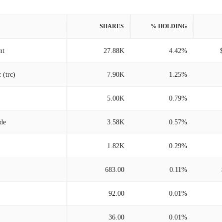
SHARES
% HOLDING
nt
27.88K
4.42%
 (trc)
7.90K
1.25%
5.00K
0.79%
/de
3.58K
0.57%
1.82K
0.29%
683.00
0.11%
92.00
0.01%
36.00
0.01%