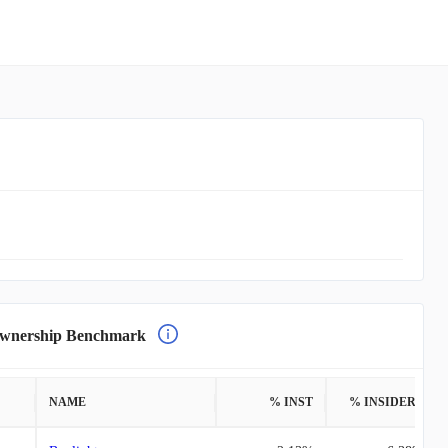
nership Benchmark
NAME
% INST
% INSIDERS