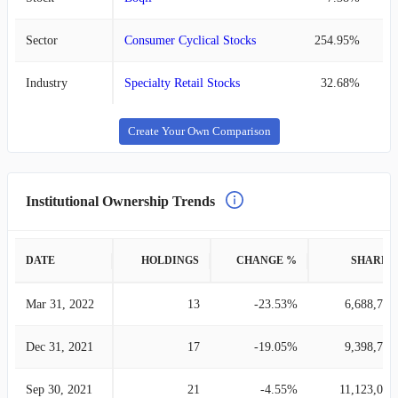
Sector
Consumer Cyclical Stocks
254.95%
Industry
Specialty Retail Stocks
32.68%
Create Your Own Comparison
Institutional Ownership Trends
DATE
HOLDINGS
CHANGE %
SHARES
Mar 31, 2022
13
-23.53%
6,688,742
Dec 31, 2021
17
-19.05%
9,398,773
Sep 30, 2021
21
-4.55%
11,123,037