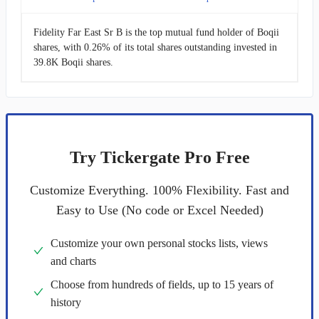
Fidelity Far East Sr B is the top mutual fund holder of Boqii
shares, with 0.26% of its total shares outstanding invested in
39.8K Boqii shares.
Try Tickergate Pro Free
Customize Everything. 100% Flexibility. Fast and
Easy to Use (No code or Excel Needed)
Customize your own personal stocks lists, views
and charts
Choose from hundreds of fields, up to 15 years of
history