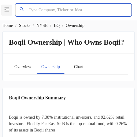
Home
/
Stocks
/
NYSE
/
BQ
/
Ownership
Boqii Ownership | Who Owns Boqii?
Overview
Ownership
Chart
Boqii Ownership Summary
Boqii is owned by 7.38% institutional investors, and 92.62% retail
investors. Fidelity Far East Sr B is the top mutual fund, with 0.26%
of its assets in Boqii shares.