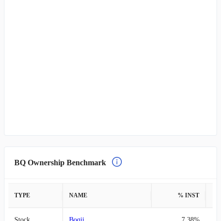
BQ Ownership Benchmark
TYPE
NAME
% INST
%
Stock
Boqii
7.38%