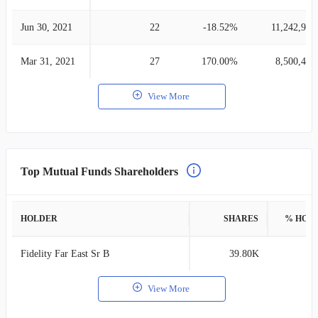
Jun 30, 2021
22
-18.52%
11,242,965
Mar 31, 2021
27
170.00%
8,500,403
View More
Top Mutual Funds Shareholders
HOLDER
SHARES
% HOL
Fidelity Far East Sr B
39.80K
0
View More