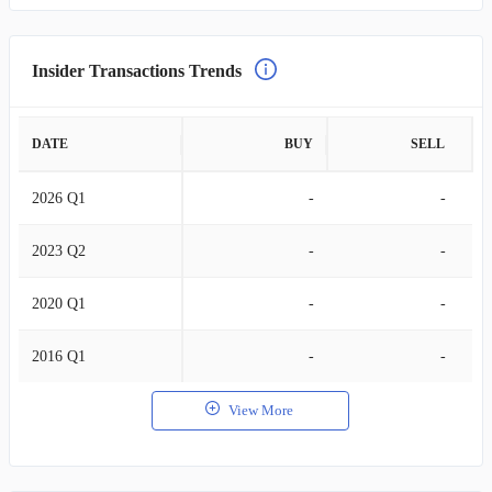
Insider Transactions Trends
DATE
BUY
SELL
2026 Q1
-
-
2023 Q2
-
-
2020 Q1
-
-
2016 Q1
-
-
View More