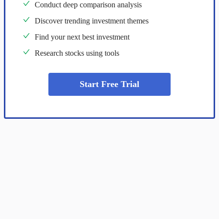
Conduct deep comparison analysis
Discover trending investment themes
Find your next best investment
Research stocks using tools
Start Free Trial