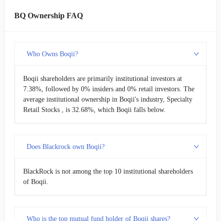
BQ Ownership FAQ
Who Owns Boqii?
Boqii shareholders are primarily institutional investors at
7.38%, followed by 0% insiders and 0% retail investors. The
average institutional ownership in Boqii's industry, Specialty
Retail Stocks , is 32.68%, which Boqii falls below.
Does Blackrock own Boqii?
BlackRock is not among the top 10 institutional shareholders
of Boqii.
Who is the top mutual fund holder of Boqii shares?