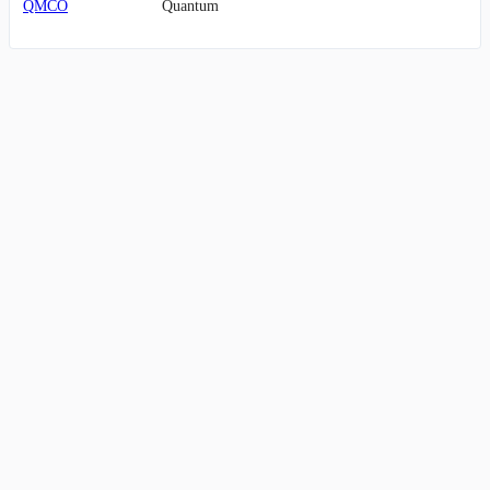
QMCO
Quantum