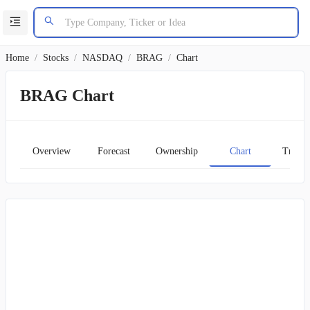
Home
/
Stocks
/
NASDAQ
/
BRAG
/
Chart
BRAG Chart
Overview
Forecast
Ownership
Chart
Transc