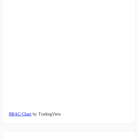
BRAG Chart
by TradingView