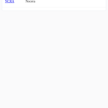
NCRA
Nocera
BTOG
Bit Origin
COOT
Australian Oilseeds Limited Ordinary Shares