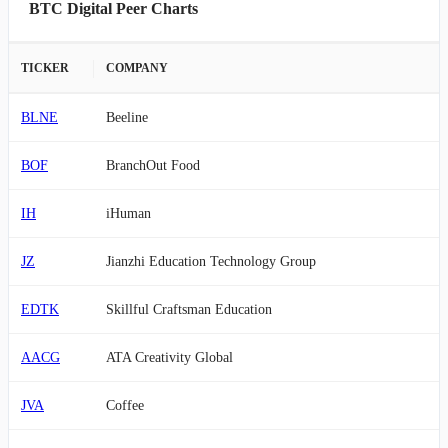
BTC Digital Peer Charts
TICKER
COMPANY
BLNE
Beeline
BOF
BranchOut Food
IH
iHuman
JZ
Jianzhi Education Technology Group
EDTK
Skillful Craftsman Education
AACG
ATA Creativity Global
JVA
Coffee