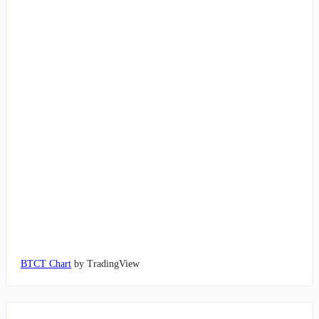
BTCT Chart
by TradingView