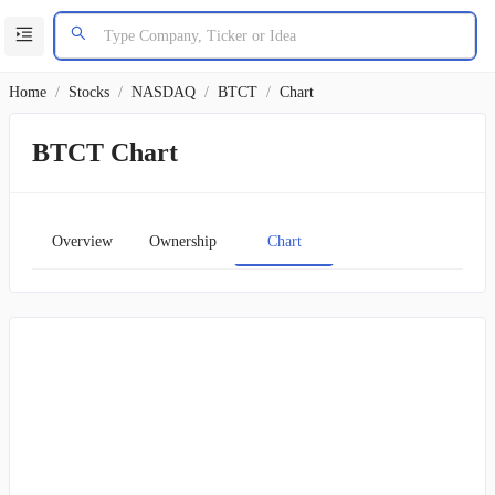
Home
/
Stocks
/
NASDAQ
/
BTCT
/
Chart
BTCT Chart
Overview
Ownership
Chart