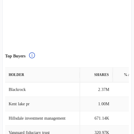
Top Buyers
HOLDER
SHARES
% AS
Blackrock
2.37M
0
Kent lake pr
1.00M
3
Hillsdale investment management
671.14K
0
Vanguard fiduciary trust
320.97K
0