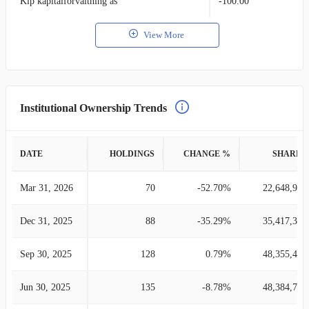
Klp kapitalforvaltning as
-100.00
View More
Institutional Ownership Trends
DATE
HOLDINGS
CHANGE %
SHARES
Mar 31, 2026
70
-52.70%
22,648,919
Dec 31, 2025
88
-35.29%
35,417,334
Sep 30, 2025
128
0.79%
48,355,435
Jun 30, 2025
135
-8.78%
48,384,748