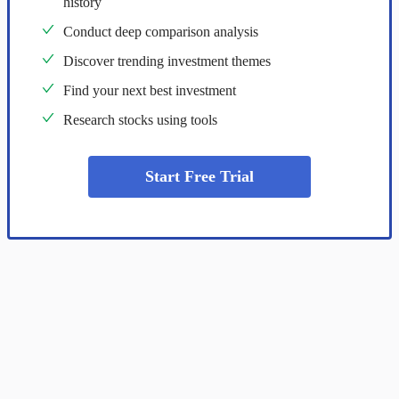
history
Conduct deep comparison analysis
Discover trending investment themes
Find your next best investment
Research stocks using tools
Start Free Trial