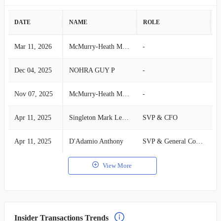
DATE
NAME
ROLE
A
Mar 11, 2026
McMurry-Heath Michelle
-
S
Dec 04, 2025
NOHRA GUY P
-
S
Nov 07, 2025
McMurry-Heath Michelle
-
S
Apr 11, 2025
Singleton Mark Leonard
SVP & CFO
S
Apr 11, 2025
D'Adamio Anthony
SVP & General Counsel
S
View More
Insider Transactions Trends