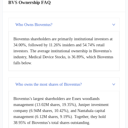
BVS Ownership FAQ
Who Owns Bioventus?
Bioventus shareholders are primarily institutional investors at
34.00%, followed by 11.26% insiders and 54.74% retail
investors. The average institutional ownership in Bioventus's
industry, Medical Device Stocks, is 36.89%, which Bioventus
falls below.
Who owns the most shares of Bioventus?
Bioventus’s largest shareholders are Essex woodlands
management (13.02M shares, 19.35%), Juniper investment
company (6.94M shares, 10.42%), and Nantahala capital
management (6.12M shares, 9.19%). Together, they hold
38.95% of Bioventus’s total shares outstanding.