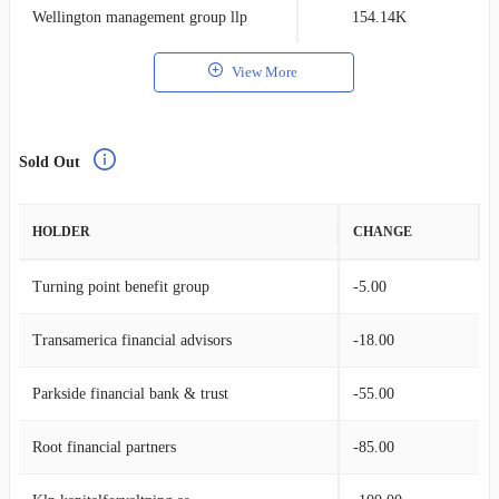
Wellington management group llp
154.14K
0
View More
Sold Out
HOLDER
CHANGE
Turning point benefit group
-5.00
Transamerica financial advisors
-18.00
Parkside financial bank & trust
-55.00
Root financial partners
-85.00