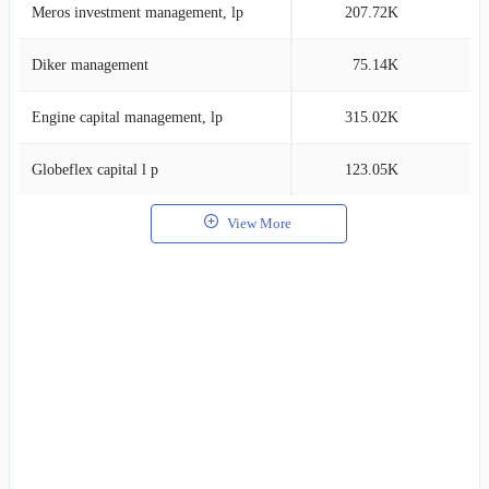
Meros investment management, lp
207.72K
0
Diker management
75.14K
0
Engine capital management, lp
315.02K
0
Globeflex capital l p
123.05K
0
View More