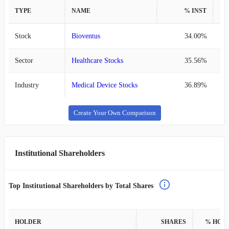
TYPE
NAME
% INST
%
Stock
Bioventus
34.00%
Sector
Healthcare Stocks
35.56%
Industry
Medical Device Stocks
36.89%
Create Your Own Comparison
Institutional Shareholders
Top Institutional Shareholders by Total Shares
HOLDER
SHARES
% HOL