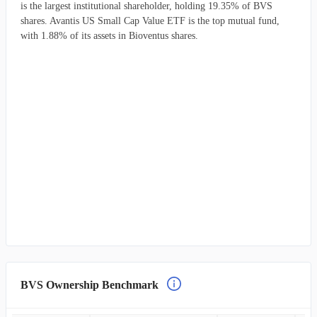
is the largest institutional shareholder, holding 19.35% of BVS
shares. Avantis US Small Cap Value ETF is the top mutual fund,
with 1.88% of its assets in Bioventus shares.
BVS Ownership Benchmark