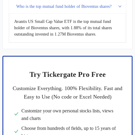
Who is the top mutual fund holder of Bioventus shares?
Avantis US Small Cap Value ETF is the top mutual fund
holder of Bioventus shares, with 1.88% of its total shares
outstanding invested in 1.27M Bioventus shares.
Try Tickergate Pro Free
Customize Everything. 100% Flexibility. Fast and
Easy to Use (No code or Excel Needed)
Customize your own personal stocks lists, views
and charts
Choose from hundreds of fields, up to 15 years of