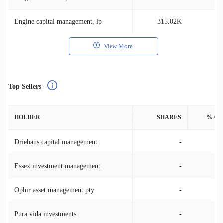
Engine capital management, lp
315.02K
0
View More
Top Sellers
HOLDER
SHARES
% AS
Driehaus capital management
-
Essex investment management
-
Ophir asset management pty
-
Pura vida investments
-