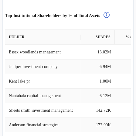
Top Institutional Shareholders by % of Total Assets
HOLDER
SHARES
% AS
Essex woodlands management
13.02M
48
Juniper investment company
6.94M
20
Kent lake pr
1.00M
3
Nantahala capital management
6.12M
2
Sheets smith investment management
142.72K
1
Anderson financial strategies
172.90K
1