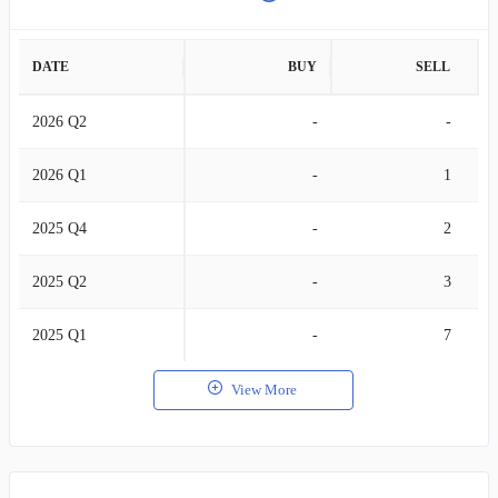
DATE
BUY
SELL
2026 Q2
-
-
2026 Q1
-
1
2025 Q4
-
2
2025 Q2
-
3
2025 Q1
-
7
View More