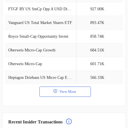
FTGF RY US SmCp Opp A USD Dis(A)
927.00K
1
Vanguard US Total Market Shares ETF
893.47K
1
Royce Small-Cap Opportunity Invmt
858.74K
1
Oberweis Micro-Cap Growth
684.51K
1
Oberweis Micro-Cap
601.71K
0
Heptagon Driehaus US Micro Cap Eq C$ Acc
566.33K
0
View More
Recent Insider Transactions