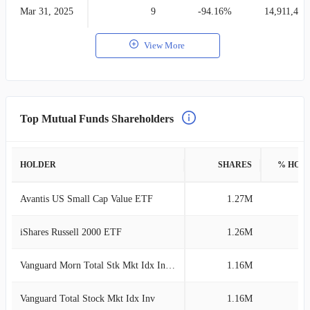
Mar 31, 2025
9
-94.16%
14,911,406
View More
Top Mutual Funds Shareholders
HOLDER
SHARES
% HOL
Avantis US Small Cap Value ETF
1.27M
1
iShares Russell 2000 ETF
1.26M
1
Vanguard Morn Total Stk Mkt Idx Investor
1.16M
1
Vanguard Total Stock Mkt Idx Inv
1.16M
1