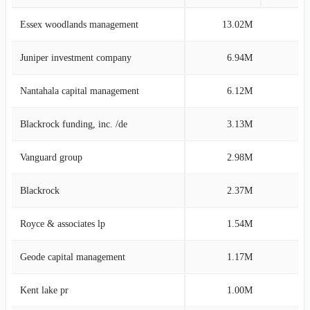
Essex woodlands management
13.02M
19
Juniper investment company
6.94M
10
Nantahala capital management
6.12M
9
Blackrock funding, inc. /de
3.13M
4
Vanguard group
2.98M
4
Blackrock
2.37M
3
Royce & associates lp
1.54M
2
Geode capital management
1.17M
1
Kent lake pr
1.00M
1