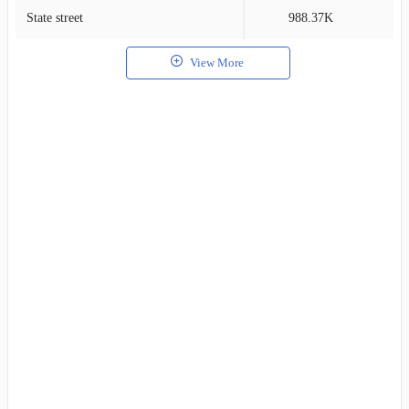
State street
988.37K
1
View More