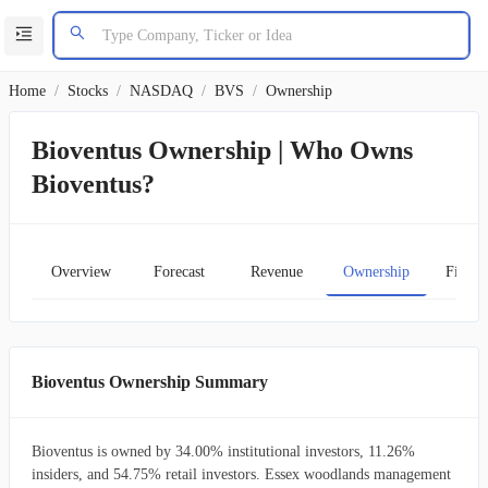
Home
/
Stocks
/
NASDAQ
/
BVS
/
Ownership
Bioventus Ownership | Who Owns
Bioventus?
Overview
Forecast
Revenue
Ownership
Financ
Bioventus Ownership Summary
Bioventus is owned by 34.00% institutional investors, 11.26%
insiders, and 54.75% retail investors. Essex woodlands management