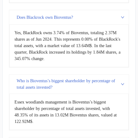
Does Blackrock own Bioventus?
Yes, BlackRock owns 3.74% of Bioventus, totaling 2.37M
shares as of Jun 2024. This represents 0.00% of BlackRock's
total assets, with a market value of 13.64M$. In the last
quarter, BlackRock increased its holdings by 1.84M shares, a
345.07% change.
Who is Bioventus’s biggest shareholder by percentage of
total assets invested?
Essex woodlands management is Bioventus’s biggest
shareholder by percentage of total assets invested, with
48.35% of its assets in 13.02M Bioventus shares, valued at
122.92M$.