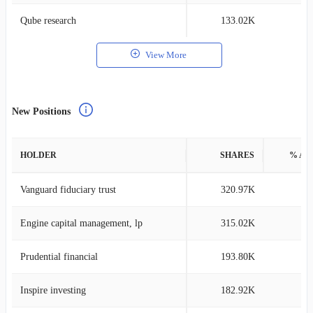
Qube research
133.02K
0
View More
New Positions
HOLDER
SHARES
% AS
Vanguard fiduciary trust
320.97K
0
Engine capital management, lp
315.02K
0
Prudential financial
193.80K
0
Inspire investing
182.92K
0