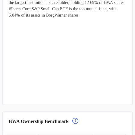
the largest institutional shareholder, holding 12.69% of BWA shares.
iShares Core S&P Small-Cap ETF is the top mutual fund, with
6.04% of its assets in BorgWarner shares.
BWA Ownership Benchmark