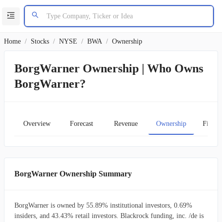
Home
/
Stocks
/
NYSE
/
BWA
/
Ownership
BorgWarner Ownership | Who Owns
BorgWarner?
Overview
Forecast
Revenue
Ownership
Financ
BorgWarner Ownership Summary
BorgWarner is owned by 55.89% institutional investors, 0.69%
insiders, and 43.43% retail investors. Blackrock funding, inc. /de is