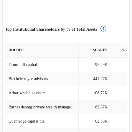
Top Institutional Shareholders by % of Total Assets
HOLDER
SHARES
% AS
Drum hill capital
95.29K
6
Biechele royce advisors
441.27K
4
Arbor wealth advisors
108.72K
4
Barnes dennig private wealth management
82.87K
4
Quantedge capital pte
62.30K
3