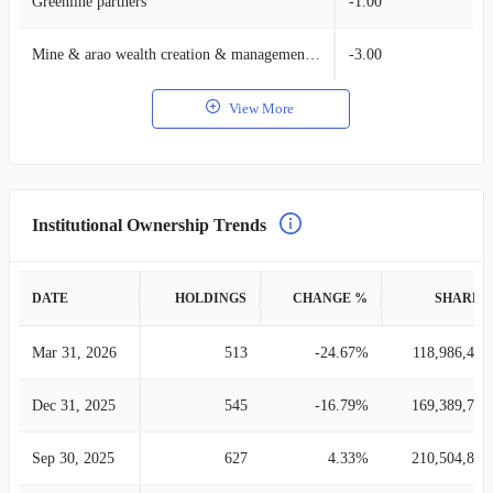
Greenline partners
-1.00
Mine & arao wealth creation & management, llc.
-3.00
View More
Institutional Ownership Trends
DATE
HOLDINGS
CHANGE %
SHARES
Mar 31, 2026
513
-24.67%
118,986,498
Dec 31, 2025
545
-16.79%
169,389,772
Sep 30, 2025
627
4.33%
210,504,843