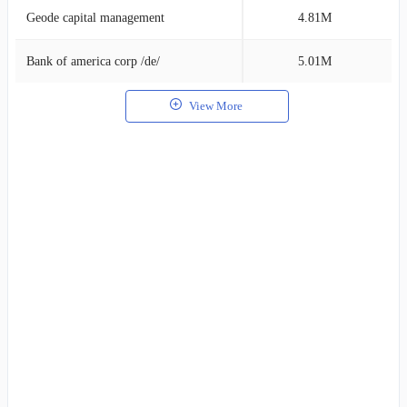
Geode capital management
4.81M
2
Bank of america corp /de/
5.01M
2
View More