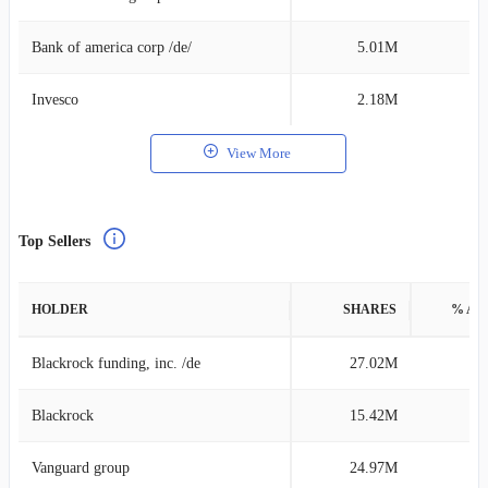
Bank of america corp /de/
5.01M
0
Invesco
2.18M
0
View More
Top Sellers
HOLDER
SHARES
% AS
Blackrock funding, inc. /de
27.02M
0
Blackrock
15.42M
0
Vanguard group
24.97M
0