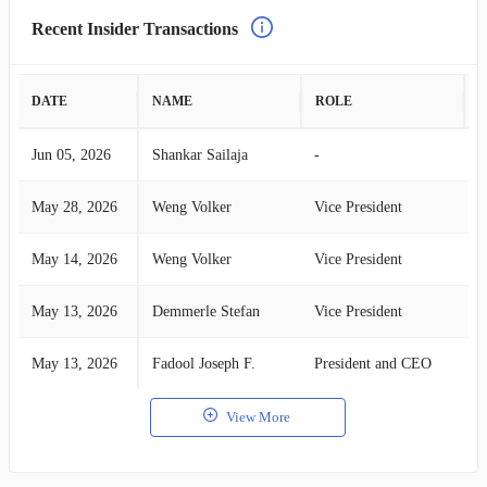
Recent Insider Transactions
DATE
NAME
ROLE
A
Jun 05, 2026
Shankar Sailaja
-
S
May 28, 2026
Weng Volker
Vice President
S
May 14, 2026
Weng Volker
Vice President
S
May 13, 2026
Demmerle Stefan
Vice President
S
May 13, 2026
Fadool Joseph F.
President and CEO
S
View More