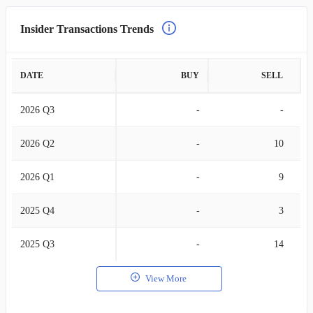
Insider Transactions Trends
DATE
BUY
SELL
2026 Q3
-
-
2026 Q2
-
10
2026 Q1
-
9
2025 Q4
-
3
2025 Q3
-
14
View More