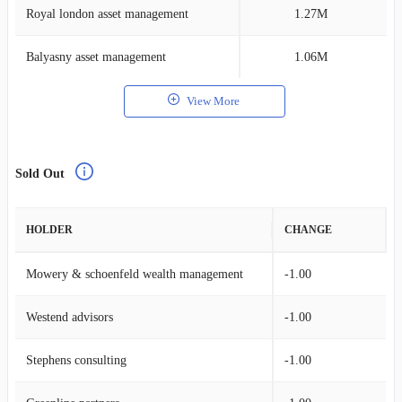
Royal london asset management
1.27M
0
Balyasny asset management
1.06M
0
View More
Sold Out
HOLDER
CHANGE
Mowery & schoenfeld wealth management
-1.00
Westend advisors
-1.00
Stephens consulting
-1.00