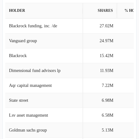
HOLDER
SHARES
% HOL
Blackrock funding, inc. /de
27.02M
12
Vanguard group
24.97M
11
Blackrock
15.42M
6
Dimensional fund advisors lp
11.93M
5
Aqr capital management
7.22M
3
State street
6.98M
3
Lsv asset management
6.58M
3
Goldman sachs group
5.13M
2