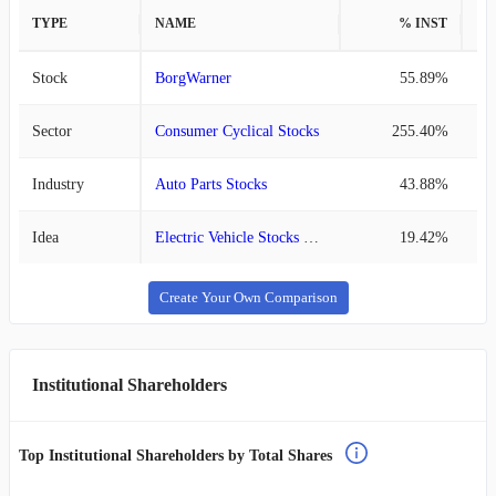
TYPE
NAME
% INST
%
Stock
BorgWarner
55.89%
Sector
Consumer Cyclical Stocks
255.40%
Industry
Auto Parts Stocks
43.88%
Idea
Electric Vehicle Stocks List
19.42%
Create Your Own Comparison
Institutional Shareholders
Top Institutional Shareholders by Total Shares