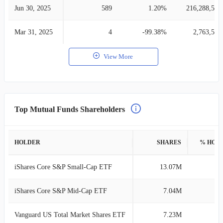
Jun 30, 2025
589
1.20%
216,288,530
Mar 31, 2025
4
-99.38%
2,763,558
View More
Top Mutual Funds Shareholders
HOLDER
SHARES
% HOL
iShares Core S&P Small-Cap ETF
13.07M
6
iShares Core S&P Mid-Cap ETF
7.04M
3
Vanguard US Total Market Shares ETF
7.23M
3