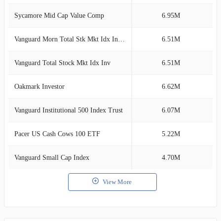
Sycamore Mid Cap Value Comp
6.95M
3
Vanguard Morn Total Stk Mkt Idx Investor
6.51M
3
Vanguard Total Stock Mkt Idx Inv
6.51M
3
Oakmark Investor
6.62M
3
Vanguard Institutional 500 Index Trust
6.07M
2
Pacer US Cash Cows 100 ETF
5.22M
2
Vanguard Small Cap Index
4.70M
2
View More