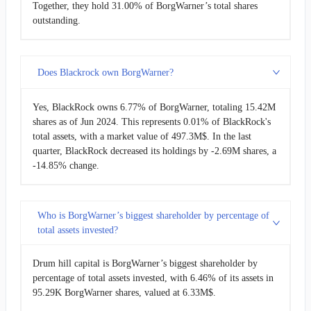
Together, they hold 31.00% of BorgWarner’s total shares
outstanding.
Does Blackrock own BorgWarner?
Yes, BlackRock owns 6.77% of BorgWarner, totaling 15.42M
shares as of Jun 2024. This represents 0.01% of BlackRock's
total assets, with a market value of 497.3M$. In the last
quarter, BlackRock decreased its holdings by -2.69M shares, a
-14.85% change.
Who is BorgWarner’s biggest shareholder by percentage of
total assets invested?
Drum hill capital is BorgWarner’s biggest shareholder by
percentage of total assets invested, with 6.46% of its assets in
95.29K BorgWarner shares, valued at 6.33M$.