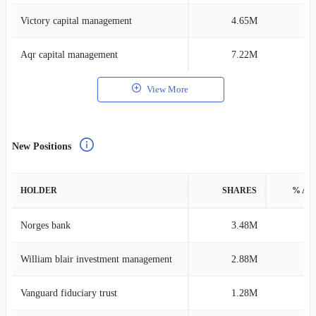
Victory capital management
4.65M
0
Aqr capital management
7.22M
0
View More
New Positions
HOLDER
SHARES
% AS
Norges bank
3.48M
0
William blair investment management
2.88M
0
Vanguard fiduciary trust
1.28M
0