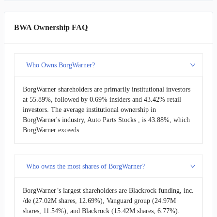
BWA Ownership FAQ
Who Owns BorgWarner?
BorgWarner shareholders are primarily institutional investors
at 55.89%, followed by 0.69% insiders and 43.42% retail
investors. The average institutional ownership in
BorgWarner's industry, Auto Parts Stocks , is 43.88%, which
BorgWarner exceeds.
Who owns the most shares of BorgWarner?
BorgWarner’s largest shareholders are Blackrock funding, inc.
/de (27.02M shares, 12.69%), Vanguard group (24.97M
shares, 11.54%), and Blackrock (15.42M shares, 6.77%).