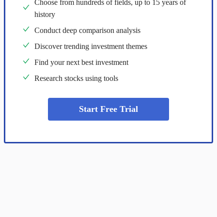
Choose from hundreds of fields, up to 15 years of
history
Conduct deep comparison analysis
Discover trending investment themes
Find your next best investment
Research stocks using tools
Start Free Trial