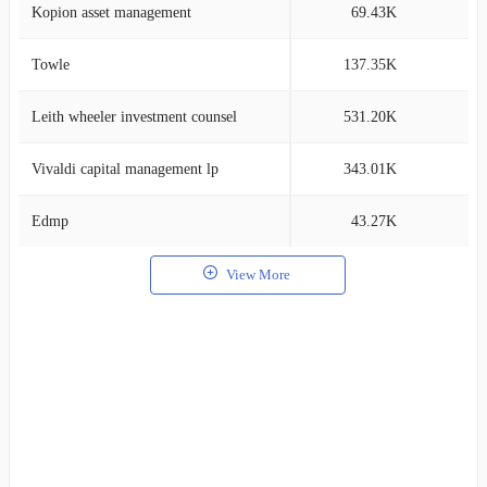
Kopion asset management
69.43K
2
Towle
137.35K
2
Leith wheeler investment counsel
531.20K
2
Vivaldi capital management lp
343.01K
2
Edmp
43.27K
2
View More