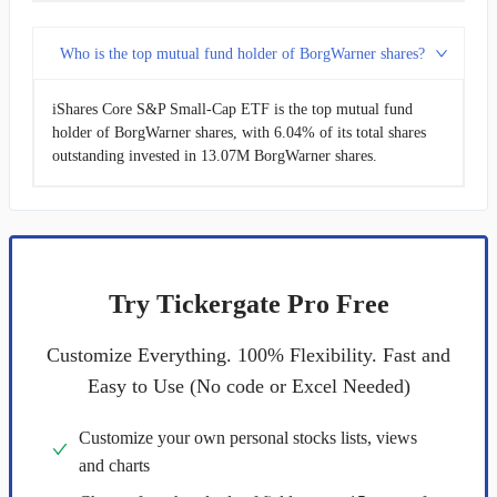
Who is the top mutual fund holder of BorgWarner shares?
iShares Core S&P Small-Cap ETF is the top mutual fund
holder of BorgWarner shares, with 6.04% of its total shares
outstanding invested in 13.07M BorgWarner shares.
Try Tickergate Pro Free
Customize Everything. 100% Flexibility. Fast and
Easy to Use (No code or Excel Needed)
Customize your own personal stocks lists, views
and charts