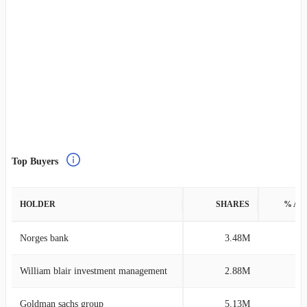
Top Buyers
HOLDER
SHARES
% AS
Norges bank
3.48M
0
William blair investment management
2.88M
0
Goldman sachs group
5.13M
0