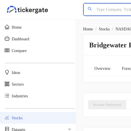
Home
Home
/
Stocks
/
NASDA
Dashboard
Bridgewater 
Compare
________________________________________
Overview
Forec
Ideas
Sectors
Industries
Income Statement
________________________________________
Stocks
Datasets