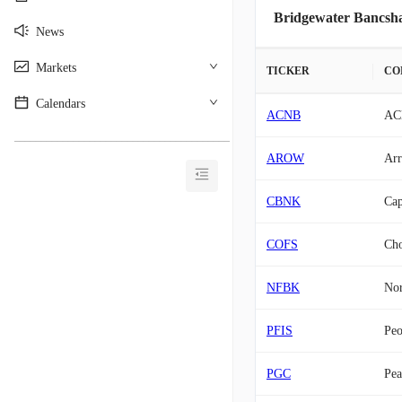
Bridgewater Bancsha
News
Markets
TICKER
CO
Calendars
ACNB
AC
________________________________________
AROW
Arr
CBNK
Cap
COFS
Cho
NFBK
Nor
PFIS
Peo
PGC
Pea