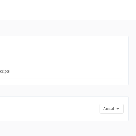
cripts
Annual