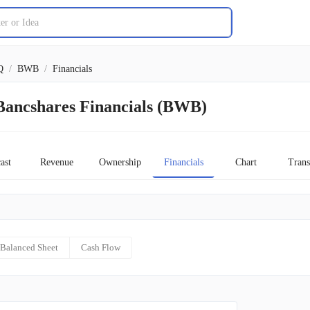
Q
/
BWB
/
Financials
Bancshares Financials (BWB)
ast
Revenue
Ownership
Financials
Chart
Trans
Balanced Sheet
Cash Flow