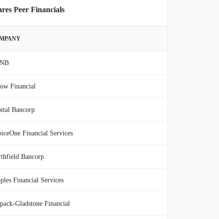
res Peer Financials
MPANY
NB
ow Financial
ital Bancorp
iceOne Financial Services
thfield Bancorp
ples Financial Services
pack-Gladstone Financial