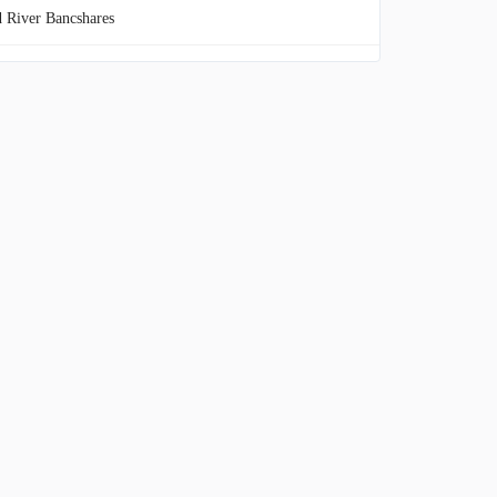
 River Bancshares
ty Bancorp