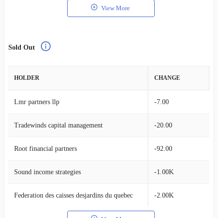
View More
Sold Out
HOLDER
CHANGE
Lmr partners llp
-7.00
Tradewinds capital management
-20.00
Root financial partners
-92.00
Sound income strategies
-1.00K
Federation des caisses desjardins du quebec
-2.00K