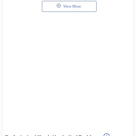
View More