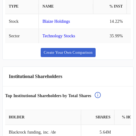
TYPE
NAME
% INST
%
Stock
Blaize Holdings
14.22%
Sector
Technology Stocks
35.99%
Create Your Own Comparison
Institutional Shareholders
Top Institutional Shareholders by Total Shares
HOLDER
SHARES
% HOL
Blackrock funding, inc. /de
5.64M
4