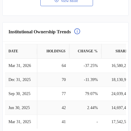
View More
Institutional Ownership Trends
DATE
HOLDINGS
CHANGE %
SHARES
Mar 31, 2026
64
-37.25%
16,580,278
Dec 31, 2025
70
-11.39%
18,130,917
Sep 30, 2025
77
79.07%
24,039,431
Jun 30, 2025
42
2.44%
14,697,484
Mar 31, 2025
41
-
17,542,586