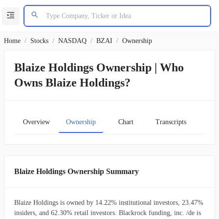
Home
/
Stocks
/
NASDAQ
/
BZAI
/
Ownership
Blaize Holdings Ownership | Who
Owns Blaize Holdings?
Overview
Ownership
Chart
Transcripts
Blaize Holdings Ownership Summary
Blaize Holdings is owned by 14.22% institutional investors, 23.47%
insiders, and 62.30% retail investors. Blackrock funding, inc. /de is