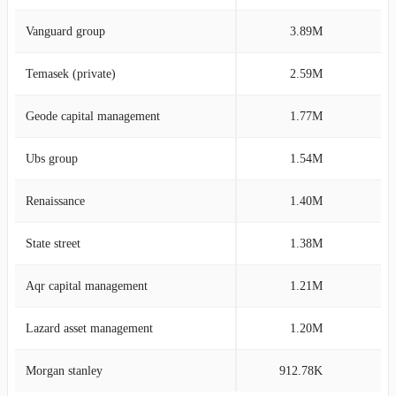
Vanguard group
3.89M
3
Temasek (private)
2.59M
2
Geode capital management
1.77M
1
Ubs group
1.54M
1
Renaissance
1.40M
1
State street
1.38M
1
Aqr capital management
1.21M
1
Lazard asset management
1.20M
1
Morgan stanley
912.78K
0