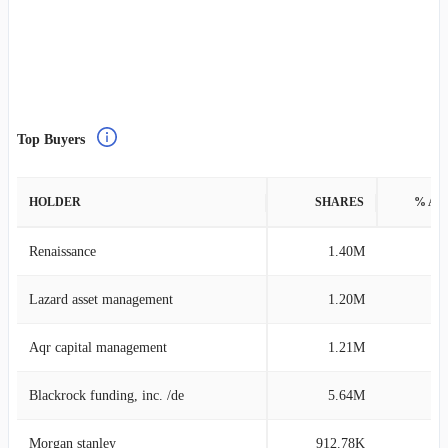
Top Buyers
HOLDER
SHARES
% AS
Renaissance
1.40M
0
Lazard asset management
1.20M
0
Aqr capital management
1.21M
0
Blackrock funding, inc. /de
5.64M
0
Morgan stanley
912.78K
0