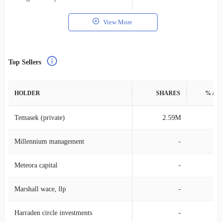
View More
Top Sellers
HOLDER
SHARES
% AS
Temasek (private)
2.59M
0
Millennium management
-
Meteora capital
-
Marshall wace, llp
-
Harraden circle investments
-