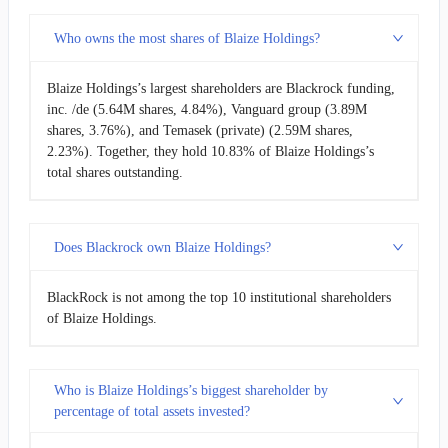
Who owns the most shares of Blaize Holdings?
Blaize Holdings’s largest shareholders are Blackrock funding,
inc. /de (5.64M shares, 4.84%), Vanguard group (3.89M
shares, 3.76%), and Temasek (private) (2.59M shares,
2.23%). Together, they hold 10.83% of Blaize Holdings’s
total shares outstanding.
Does Blackrock own Blaize Holdings?
BlackRock is not among the top 10 institutional shareholders
of Blaize Holdings.
Who is Blaize Holdings’s biggest shareholder by
percentage of total assets invested?