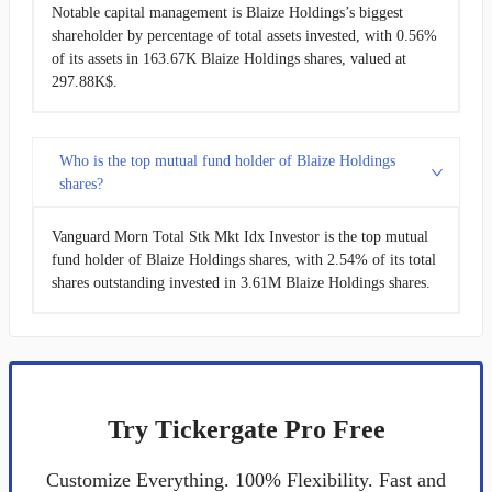
Notable capital management is Blaize Holdings’s biggest
shareholder by percentage of total assets invested, with 0.56%
of its assets in 163.67K Blaize Holdings shares, valued at
297.88K$.
Who is the top mutual fund holder of Blaize Holdings
shares?
Vanguard Morn Total Stk Mkt Idx Investor is the top mutual
fund holder of Blaize Holdings shares, with 2.54% of its total
shares outstanding invested in 3.61M Blaize Holdings shares.
Try Tickergate Pro Free
Customize Everything. 100% Flexibility. Fast and