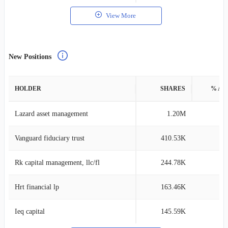
View More
New Positions
HOLDER
SHARES
% AS
Lazard asset management
1.20M
0
Vanguard fiduciary trust
410.53K
0
Rk capital management, llc/fl
244.78K
0
Hrt financial lp
163.46K
0
Ieq capital
145.59K
0