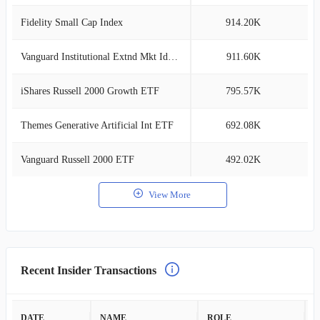
Fidelity Small Cap Index
914.20K
0
Vanguard Institutional Extnd Mkt Idx Tr
911.60K
0
iShares Russell 2000 Growth ETF
795.57K
0
Themes Generative Artificial Int ETF
692.08K
0
Vanguard Russell 2000 ETF
492.02K
0
View More
Recent Insider Transactions
DATE
NAME
ROLE
A