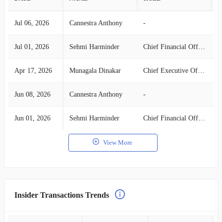
Jul 06, 2026
Cannestra Anthony
-
S
Jul 01, 2026
Sehmi Harminder
Chief Financial Officer
S
Apr 17, 2026
Munagala Dinakar
Chief Executive Officer
S
Jun 08, 2026
Cannestra Anthony
-
S
Jun 01, 2026
Sehmi Harminder
Chief Financial Officer
S
View More
Insider Transactions Trends