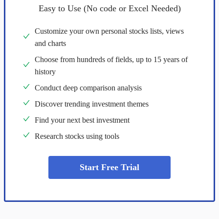
Easy to Use (No code or Excel Needed)
Customize your own personal stocks lists, views
and charts
Choose from hundreds of fields, up to 15 years of
history
Conduct deep comparison analysis
Discover trending investment themes
Find your next best investment
Research stocks using tools
Start Free Trial