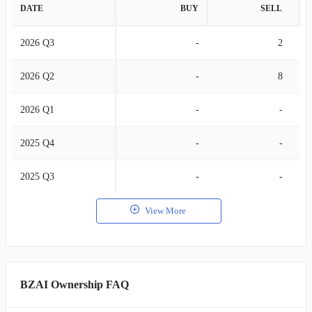
DATE
BUY
SELL
2026 Q3
-
2
2026 Q2
-
8
2026 Q1
-
-
2025 Q4
-
-
2025 Q3
-
-
View More
BZAI Ownership FAQ