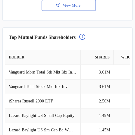
View More
Top Mutual Funds Shareholders
HOLDER
SHARES
% HOL
Vanguard Morn Total Stk Mkt Idx Investor
3.61M
2
Vanguard Total Stock Mkt Idx Inv
3.61M
2
iShares Russell 2000 ETF
2.50M
1
Lazard Baylight US Small Cap Equity
1.49M
1
Lazard Baylight US Sm Cap Eq WW Dist EUR
1.45M
1