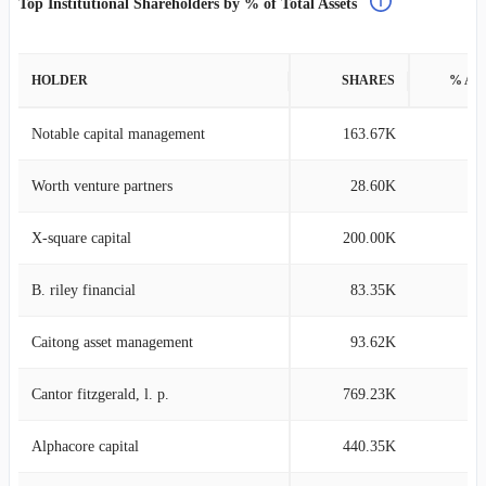
Top Institutional Shareholders by % of Total Assets
HOLDER
SHARES
% AS
Notable capital management
163.67K
0
Worth venture partners
28.60K
0
X-square capital
200.00K
0
B. riley financial
83.35K
0
Caitong asset management
93.62K
0
Cantor fitzgerald, l. p.
769.23K
0
Alphacore capital
440.35K
0