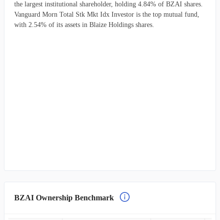
the largest institutional shareholder, holding 4.84% of BZAI shares.
Vanguard Morn Total Stk Mkt Idx Investor is the top mutual fund,
with 2.54% of its assets in Blaize Holdings shares.
BZAI Ownership Benchmark