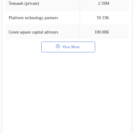
Temasek (private)
2.59M
0
Platform technology partners
59.33K
0
Green square capital advisors
100.00K
0
View More