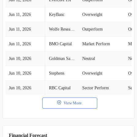
Jun 11, 2026
KeyBanc
Overweight
Over
Jun 11, 2026
Wolfe Research
Outperform
Outp
Jun 11, 2026
BMO Capital
Market Perform
Mark
Jun 10, 2026
Goldman Sachs
Neutral
Neut
Jun 10, 2026
Stephens
Overweight
Over
Jun 10, 2026
RBC Capital
Sector Perform
Sect
View More
Financial Forecast