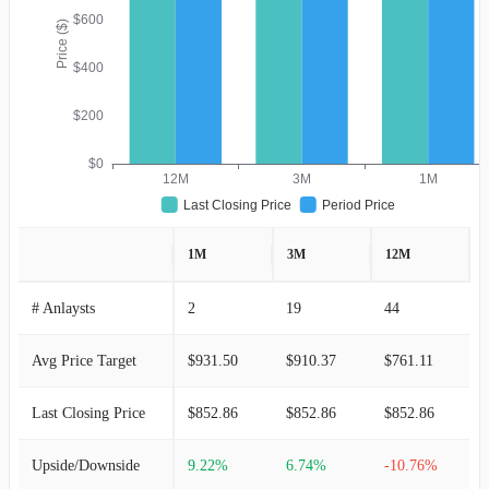
$600
Price ($)
$400
$200
$0
12M
3M
1M
Last Closing Price
Period Price
1M
3M
12M
# Anlaysts
2
19
44
Avg Price Target
$931.50
$910.37
$761.11
Last Closing Price
$852.86
$852.86
$852.86
Upside/Downside
9.22%
6.74%
-10.76%