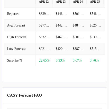
APR 22
APR 23
APR 24
APR 25
A
Reported
$339.79M
$446.69M
$501.97M
$546.52M
Avg Forecast
$277.05M
$442.59M
$484.22M
$526.72M
High Forecast
$332.46M
$467.79M
$581.07M
$539.83M
Low Forecast
$221.64M
$420.52M
$387.38M
$515.67M
Surprise %
22.65%
0.93%
3.67%
3.76%
1
CASY Forecast FAQ