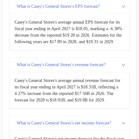
What is Casey's General Stores’s EPS forecast?
Casey's General Stores's average annual EPS forecast for its
fiscal year ending in April 2027 is $18.05, marking a -6.38%
decrease from the reported $19.28 in 2026. Estimates for the
following years are $17.89 in 2028, and $19.31 in 2029.
What is Casey's General Stores’s revenue forecast?
Casey's General Stores's average annual revenue forecast for
its fiscal year ending in April 2027 is $18.31B, reflecting a
4.27% increase from the reported $17.56B in 2026. The
forecast for 2028 is $18.91B, and $19.8B for 2029.
What is Casey's General Stores’s net income forecast?
Casey's General Stores's net income forecast for the fiscal year