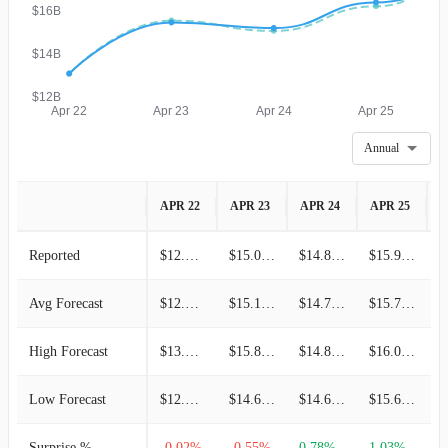
$16B
$14B
$12B
Apr 22
Apr 23
Apr 24
Apr 25
Annual
APR 22
APR 23
APR 24
APR 25
A
Reported
$12.95B
$15.09B
$14.86B
$15.94B
Avg Forecast
$12.95B
$15.18B
$14.75B
$15.78B
High Forecast
$13.59B
$15.84B
$14.85B
$16.02B
Low Forecast
$12.27B
$14.60B
$14.69B
$15.65B
Surprise %
-0.02%
-0.55%
0.78%
1.03%
0