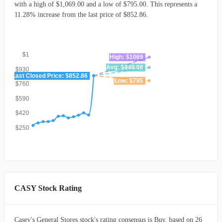
with a high of $1,069.00 and a low of $795.00. This represents a
11.28% increase from the last price of $852.86.
$1
High: $1069
Avg: $949.08
$930
Last Closed Price: $852.86
Low: $795
$760
$590
$420
$250
CASY Stock Rating
Casey's General Stores stock's rating consensus is Buy, based on 26