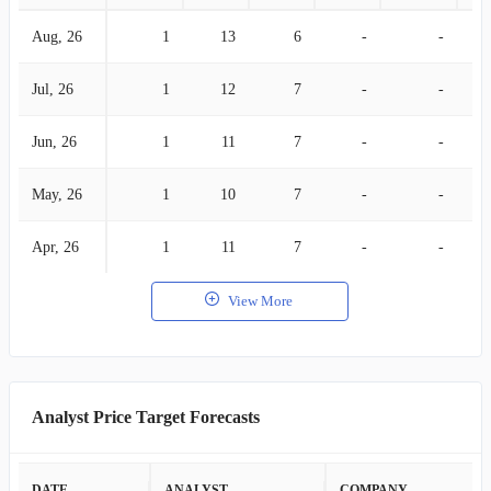
Aug, 26
1
13
6
-
-
Jul, 26
1
12
7
-
-
Jun, 26
1
11
7
-
-
May, 26
1
10
7
-
-
Apr, 26
1
11
7
-
-
View More
Analyst Price Target Forecasts
DATE
ANALYST
COMPANY