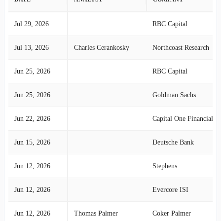
Jul 29, 2026
RBC Capital
Jul 13, 2026
Charles Cerankosky
Northcoast Research
Jun 25, 2026
RBC Capital
Jun 25, 2026
Goldman Sachs
Jun 22, 2026
Capital One Financial
Jun 15, 2026
Deutsche Bank
Jun 12, 2026
Stephens
Jun 12, 2026
Evercore ISI
Jun 12, 2026
Thomas Palmer
Coker Palmer