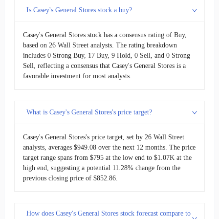
Is Casey's General Stores stock a buy?
Casey's General Stores stock has a consensus rating of Buy,
based on 26 Wall Street analysts. The rating breakdown
includes 0 Strong Buy, 17 Buy, 9 Hold, 0 Sell, and 0 Strong
Sell, reflecting a consensus that Casey's General Stores is a
favorable investment for most analysts.
What is Casey's General Stores's price target?
Casey's General Stores's price target, set by 26 Wall Street
analysts, averages $949.08 over the next 12 months. The price
target range spans from $795 at the low end to $1.07K at the
high end, suggesting a potential 11.28% change from the
previous closing price of $852.86.
How does Casey's General Stores stock forecast compare to