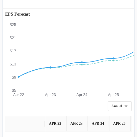
EPS Forecast
$25
$21
$17
$13
$9
$5
Apr 22
Apr 23
Apr 24
Apr 25
Annual
APR 22
APR 23
APR 24
APR 25
A