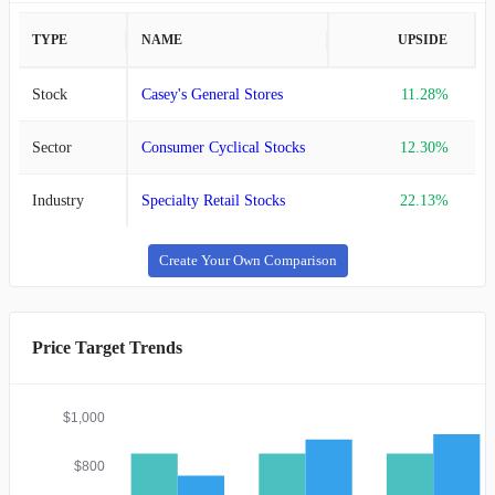
TYPE
NAME
UPSIDE
Stock
Casey's General Stores
11.28%
Sector
Consumer Cyclical Stocks
12.30%
Industry
Specialty Retail Stocks
22.13%
Create Your Own Comparison
Price Target Trends
$1,000
$800