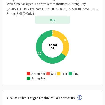
Wall Street analysts. The breakdown includes 0 Strong Buy
(0.00%), 17 Buy (65.38%), 9 Hold (34.62%), 0 Sell (0.00%), and 0
Strong Sell (0.00%).
Buy
0
9
Total
26
17
Strong Sell
Sell
Hold
Buy
Strong Buy
CASY Price Target Upside V Benchmarks