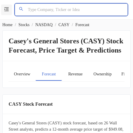
Home
/
Stocks
/
NASDAQ
/
CASY
/
Forecast
Casey's General Stores (CASY) Stock
Forecast, Price Target & Predictions
Overview
Forecast
Revenue
Ownership
Financ
CASY Stock Forecast
Casey's General Stores (CASY) stock forecast, based on 26 Wall
Street analysts, predicts a 12-month average price target of $949.08,