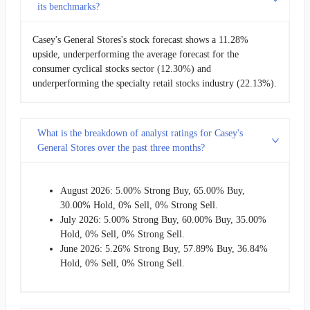
its benchmarks?
Casey's General Stores's stock forecast shows a 11.28%
upside, underperforming the average forecast for the
consumer cyclical stocks sector (12.30%) and
underperforming the specialty retail stocks industry (22.13%).
What is the breakdown of analyst ratings for Casey's
General Stores over the past three months?
August 2026: 5.00% Strong Buy, 65.00% Buy,
30.00% Hold, 0% Sell, 0% Strong Sell.
July 2026: 5.00% Strong Buy, 60.00% Buy, 35.00%
Hold, 0% Sell, 0% Strong Sell.
June 2026: 5.26% Strong Buy, 57.89% Buy, 36.84%
Hold, 0% Sell, 0% Strong Sell.