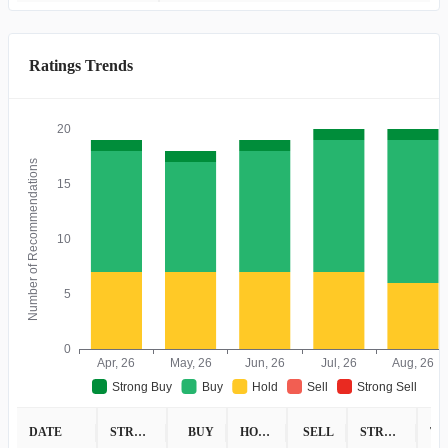
Ratings Trends
20
Number of Recommendations
15
10
5
0
Apr, 26
May, 26
Jun, 26
Jul, 26
Aug, 26
Strong Buy
Buy
Hold
Sell
Strong Sell
DATE
STRONG BUY
BUY
HOLD
SELL
STRONG SELL