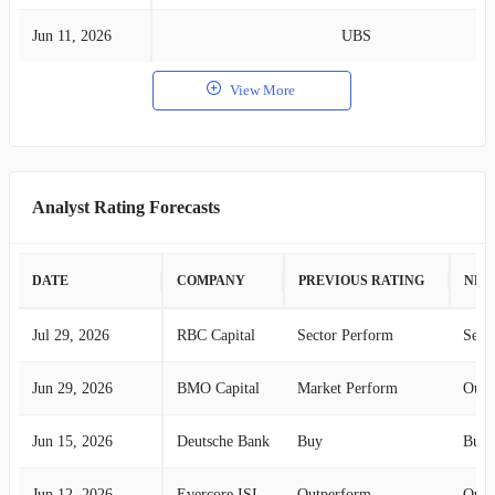
Jun 11, 2026
UBS
View More
Analyst Rating Forecasts
DATE
COMPANY
PREVIOUS RATING
NEW
Jul 29, 2026
RBC Capital
Sector Perform
Sect
Jun 29, 2026
BMO Capital
Market Perform
Outp
Jun 15, 2026
Deutsche Bank
Buy
Buy
Jun 12, 2026
Evercore ISI
Outperform
Outp