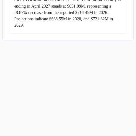
ending in April 2027 stands at $651.09M, representing a
-8.87% decrease from the reported $714.45M in 2026.
Projections indicate $668.55M in 2028, and $721.62M in
2029.