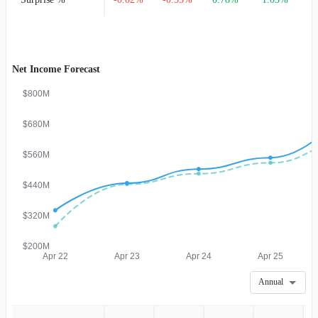
Net Income Forecast
$800M
$680M
$560M
$440M
$320M
$200M
Apr 22
Apr 23
Apr 24
Apr 25
Annual