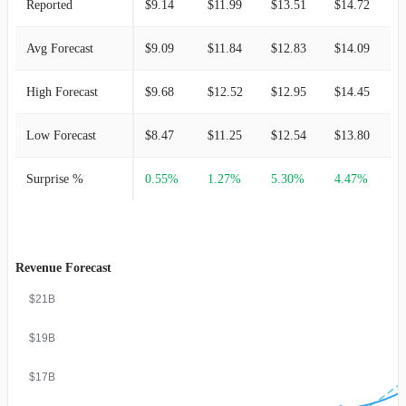
Reported
$9.14
$11.99
$13.51
$14.72
$
Avg Forecast
$9.09
$11.84
$12.83
$14.09
$
High Forecast
$9.68
$12.52
$12.95
$14.45
$
Low Forecast
$8.47
$11.25
$12.54
$13.80
$
Surprise %
0.55%
1.27%
5.30%
4.47%
1
Revenue Forecast
$21B
$19B
$17B