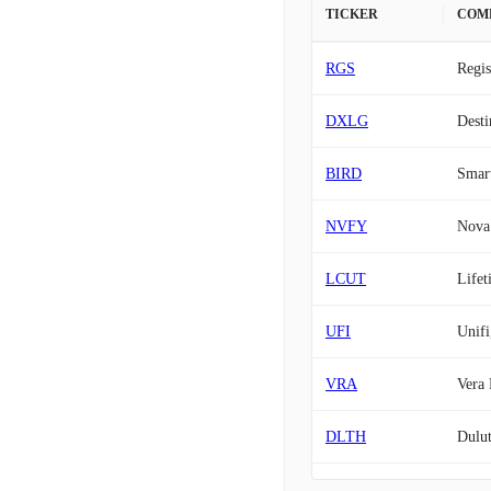
TICKER
COM
RGS
Regis
DXLG
Desti
BIRD
Smart
NVFY
Nova 
LCUT
Lifet
UFI
Unifi
VRA
Vera 
DLTH
Dulut
STKS
The O