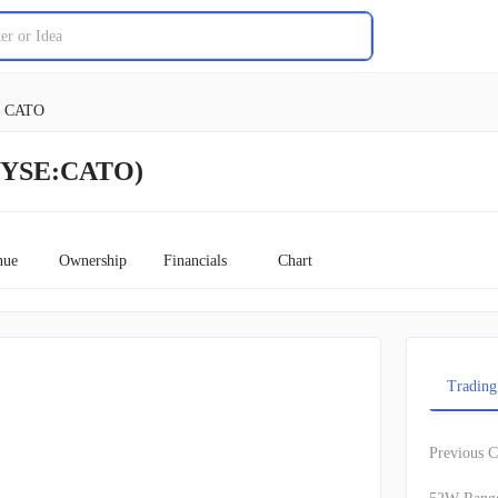
CATO
(NYSE:CATO)
nue
Ownership
Financials
Chart
Trading
Previous C