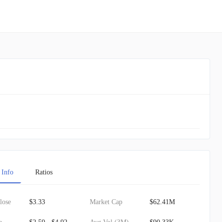
 Info
Ratios
lose
$3.33
Market Cap
$62.41M