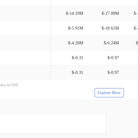
$-14.19M
$-27.09M
$-
$-5.91M
$-18.61M
$-
$-4.20M
$-6.24M
$
$-0.31
$-0.97
$-0.31
$-0.97
rrency in USD
Explore More