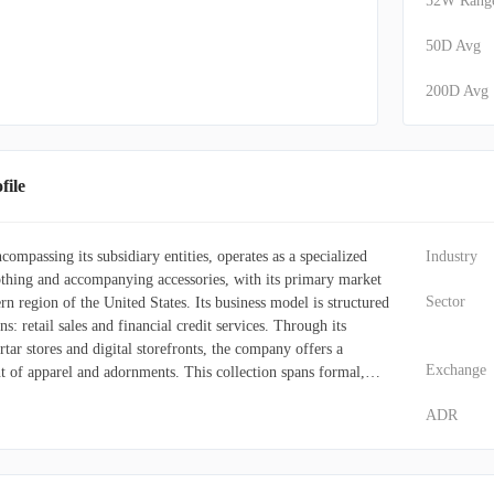
52W Rang
50D Avg
200D Avg
ile
ompassing its subsidiary entities, operates as a specialized
Industry
othing and accompanying accessories, with its primary market
Sector
ern region of the United States. Its business model is structured
ns: retail sales and financial credit services. Through its
ar stores and digital storefronts, the company offers a
Exchange
 of apparel and adornments. This collection spans formal,
y casual wear, along with dresses, outerwear, footwear,
ADR
on jewelry, and handbags. Additionally, it features specific
 male customers, children, and infants. These retail
 platforms operate under several distinct brand identities,
ions, Cato Plus, It's Fashion, It's Fashion Metro, and Versona.