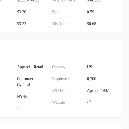
e
$2.59 - $4.92
Avg Vol (3M)
$90.33K
$3.26
Beta
0.59
$3.22
Div Yield
$0.68
Apparel - Retail
Country
US
Consumer
Employees
6,700
Cyclical
IPO Date
Apr 22, 1987
NYSE
Website
-