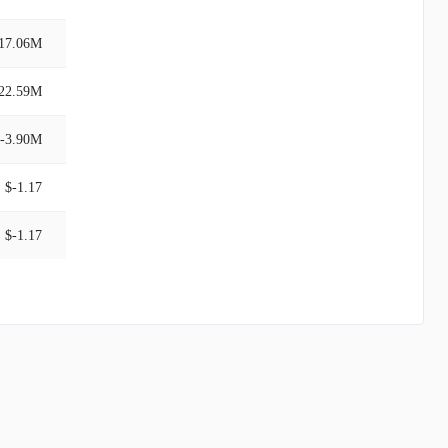
17.06M
22.59M
-3.90M
$-1.17
$-1.17