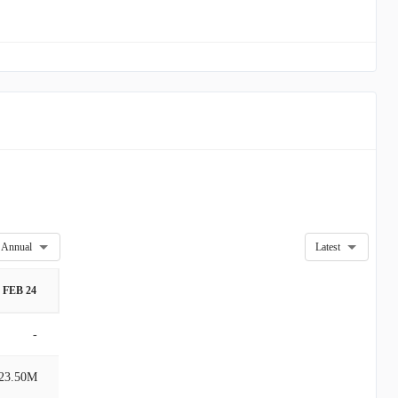
Annual
Latest
FEB 24
-
23.50M