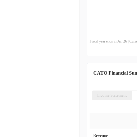
Fiscal year ends in Jan 26 | Cu
CATO Financial Su
Income Statement
Revenue