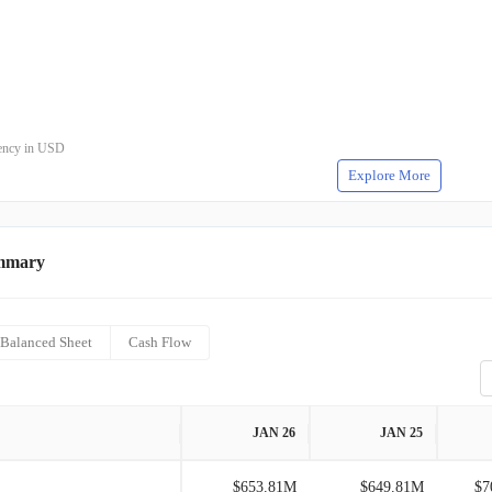
rrency in USD
Explore More
mmary
Balanced Sheet
Cash Flow
JAN 26
JAN 25
$653.81M
$649.81M
$7