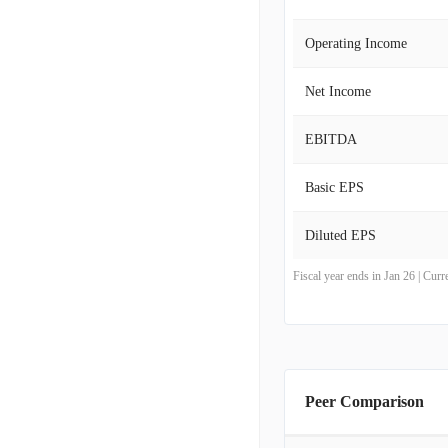
Operating Income
Net Income
EBITDA
Basic EPS
Diluted EPS
Fiscal year ends in Jan 26 | Cu
Peer Comparison