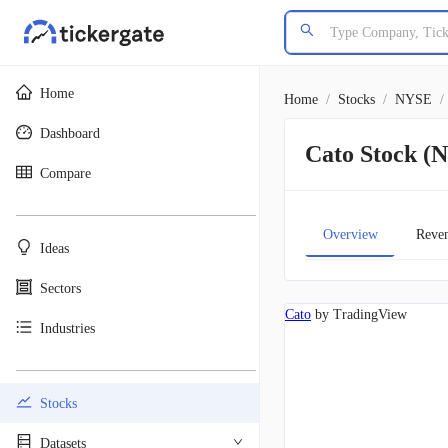
Home
Home
/
Stocks
/
NYSE
/
Dashboard
Cato Stock 
Compare
________________________________________
Overview
Reve
Ideas
Sectors
Cato
by TradingView
Industries
________________________________________
Stocks
Datasets