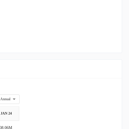
Annual
JAN 24
08.06M