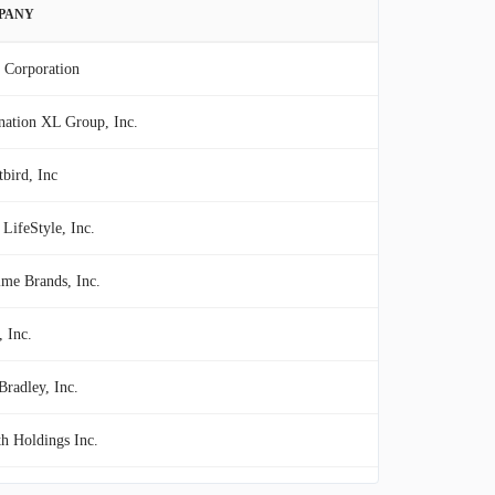
PANY
 Corporation
nation XL Group, Inc.
bird, Inc
LifeStyle, Inc.
ime Brands, Inc.
, Inc.
Bradley, Inc.
h Holdings Inc.
NE Group Hospitality, Inc.