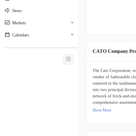
News
Markets
Calendars
________________________________________
CATO Company Prof
The Cato Corporation, enc
vendor of fashionable cl
centered in the southeast
into two principal divisio
network of brick-and-mort
comprehensive assortment
professional, and everyda
Show More
intimate apparel, imitati
product lines catering to
establishments and online
including Cato, Cato Fash