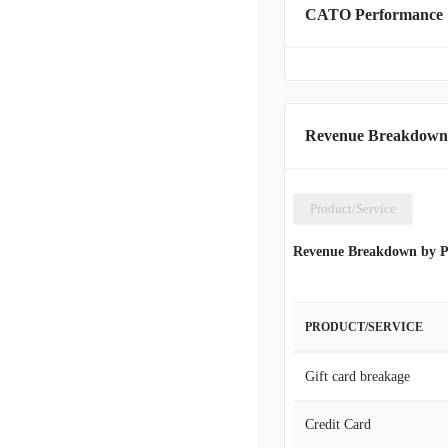
CATO Performance
By January 29, 2022, the
states. Beyond its mercha
facilities to its cliente
installments. The firm wa
in Charlotte, North Carol
Revenue Breakdown
Product/Service
Revenue Breakdown by P
PRODUCT/SERVICE
Gift card breakage
Credit Card