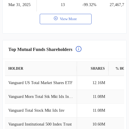
Mar 31, 2025
13
-99.32%
27,467,705
View More
Top Mutual Funds Shareholders
HOLDER
SHARES
% HOL
Vanguard US Total Market Shares ETF
12.16M
3
Vanguard Morn Total Stk Mkt Idx Investor
11.08M
2
Vanguard Total Stock Mkt Idx Inv
11.08M
2
Vanguard Institutional 500 Index Trust
10.60M
2