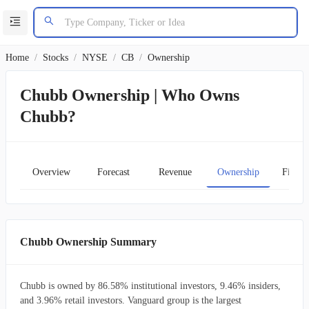
Home
/
Stocks
/
NYSE
/
CB
/
Ownership
Chubb Ownership | Who Owns
Chubb?
Overview
Forecast
Revenue
Ownership
Financ
Chubb Ownership Summary
Chubb is owned by 86.58% institutional investors, 9.46% insiders,
and 3.96% retail investors. Vanguard group is the largest