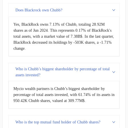
Does Blackrock own Chubb?
Yes, BlackRock owns 7.13% of Chubb, totaling 28.92M
shares as of Jun 2024. This represents 0.17% of BlackRock's
total assets, with a market value of 7.38B$. In the last quarter,
BlackRock decreased its holdings by -503K shares, a -1.71%
change.
Who is Chubb’s biggest shareholder by percentage of total
assets invested?
Mycio wealth partners is Chubb’s biggest shareholder by
percentage of total assets invested, with 61.74% of its assets in
950.42K Chubb shares, valued at 309.77M$.
Who is the top mutual fund holder of Chubb shares?