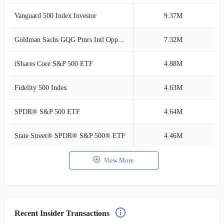
Vanguard 500 Index Investor
9.37M
2
Goldman Sachs GQG Ptnrs Intl Opps Instl
7.32M
1
iShares Core S&P 500 ETF
4.88M
1
Fidelity 500 Index
4.63M
1
SPDR® S&P 500 ETF
4.64M
1
State Street® SPDR® S&P 500® ETF
4.46M
1
View More
Recent Insider Transactions