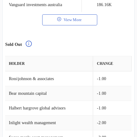
Vanguard investments australia
186.16K
0
View More
Sold Out
HOLDER
CHANGE
Ross\johnson & associates
-1.00
Bear mountain capital
-1.00
Halbert hargrove global advisors
-1.00
Inlight wealth management
-2.00