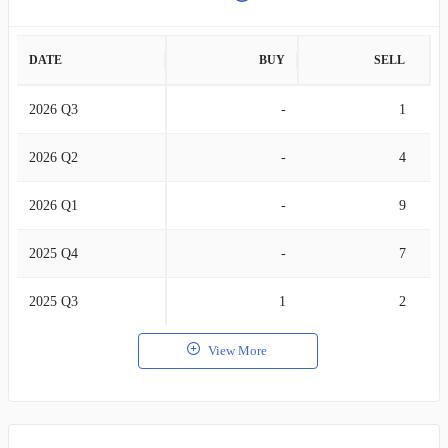
DATE
BUY
SELL
2026 Q3
-
1
2026 Q2
-
4
2026 Q1
-
9
2025 Q4
-
7
2025 Q3
1
2
View More