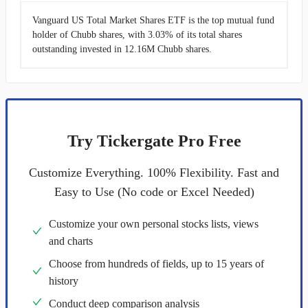
Vanguard US Total Market Shares ETF is the top mutual fund
holder of Chubb shares, with 3.03% of its total shares
outstanding invested in 12.16M Chubb shares.
Try Tickergate Pro Free
Customize Everything. 100% Flexibility. Fast and
Easy to Use (No code or Excel Needed)
Customize your own personal stocks lists, views
and charts
Choose from hundreds of fields, up to 15 years of
history
Conduct deep comparison analysis