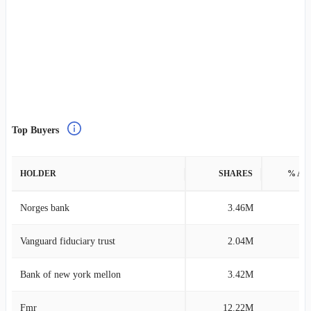
Top Buyers
HOLDER
SHARES
% AS
Norges bank
3.46M
0
Vanguard fiduciary trust
2.04M
0
Bank of new york mellon
3.42M
0
Fmr
12.22M
0