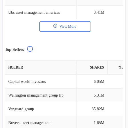
Ubs asset management americas
3.41M
0
View More
Top Sellers
HOLDER
SHARES
% AS
Capital world investors
6.05M
0
Wellington management group llp
6.31M
0
Vanguard group
35.82M
0
Nuveen asset management
1.65M
0