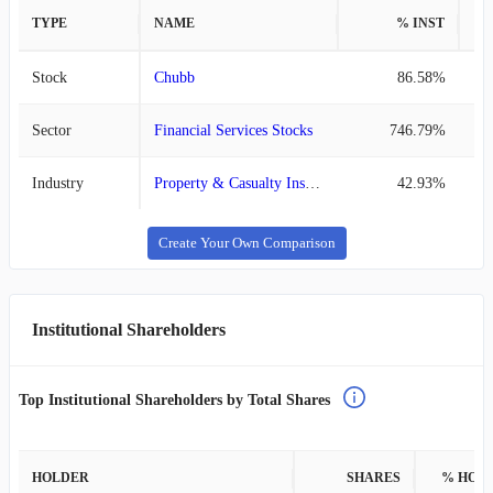
TYPE
NAME
% INST
%
Stock
Chubb
86.58%
Sector
Financial Services Stocks
746.79%
Industry
Property & Casualty Insurance Stocks
42.93%
Create Your Own Comparison
Institutional Shareholders
Top Institutional Shareholders by Total Shares
HOLDER
SHARES
% HOL