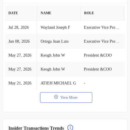
DATE
NAME
ROLE
A
Jul 28, 2026
Wayland Joseph F
Executive Vice President and*
S
Jun 08, 2026
Ortega Juan Luis
Executive Vice President*
S
May 27, 2026
Keogh John W
President &COO
S
May 27, 2026
Keogh John W
President &COO
S
May 21, 2026
ATIEH MICHAEL G
-
S
View More
Insider Transactions Trends