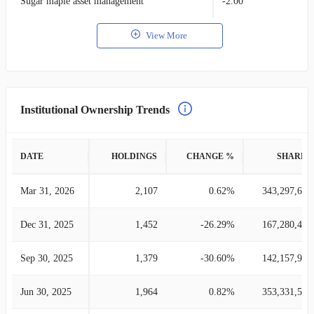
Sugar maple asset management
-2.00
View More
Institutional Ownership Trends
DATE
HOLDINGS
CHANGE %
SHARES
Mar 31, 2026
2,107
0.62%
343,297,678
Dec 31, 2025
1,452
-26.29%
167,280,425
Sep 30, 2025
1,379
-30.60%
142,157,913
Jun 30, 2025
1,964
0.82%
353,331,565