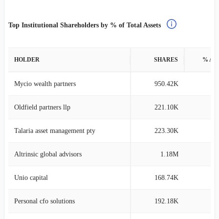
Top Institutional Shareholders by % of Total Assets
HOLDER
SHARES
% AS
Mycio wealth partners
950.42K
61
Oldfield partners llp
221.10K
18
Talaria asset management pty
223.30K
14
Altrinsic global advisors
1.18M
13
Unio capital
168.74K
11
Personal cfo solutions
192.18K
8