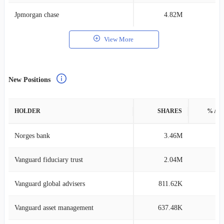
Jpmorgan chase
4.82M
0
View More
New Positions
HOLDER
SHARES
% AS
Norges bank
3.46M
0
Vanguard fiduciary trust
2.04M
0
Vanguard global advisers
811.62K
0
Vanguard asset management
637.48K
0