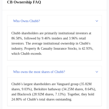
CB Ownership FAQ
Who Owns Chubb?
Chubb shareholders are primarily institutional investors at
86.58%, followed by 9.46% insiders and 3.96% retail
investors. The average institutional ownership in Chubb's
industry, Property & Casualty Insurance Stocks, is 42.93%,
which Chubb exceeds.
Who owns the most shares of Chubb?
Chubb’s largest shareholders are Vanguard group (35.82M
shares, 9.03%), Berkshire hathaway (34.25M shares, 8.64%),
and Blackrock (28.92M shares, 7.13%). Together, they hold
24.80% of Chubb’s total shares outstanding.