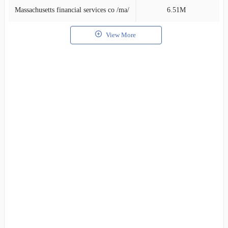
Massachusetts financial services co /ma/
6.51M
1
View More