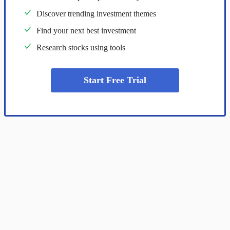
Discover trending investment themes
Find your next best investment
Research stocks using tools
Start Free Trial