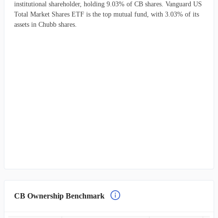
institutional shareholder, holding 9.03% of CB shares. Vanguard US
Total Market Shares ETF is the top mutual fund, with 3.03% of its
assets in Chubb shares.
CB Ownership Benchmark