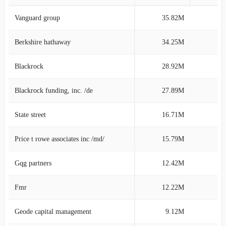
Vanguard group
35.82M
9
Berkshire hathaway
34.25M
8
Blackrock
28.92M
7
Blackrock funding, inc. /de
27.89M
7
State street
16.71M
4
Price t rowe associates inc /md/
15.79M
3
Gqg partners
12.42M
3
Fmr
12.22M
3
Geode capital management
9.12M
2