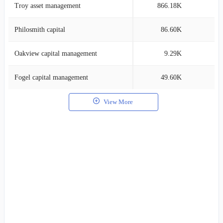
Troy asset management
866.18K
8
Philosmith capital
86.60K
8
Oakview capital management
9.29K
7
Fogel capital management
49.60K
7
View More