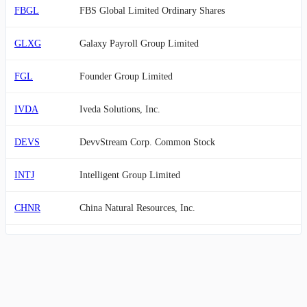
FBGL
FBS Global Limited Ordinary Shares
GLXG
Galaxy Payroll Group Limited
FGL
Founder Group Limited
IVDA
Iveda Solutions, Inc.
DEVS
DevvStream Corp. Common Stock
INTJ
Intelligent Group Limited
CHNR
China Natural Resources, Inc.
AEHL
Antelope Enterprise Holdings Limited