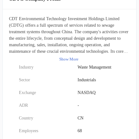
CDT Environmental Technology Investment Holdings Limited
(CDTG) offers a full spectrum of services related to sewage
treatment systems throughout China. The company's activities cover
the entire lifecycle, from conceptual design and development to
manufacturing, sales, installation, ongoing operation, and
maintenance of these crucial environmental technologies. Its core
business involves providing complete wastewater treatment
Show More
solutions, constructing new treatment facilities, especially in rural
Industry
Waste Management
areas, and delivering continuous operational and upkeep services for
these plants and systems. CDTG serves a diverse client base,
Sector
Industrials
including local government bodies (municipalities), various
corporate enterprises, and management companies overseeing both
Exchange
NASDAQ
residential and business properties. Furthermore, the company
specializes in localized, on-site septic tank treatment services in both
ADR
-
urban and rural settings. Established in 2016, CDT Environmental
Technology Investment Holdings Limited is headquartered in
Country
CN
Shenzhen, China.
Employees
68