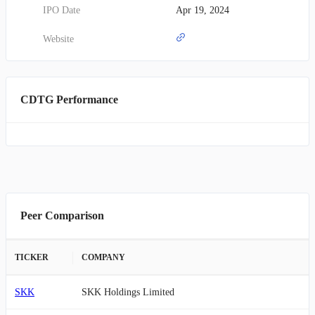
IPO Date
Apr 19, 2024
Website
CDTG Performance
Peer Comparison
TICKER
COMPANY
SKK
SKK Holdings Limited