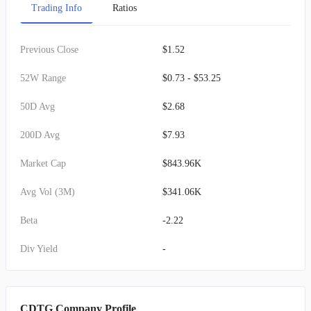
Trading Info
Ratios
Previous Close
$1.52
52W Range
$0.73 - $53.25
50D Avg
$2.68
200D Avg
$7.93
Market Cap
$843.96K
Avg Vol (3M)
$341.06K
Beta
-2.22
Div Yield
-
CDTG Company Profile