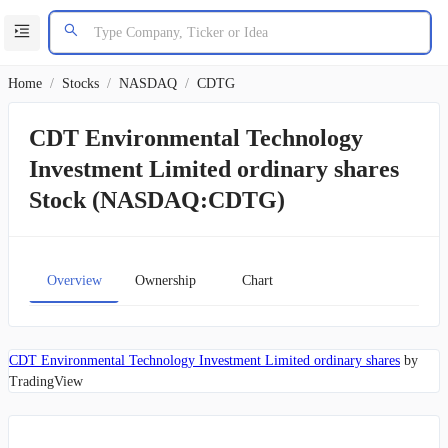
Home
/
Stocks
/
NASDAQ
/
CDTG
CDT Environmental Technology
Investment Limited ordinary shares
Stock (NASDAQ:CDTG)
Overview
Ownership
Chart
CDT Environmental Technology Investment Limited ordinary shares
by
TradingView