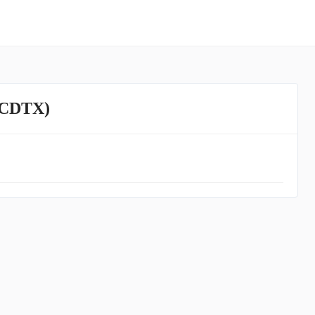
 (CDTX)