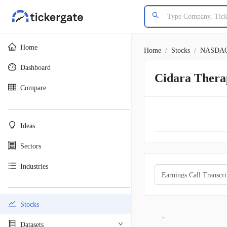
Home
Home
/
Stocks
/
NASDA
Dashboard
Cidara Thera
Compare
________________________________________
Ideas
Sectors
Industries
Earnings Call Transcri
________________________________________
Stocks
Datasets