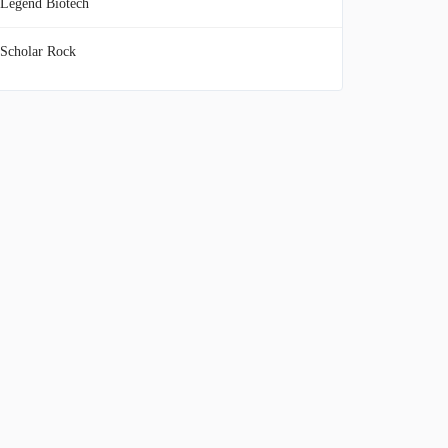
Legend Biotech
Scholar Rock