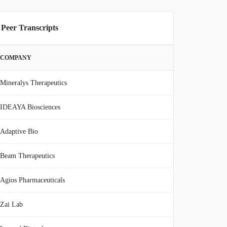
 Peer Transcripts
COMPANY
Mineralys Therapeutics
IDEAYA Biosciences
Adaptive Bio
Beam Therapeutics
Agios Pharmaceuticals
Zai Lab