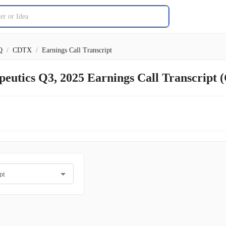
Q
/
CDTX
/
Earnings Call Transcript
peutics Q3, 2025 Earnings Call Transcript
pt