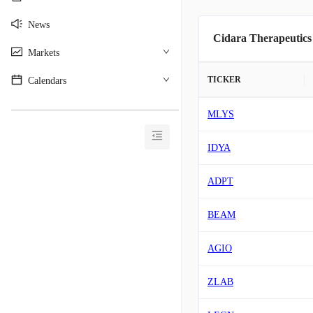
News
Cidara Therapeutics
Markets
TICKER
Calendars
________________________________________
MLYS
IDYA
ADPT
BEAM
AGIO
ZLAB