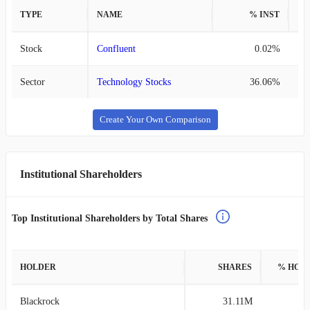
TYPE
NAME
% INST
%
Stock
Confluent
0.02%
Sector
Technology Stocks
36.06%
Create Your Own Comparison
Institutional Shareholders
Top Institutional Shareholders by Total Shares
HOLDER
SHARES
% HOL
Blackrock
31.11M
9