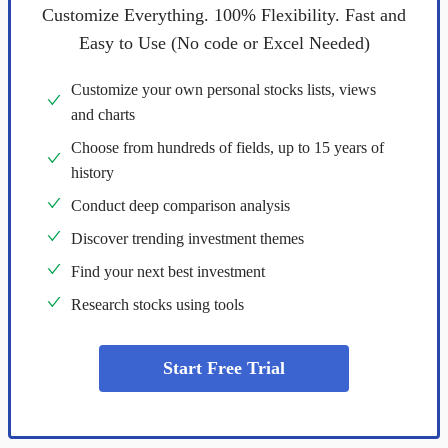
Customize Everything. 100% Flexibility. Fast and
Easy to Use (No code or Excel Needed)
Customize your own personal stocks lists, views
and charts
Choose from hundreds of fields, up to 15 years of
history
Conduct deep comparison analysis
Discover trending investment themes
Find your next best investment
Research stocks using tools
Start Free Trial