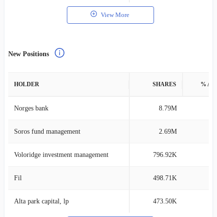
View More
New Positions
HOLDER
SHARES
% AS
Norges bank
8.79M
0
Soros fund management
2.69M
0
Voloridge investment management
796.92K
0
Fil
498.71K
0
Alta park capital, lp
473.50K
0