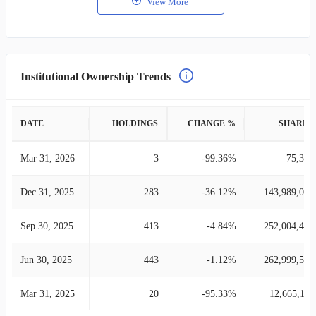
View More
Institutional Ownership Trends
DATE
HOLDINGS
CHANGE %
SHARES
Mar 31, 2026
3
-99.36%
75,339
Dec 31, 2025
283
-36.12%
143,989,080
Sep 30, 2025
413
-4.84%
252,004,449
Jun 30, 2025
443
-1.12%
262,999,514
Mar 31, 2025
20
-95.33%
12,665,110