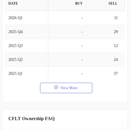
DATE
BUY
SELL
2026 Q1
-
11
2025 Q4
-
29
2025 Q3
-
12
2025 Q2
-
24
2025 Q1
-
37
View More
CFLT Ownership FAQ