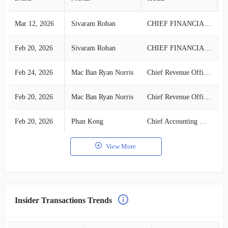
Mar 12, 2026
Sivaram Rohan
CHIEF FINANCIAL OFFICER
S
Feb 20, 2026
Sivaram Rohan
CHIEF FINANCIAL OFFICER
S
Feb 24, 2026
Mac Ban Ryan Norris
Chief Revenue Officer
S
Feb 20, 2026
Mac Ban Ryan Norris
Chief Revenue Officer
S
Feb 20, 2026
Phan Kong
Chief Accounting Officer
S
View More
Insider Transactions Trends