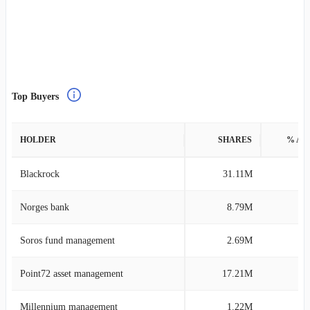
Top Buyers
HOLDER
SHARES
% AS
Blackrock
31.11M
0
Norges bank
8.79M
0
Soros fund management
2.69M
0
Point72 asset management
17.21M
0
Millennium management
1.22M
0