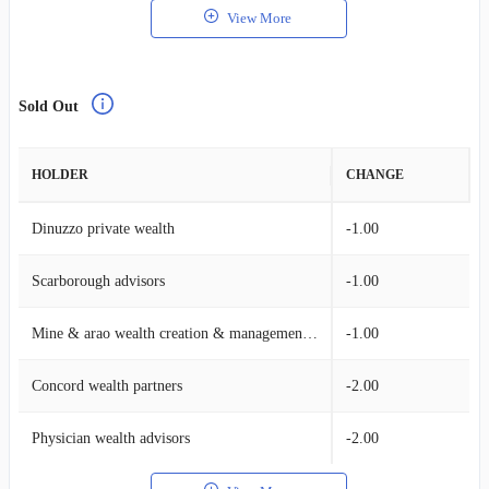
View More
Sold Out
HOLDER
CHANGE
Dinuzzo private wealth
-1.00
Scarborough advisors
-1.00
Mine & arao wealth creation & management, llc.
-1.00
Concord wealth partners
-2.00
Physician wealth advisors
-2.00