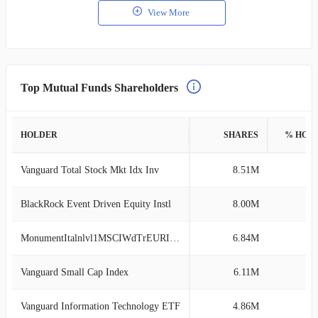
View More
Top Mutual Funds Shareholders
HOLDER
SHARES
% HOL
Vanguard Total Stock Mkt Idx Inv
8.51M
2
BlackRock Event Driven Equity Instl
8.00M
2
MonumentItalnlvl1MSCIWdTrEURITL1WldE6441
6.84M
1
Vanguard Small Cap Index
6.11M
1
Vanguard Information Technology ETF
4.86M
1