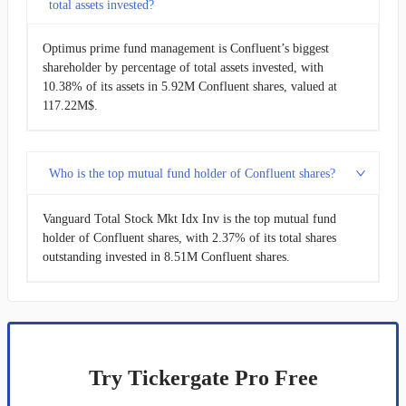
total assets invested?
Optimus prime fund management is Confluent’s biggest
shareholder by percentage of total assets invested, with
10.38% of its assets in 5.92M Confluent shares, valued at
117.22M$.
Who is the top mutual fund holder of Confluent shares?
Vanguard Total Stock Mkt Idx Inv is the top mutual fund
holder of Confluent shares, with 2.37% of its total shares
outstanding invested in 8.51M Confluent shares.
Try Tickergate Pro Free