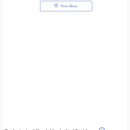
View More