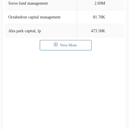
Soros fund management
2.69M
0
Octahedron capital management
81.70K
0
Alta park capital, lp
473.50K
0
View More