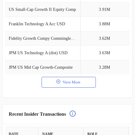
US Small-Cap Growth II Equity Comp
3.91M
1
Franklin Technology A Acc USD
3.88M
1
Fidelity Growth Compy Commingled Pl O
3.62M
1
JPM US Technology A (dist) USD
3.63M
1
JPM US Mid Cap Growth-Composite
3.28M
0
View More
Recent Insider Transactions
DATE
NAME
ROLE
A