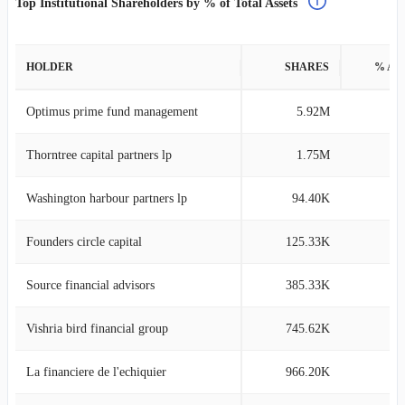
Top Institutional Shareholders by % of Total Assets
HOLDER
SHARES
% AS
Optimus prime fund management
5.92M
10
Thorntree capital partners lp
1.75M
5
Washington harbour partners lp
94.40K
4
Founders circle capital
125.33K
4
Source financial advisors
385.33K
3
Vishria bird financial group
745.62K
2
La financiere de l'echiquier
966.20K
1