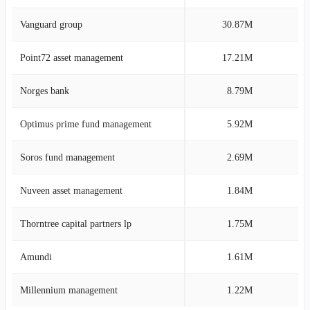
Vanguard group
30.87M
8
Point72 asset management
17.21M
5
Norges bank
8.79M
2
Optimus prime fund management
5.92M
1
Soros fund management
2.69M
0
Nuveen asset management
1.84M
0
Thorntree capital partners lp
1.75M
0
Amundi
1.61M
0
Millennium management
1.22M
0