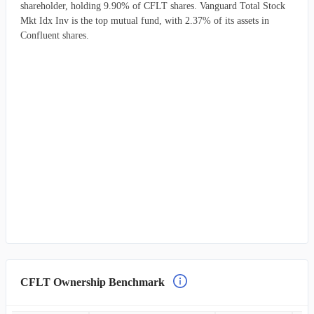
shareholder, holding 9.90% of CFLT shares. Vanguard Total Stock
Mkt Idx Inv is the top mutual fund, with 2.37% of its assets in
Confluent shares.
CFLT Ownership Benchmark