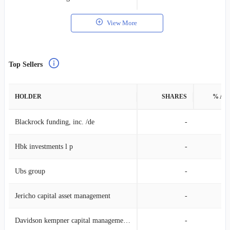
View More
Top Sellers
HOLDER
SHARES
% AS
Blackrock funding, inc. /de
-
Hbk investments l p
-
Ubs group
-
Jericho capital asset management
-
Davidson kempner capital management lp
-