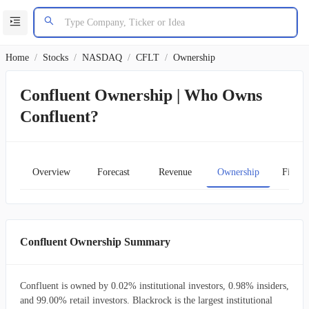
Home
/
Stocks
/
NASDAQ
/
CFLT
/
Ownership
Confluent Ownership | Who Owns
Confluent?
Overview
Forecast
Revenue
Ownership
Financ
Confluent Ownership Summary
Confluent is owned by 0.02% institutional investors, 0.98% insiders,
and 99.00% retail investors. Blackrock is the largest institutional