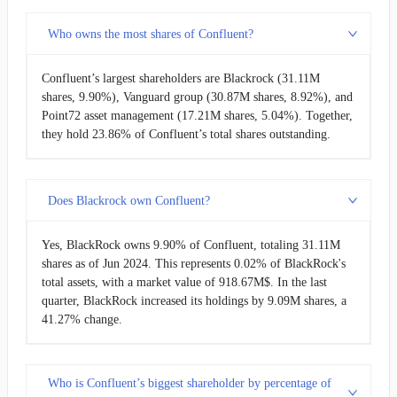
Who owns the most shares of Confluent?
Confluent’s largest shareholders are Blackrock (31.11M
shares, 9.90%), Vanguard group (30.87M shares, 8.92%), and
Point72 asset management (17.21M shares, 5.04%). Together,
they hold 23.86% of Confluent’s total shares outstanding.
Does Blackrock own Confluent?
Yes, BlackRock owns 9.90% of Confluent, totaling 31.11M
shares as of Jun 2024. This represents 0.02% of BlackRock's
total assets, with a market value of 918.67M$. In the last
quarter, BlackRock increased its holdings by 9.09M shares, a
41.27% change.
Who is Confluent’s biggest shareholder by percentage of