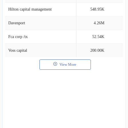
Hilton capital management
548.95K
0
Davenport
4.26M
0
Fca corp /tx
52.54K
0
Voss capital
200.00K
0
View More