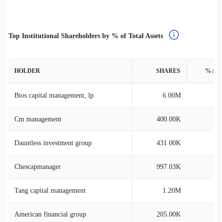
Top Institutional Shareholders by % of Total Assets
HOLDER
SHARES
% AS
Bios capital management, lp
6.00M
8
Cm management
400.00K
0
Dauntless investment group
431.00K
0
Chescapmanager
997.03K
0
Tang capital management
1.20M
0
American financial group
205.00K
0