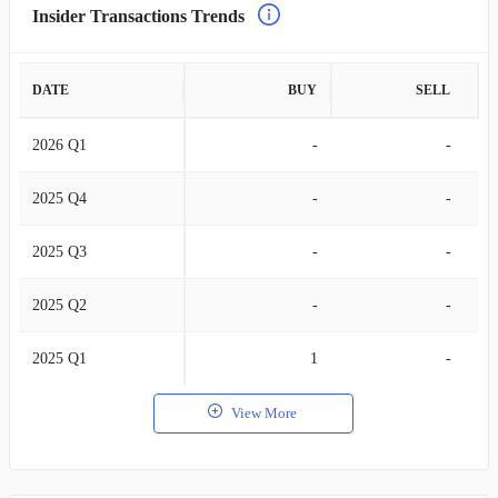
Insider Transactions Trends
DATE
BUY
SELL
2026 Q1
-
-
2025 Q4
-
-
2025 Q3
-
-
2025 Q2
-
-
2025 Q1
1
-
View More