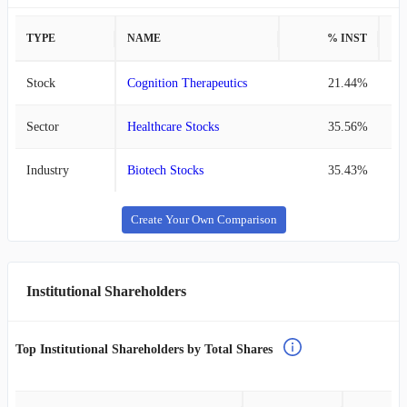
TYPE
NAME
% INST
%
Stock
Cognition Therapeutics
21.44%
Sector
Healthcare Stocks
35.56%
Industry
Biotech Stocks
35.43%
Create Your Own Comparison
Institutional Shareholders
Top Institutional Shareholders by Total Shares