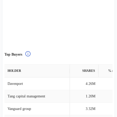
Top Buyers
HOLDER
SHARES
% AS
Davenport
4.26M
0
Tang capital management
1.20M
0
Vanguard group
3.32M
0