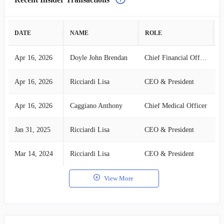
DATE
NAME
ROLE
A
Apr 16, 2026
Doyle John Brendan
Chief Financial Officer
B
Apr 16, 2026
Ricciardi Lisa
CEO & President
B
Apr 16, 2026
Caggiano Anthony
Chief Medical Officer
B
Jan 31, 2025
Ricciardi Lisa
CEO & President
B
Mar 14, 2024
Ricciardi Lisa
CEO & President
B
View More