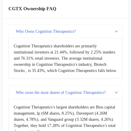
CGTX Ownership FAQ
Who Owns Cognition Therapeutics?
Cognition Therapeutics shareholders are primarily
institutional investors at 21.44%, followed by 2.25% insiders
and 76.31% retail investors. The average institutional
ownership in Cognition Therapeutics's industry, Biotech
Stocks , is 35.43%, which Cognition Therapeutics falls below.
Who owns the most shares of Cognition Therapeutics?
Cognition Therapeutics’s largest shareholders are Bios capital
management, lp (6M shares, 8.25%), Davenport (4.26M
shares, 4.78%), and Vanguard group (3.32M shares, 4.26%).
Together, they hold 17.28% of Cognition Therapeutics’s total