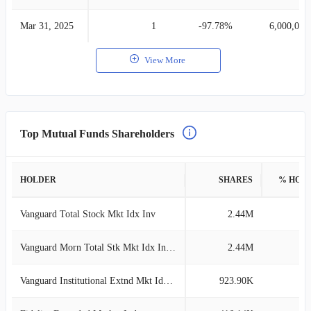
Mar 31, 2025
1
-97.78%
6,000,000
View More
Top Mutual Funds Shareholders
HOLDER
SHARES
% HOL
Vanguard Total Stock Mkt Idx Inv
2.44M
2
Vanguard Morn Total Stk Mkt Idx Investor
2.44M
2
Vanguard Institutional Extnd Mkt Idx Tr
923.90K
1