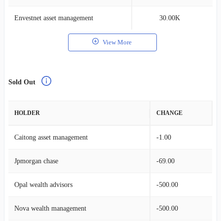
Envestnet asset management
30.00K
View More
Sold Out
HOLDER
CHANGE
Caitong asset management
-1.00
Jpmorgan chase
-69.00
Opal wealth advisors
-500.00
Nova wealth management
-500.00