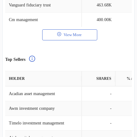
Vanguard fiduciary trust
463.68K
0
Cm management
400.00K
0
View More
Top Sellers
HOLDER
SHARES
% AS
Acadian asset management
-
Awm investment company
-
Timelo investment management
-