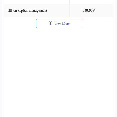
Hilton capital management
548.95K
0
View More