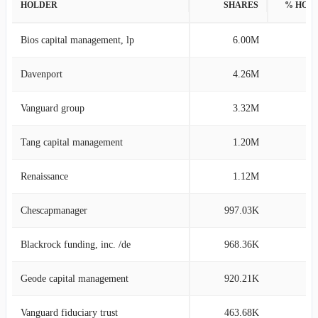
HOLDER
SHARES
% HOL
Bios capital management, lp
6.00M
8
Davenport
4.26M
4
Vanguard group
3.32M
4
Tang capital management
1.20M
1
Renaissance
1.12M
1
Chescapmanager
997.03K
1
Blackrock funding, inc. /de
968.36K
1
Geode capital management
920.21K
1
Vanguard fiduciary trust
463.68K
0