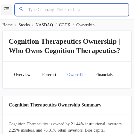
Home
/
Stocks
/
NASDAQ
/
CGTX
/
Ownership
Cognition Therapeutics Ownership |
Who Owns Cognition Therapeutics?
Overview
Forecast
Ownership
Financials
Char
Cognition Therapeutics Ownership Summary
Cognition Therapeutics is owned by 21.44% institutional investors,
2.25% insiders, and 76.31% retail investors. Bios capital