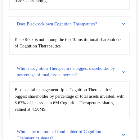
shares outstanding.
Does Blackrock own Cognition Therapeutics?
BlackRock is not among the top 10 institutional shareholders
of Cognition Therapeutics.
Who is Cognition Therapeutics’s biggest shareholder by
percentage of total assets invested?
Bios capital management, lp is Cognition Therapeutics’s
biggest shareholder by percentage of total assets invested, with
8.63% of its assets in 6M Cognition Therapeutics shares,
valued at 4.56M$.
Who is the top mutual fund holder of Cognition
Therapeutics shares?