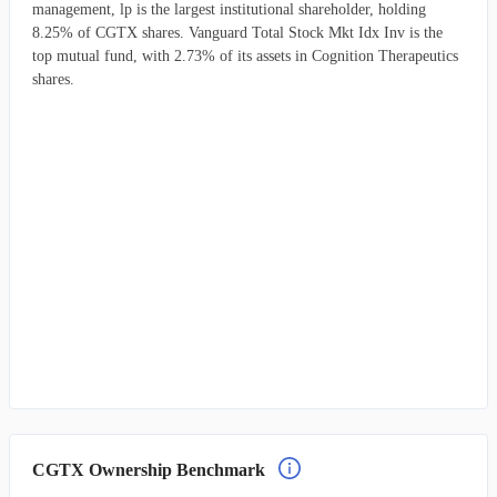
management, lp is the largest institutional shareholder, holding
8.25% of CGTX shares. Vanguard Total Stock Mkt Idx Inv is the
top mutual fund, with 2.73% of its assets in Cognition Therapeutics
shares.
CGTX Ownership Benchmark