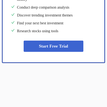
Conduct deep comparison analysis
Discover trending investment themes
Find your next best investment
Research stocks using tools
Start Free Trial