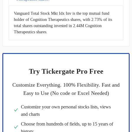
Vanguard Total Stock Mkt Idx Inv is the top mutual fund
holder of Cognition Therapeutics shares, with 2.73% of its
total shares outstanding invested in 2.44M Cognition
Therapeutics shares.
Try Tickergate Pro Free
Customize Everything. 100% Flexibility. Fast and
Easy to Use (No code or Excel Needed)
Customize your own personal stocks lists, views
and charts
Choose from hundreds of fields, up to 15 years of
history