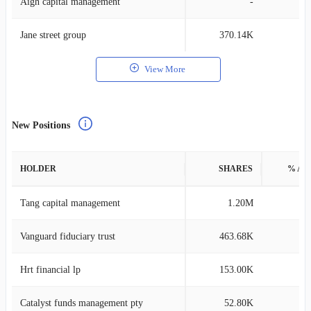
Aigh capital management
-
Jane street group
370.14K
View More
New Positions
HOLDER
SHARES
% AS
Tang capital management
1.20M
0
Vanguard fiduciary trust
463.68K
0
Hrt financial lp
153.00K
0
Catalyst funds management pty
52.80K
0