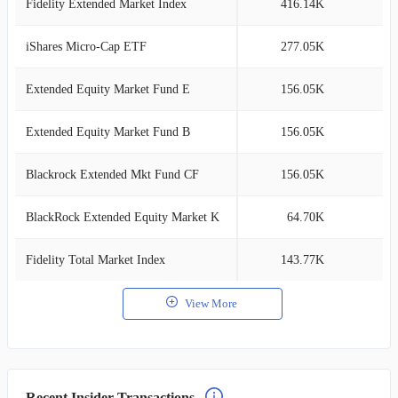
Fidelity Extended Market Index
416.14K
0
iShares Micro-Cap ETF
277.05K
0
Extended Equity Market Fund E
156.05K
0
Extended Equity Market Fund B
156.05K
0
Blackrock Extended Mkt Fund CF
156.05K
0
BlackRock Extended Equity Market K
64.70K
0
Fidelity Total Market Index
143.77K
0
View More
Recent Insider Transactions