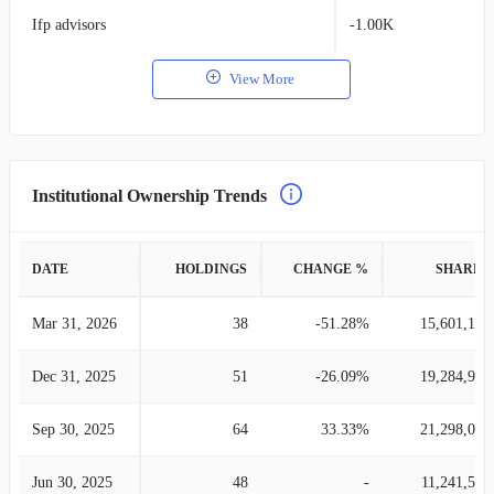
Ifp advisors
-1.00K
View More
Institutional Ownership Trends
DATE
HOLDINGS
CHANGE %
SHARES
Mar 31, 2026
38
-51.28%
15,601,171
Dec 31, 2025
51
-26.09%
19,284,989
Sep 30, 2025
64
33.33%
21,298,058
Jun 30, 2025
48
-
11,241,507