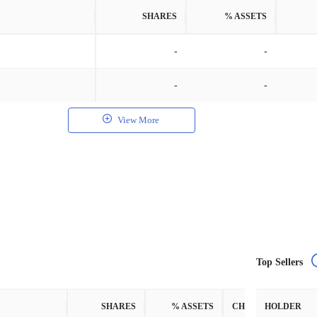
SHARES
% ASSETS
-
-
-
-
View More
Top Sellers
SHARES
% ASSETS
CHANGE
HOLDER