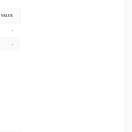
VALUE
-
-