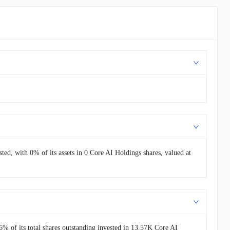
sted, with 0% of its assets in 0 Core AI Holdings shares, valued at
% of its total shares outstanding invested in 13.57K Core AI