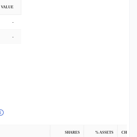
VALUE
-
-
SHARES
% ASSETS
CHANG