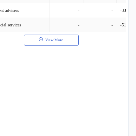
nt advisers
-
-
-33.61K
cial services
-
-
-510.00
View More