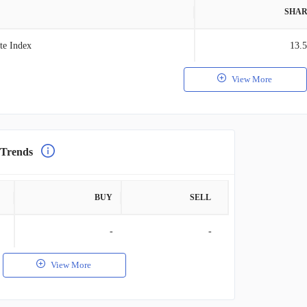
SHAR
te Index
13.
View More
 Trends
BUY
SELL
-
-
View More