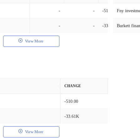
-
-
-510.00
Fny investme
-
-
-33.61K
Burkett finan
View More
CHANGE
-510.00
-33.61K
View More