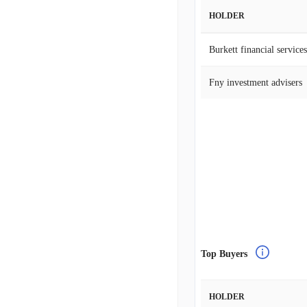
HOLDER
Burkett financial services
Fny investment advisers
Top Buyers
HOLDER