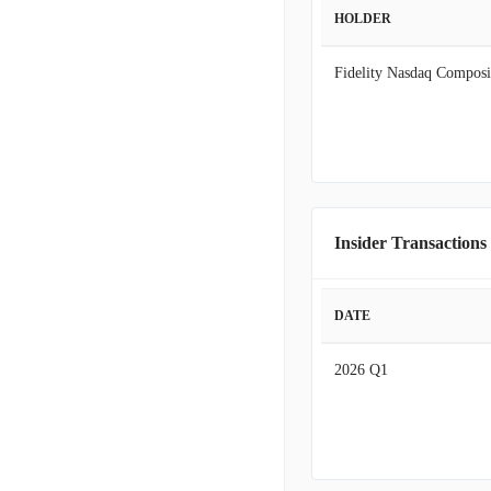
HOLDER
Fidelity Nasdaq Composi
Insider Transactions
DATE
2026 Q1