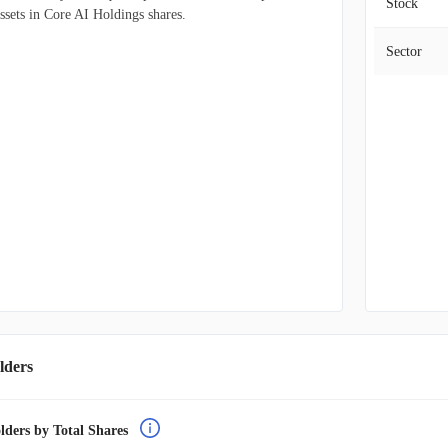
Stock
ssets in Core AI Holdings shares.
Sector
lders
lders by Total Shares