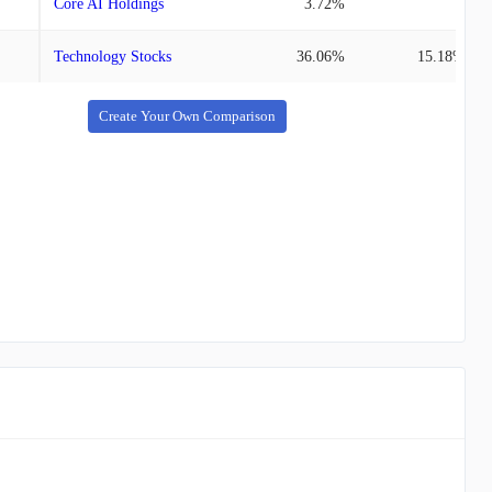
Core AI Holdings
3.72%
-
Technology Stocks
36.06%
15.18%
Create Your Own Comparison