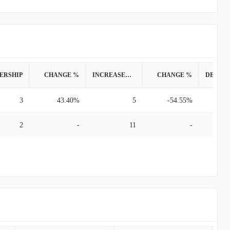
ERSHIP
CHANGE %
INCREASED POSITION
CHANGE %
3
43.40%
5
-54.55%
2
-
11
-