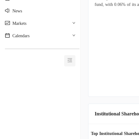
fund, with 0.06% of its a
News
Markets
Calendars
________________________________________
Institutional Shareho
Top Institutional Shareho