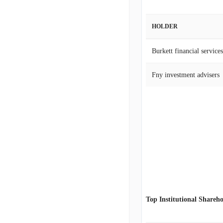
HOLDER
Burkett financial services
Fny investment advisers
Top Institutional Shareho