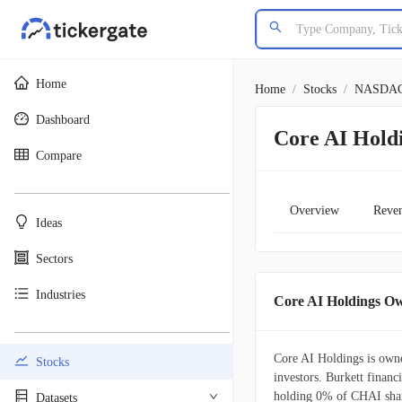
Home
Home
/
Stocks
/
NASDA
Dashboard
Core AI Hold
Compare
________________________________________
Overview
Reve
Ideas
Sectors
Industries
Core AI Holdings O
________________________________________
Core AI Holdings is owne
Stocks
investors. Burkett financi
holding 0% of CHAI shar
Datasets