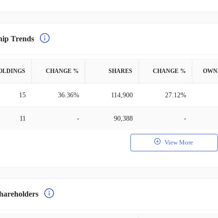
hip Trends
OLDINGS
CHANGE %
SHARES
CHANGE %
OWN
15
36.36%
114,900
27.12%
11
-
90,388
-
View More
hareholders