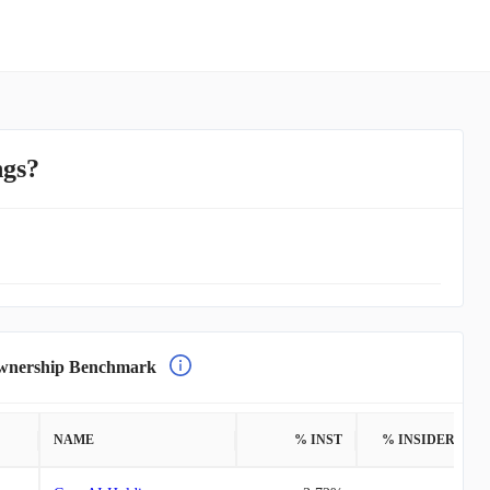
ngs?
nership Benchmark
NAME
% INST
% INSIDERS