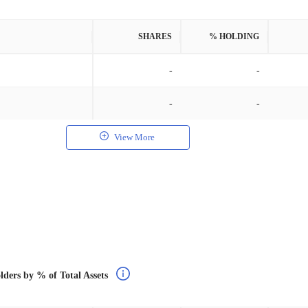
SHARES
% HOLDING
-
-
-
-
View More
lders by % of Total Assets