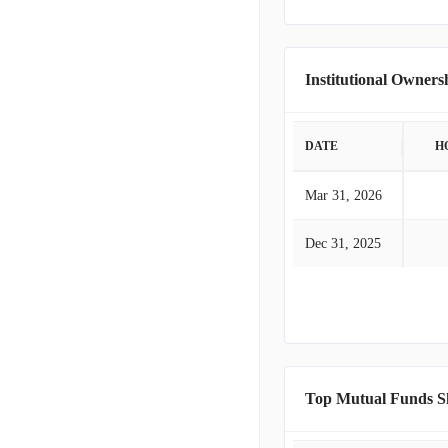
Institutional Owners
DATE
H
Mar 31, 2026
Dec 31, 2025
Top Mutual Funds S