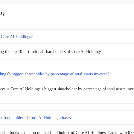
AQ
 Core AI Holdings?
g the top 10 institutional shareholders of Core AI Holdings.
ngs’s biggest shareholder by percentage of total assets invested?
ices is Core AI Holdings’s biggest shareholder by percentage of total assets inve
al fund holder of Core AI Holdings shares?
site Index is the top mutual fund holder of Core AI Holdings shares, with 0.06