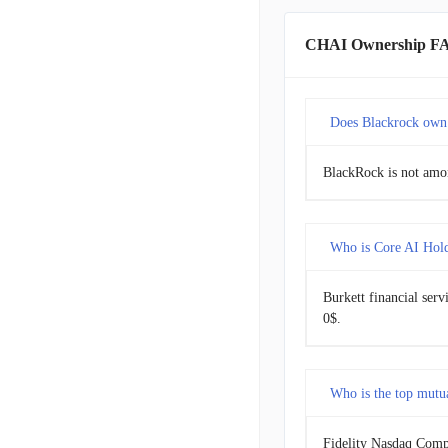
CHAI Ownership F
Does Blackrock own
BlackRock is not amon
Who is Core AI Holdi
Burkett financial serv
0$.
Who is the top mutu
Fidelity Nasdaq Compo