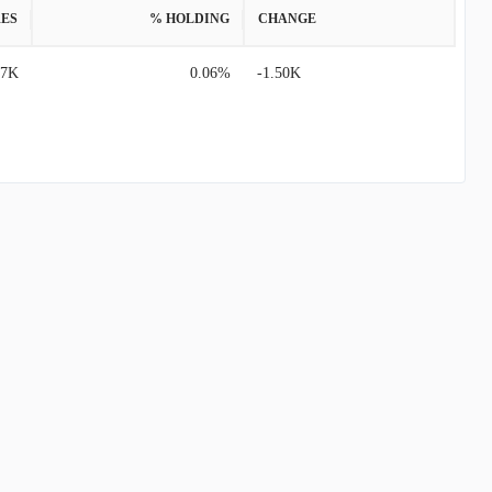
ES
% HOLDING
CHANGE
57K
0.06%
-1.50K