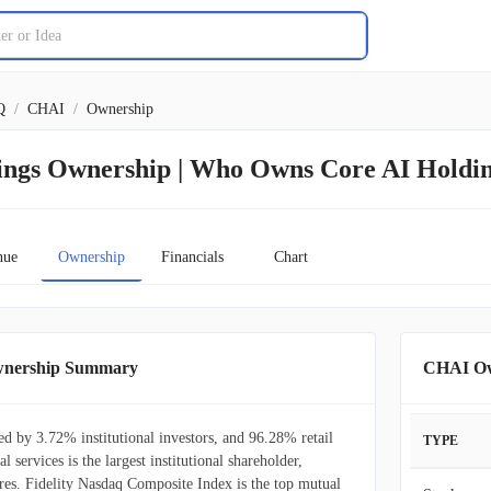
Q
/
CHAI
/
Ownership
ings Ownership | Who Owns Core AI Holdi
nue
Ownership
Financials
Chart
wnership Summary
CHAI Ow
d by 3.72% institutional investors, and 96.28% retail
TYPE
al services is the largest institutional shareholder,
es. Fidelity Nasdaq Composite Index is the top mutual