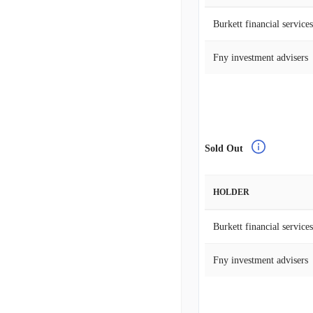
Burkett financial services
Fny investment advisers
Sold Out
HOLDER
Burkett financial services
Fny investment advisers