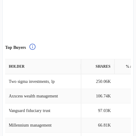
Top Buyers
HOLDER
SHARES
% AS
Two sigma investments, lp
250.06K
0
Axxcess wealth management
106.74K
0
Vanguard fiduciary trust
97.03K
0
Millennium management
66.81K
0