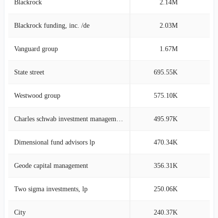
Blackrock
2.14M
14
Blackrock funding, inc. /de
2.03M
14
Vanguard group
1.67M
11
State street
695.55K
4
Westwood group
575.10K
4
Charles schwab investment management
495.97K
3
Dimensional fund advisors lp
470.34K
3
Geode capital management
356.31K
2
Two sigma investments, lp
250.06K
1
City
240.37K
1