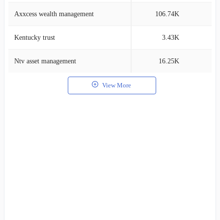
Axxcess wealth management
106.74K
0
Kentucky trust
3.43K
0
Ntv asset management
16.25K
0
View More