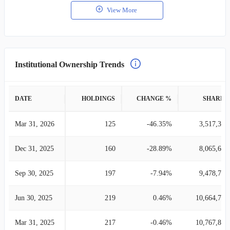
View More
Institutional Ownership Trends
DATE
HOLDINGS
CHANGE %
SHARES
Mar 31, 2026
125
-46.35%
3,517,393
Dec 31, 2025
160
-28.89%
8,065,617
Sep 30, 2025
197
-7.94%
9,478,724
Jun 30, 2025
219
0.46%
10,664,766
Mar 31, 2025
217
-0.46%
10,767,827