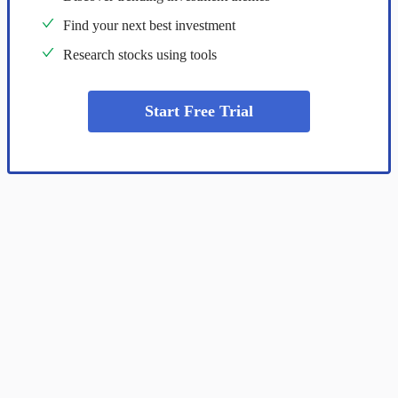
Find your next best investment
Research stocks using tools
Start Free Trial