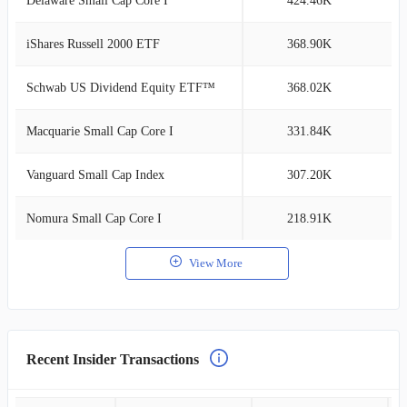
Delaware Small Cap Core I
424.46K
2
iShares Russell 2000 ETF
368.90K
2
Schwab US Dividend Equity ETF™
368.02K
2
Macquarie Small Cap Core I
331.84K
2
Vanguard Small Cap Index
307.20K
2
Nomura Small Cap Core I
218.91K
1
View More
Recent Insider Transactions