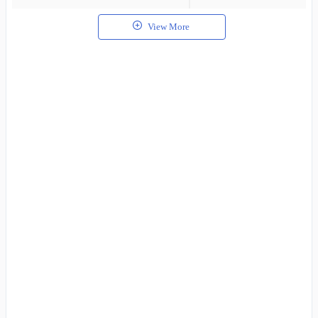
View More