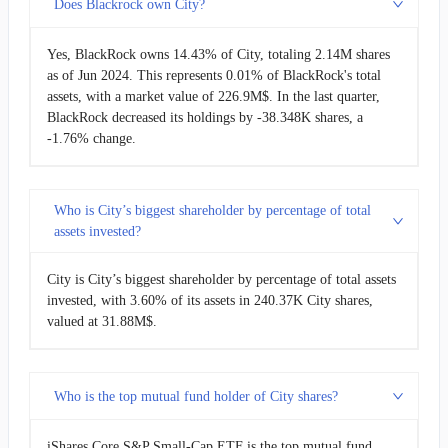
Does Blackrock own City?
Yes, BlackRock owns 14.43% of City, totaling 2.14M shares
as of Jun 2024. This represents 0.01% of BlackRock's total
assets, with a market value of 226.9M$. In the last quarter,
BlackRock decreased its holdings by -38.348K shares, a
-1.76% change.
Who is City’s biggest shareholder by percentage of total
assets invested?
City is City’s biggest shareholder by percentage of total assets
invested, with 3.60% of its assets in 240.37K City shares,
valued at 31.88M$.
Who is the top mutual fund holder of City shares?
iShares Core S&P Small-Cap ETF is the top mutual fund