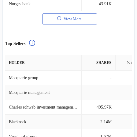
Norges bank
43.91K
0
View More
Top Sellers
HOLDER
SHARES
% AS
Macquarie group
-
Macquarie management
-
Charles schwab investment management
495.97K
0
Blackrock
2.14M
0
Vanguard group
1.67M
0