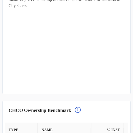
City shares.
CHCO Ownership Benchmark
TYPE
NAME
% INST
%