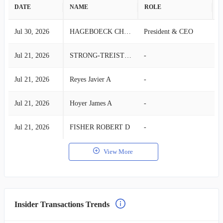
DATE
NAME
ROLE
A
Jul 30, 2026
HAGEBOECK CHARLES R
President & CEO
S
Jul 21, 2026
STRONG-TREISTER DIANE W
-
B
Jul 21, 2026
Reyes Javier A
-
B
Jul 21, 2026
Hoyer James A
-
B
Jul 21, 2026
FISHER ROBERT D
-
B
View More
Insider Transactions Trends