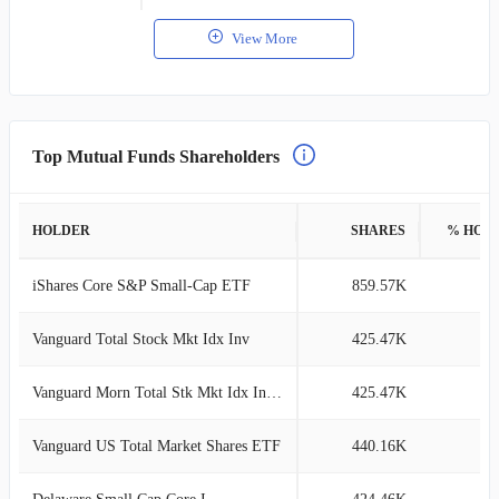
View More
Top Mutual Funds Shareholders
HOLDER
SHARES
% HOL
iShares Core S&P Small-Cap ETF
859.57K
6
Vanguard Total Stock Mkt Idx Inv
425.47K
3
Vanguard Morn Total Stk Mkt Idx Investor
425.47K
3
Vanguard US Total Market Shares ETF
440.16K
2