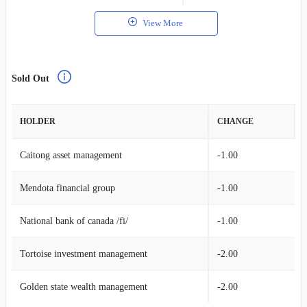
View More
Sold Out
HOLDER
CHANGE
Caitong asset management
-1.00
Mendota financial group
-1.00
National bank of canada /fi/
-1.00
Tortoise investment management
-2.00
Golden state wealth management
-2.00