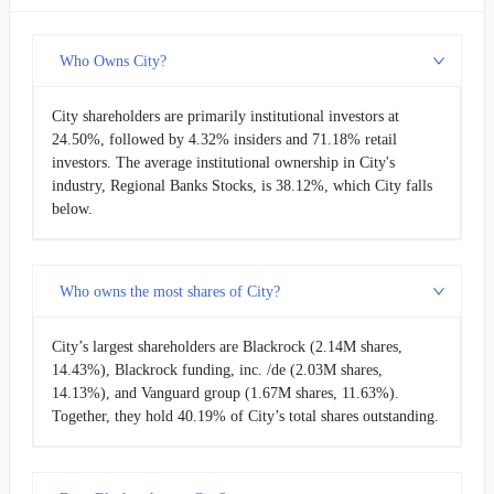
Who Owns City?
City shareholders are primarily institutional investors at
24.50%, followed by 4.32% insiders and 71.18% retail
investors. The average institutional ownership in City's
industry, Regional Banks Stocks, is 38.12%, which City falls
below.
Who owns the most shares of City?
City’s largest shareholders are Blackrock (2.14M shares,
14.43%), Blackrock funding, inc. /de (2.03M shares,
14.13%), and Vanguard group (1.67M shares, 11.63%).
Together, they hold 40.19% of City’s total shares outstanding.