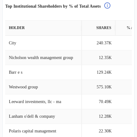
Top Institutional Shareholders by % of Total Assets
HOLDER
SHARES
% AS
City
240.37K
3
Nicholson wealth management group
12.35K
0
Barr e s
129.24K
0
Westwood group
575.10K
0
Leeward investments, llc - ma
70.49K
0
Lanham o'dell & company
12.28K
0
Polaris capital management
22.30K
0