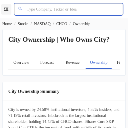
Home
/
Stocks
/
NASDAQ
/
CHCO
/
Ownership
City Ownership | Who Owns City?
Overview
Forecast
Revenue
Ownership
Financ
City Ownership Summary
City is owned by 24.50% institutional investors, 4.32% insiders, and
71.19% retail investors. Blackrock is the largest institutional
shareholder, holding 14.43% of CHCO shares. iShares Core S&P
Small-Cap ETF is the top mutual fund, with 6.09% of its assets in