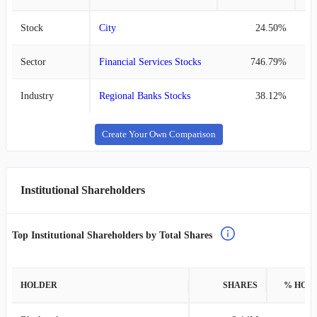
Stock
City
24.50%
Sector
Financial Services Stocks
746.79%
Industry
Regional Banks Stocks
38.12%
Create Your Own Comparison
Institutional Shareholders
Top Institutional Shareholders by Total Shares
HOLDER
SHARES
% HOL