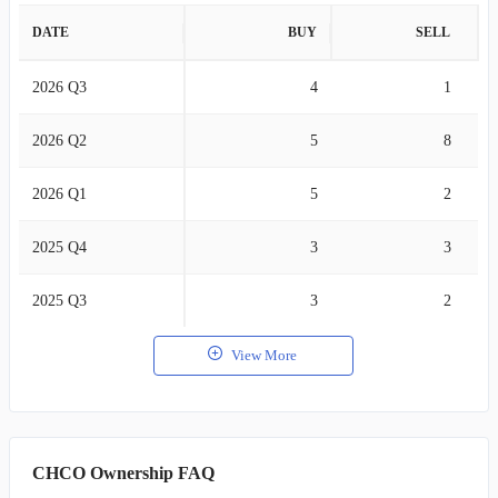
DATE
BUY
SELL
2026 Q3
4
1
2026 Q2
5
8
2026 Q1
5
2
2025 Q4
3
3
2025 Q3
3
2
View More
CHCO Ownership FAQ