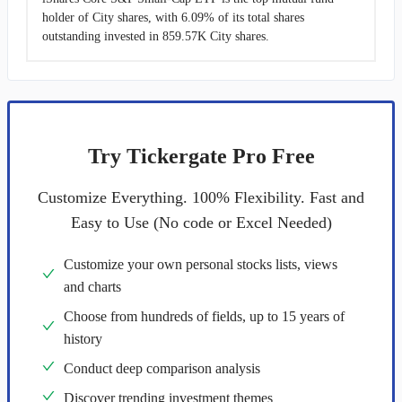
holder of City shares, with 6.09% of its total shares
outstanding invested in 859.57K City shares.
Try Tickergate Pro Free
Customize Everything. 100% Flexibility. Fast and
Easy to Use (No code or Excel Needed)
Customize your own personal stocks lists, views
and charts
Choose from hundreds of fields, up to 15 years of
history
Conduct deep comparison analysis
Discover trending investment themes