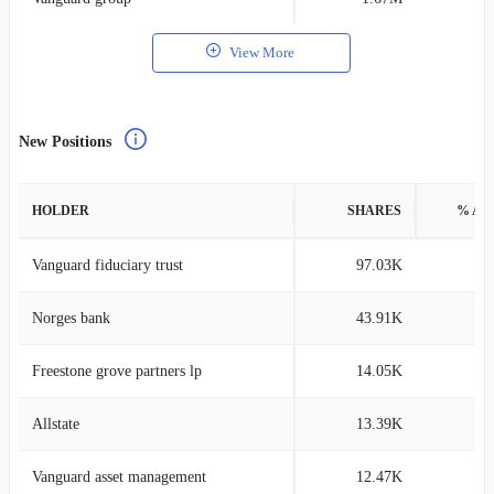
View More
New Positions
HOLDER
SHARES
% AS
Vanguard fiduciary trust
97.03K
0
Norges bank
43.91K
0
Freestone grove partners lp
14.05K
0
Allstate
13.39K
0
Vanguard asset management
12.47K
0