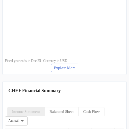
Fiscal year ends in Dec 25 | Currency in USD
Explore More
CHEF Financial Summary
Income Statement
Balanced Sheet
Cash Flow
Annual