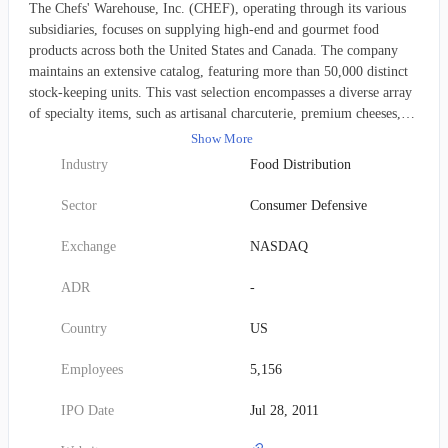
The Chefs' Warehouse, Inc. (CHEF), operating through its various
subsidiaries, focuses on supplying high-end and gourmet food
products across both the United States and Canada. The company
maintains an extensive catalog, featuring more than 50,000 distinct
stock-keeping units. This vast selection encompasses a diverse array
of specialty items, such as artisanal charcuterie, premium cheeses,
unique oils and vinegars, truffles, caviar, exquisite chocolates, and
Show More
various pastry essentials. Beyond these niche offerings, Chefs'
Industry
Food Distribution
Warehouse also provides "center-of-the-plate" proteins, including
custom-cut beef, fresh seafood, and hormone-free poultry. Their
Sector
Consumer Defensive
inventory further extends to everyday kitchen staples like cooking
oils, butter, eggs, milk, and flour. The company serves a broad
Exchange
NASDAQ
spectrum of professional culinary clients, which includes
independent restaurants with distinctive menus, fine dining
ADR
-
establishments, country clubs, hotels, catering services, culinary
schools, bakeries, patisseries, chocolatiers, cruise lines, casinos, and
Country
US
specialized food retailers. Certain "center-of-the-plate" items are
also made available directly to individual consumers via dedicated
Employees
5,156
mail and e-commerce channels. Founded in 1985, the firm's
corporate headquarters are situated in Ridgefield, Connecticut.
IPO Date
Jul 28, 2011