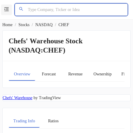
Home
/
Stocks
/
NASDAQ
/
CHEF
Chefs' Warehouse Stock
(NASDAQ:CHEF)
Overview
Forecast
Revenue
Ownership
Financ
Chefs' Warehouse
by TradingView
Trading Info
Ratios