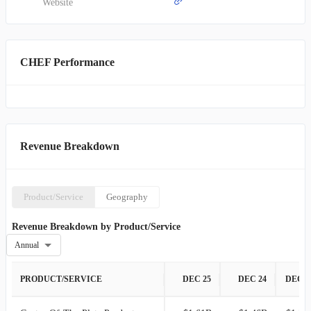
Website
CHEF Performance
Revenue Breakdown
Product/Service
Geography
Revenue Breakdown by Product/Service
Annual
PRODUCT/SERVICE
DEC 25
DEC 24
DEC 2