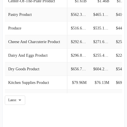
Center-Of-The-Plate Product
$1.61B
$1.46B
$1.35
Pastry Product
$562.30M
$465.17M
$410.6
Produce
$516.61M
$535.10M
$444.7
Cheese And Charcuterie Product
$292.68M
$271.61M
$253.3
Dairy And Eggs Product
$296.84M
$255.47M
$228.5
Dry Goods Product
$656.79M
$604.27M
$545.4
Kitchen Supplies Product
$79.96M
$76.13M
$69.61M
Oils And Vinegar Product
$135.55M
$131.19M
$129.1
Latest