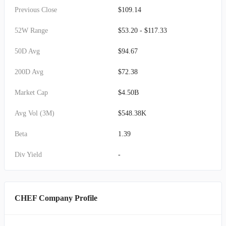
Previous Close
$109.14
52W Range
$53.20 - $117.33
50D Avg
$94.67
200D Avg
$72.38
Market Cap
$4.50B
Avg Vol (3M)
$548.38K
Beta
1.39
Div Yield
-
CHEF Company Profile