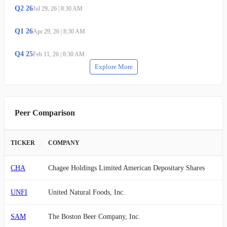
Q
2
26
Jul 29, 26
|
8:30 AM
Q
1
26
Apr 29, 26
|
8:30 AM
Q
4
25
Feb 11, 26
|
8:30 AM
Explore More
Peer Comparison
TICKER
COMPANY
CHA
Chagee Holdings Limited American Depositary Shares
UNFI
United Natural Foods, Inc.
SAM
The Boston Beer Company, Inc.