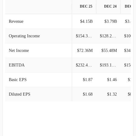
DEC 25
DEC 24
DEC 2
Revenue
$4.15B
$3.79B
$3.43
Operating Income
$154.30M
$128.21M
$100.9
Net Income
$72.36M
$55.48M
$34.59M
EBITDA
$232.43M
$193.14M
$156.5
Basic EPS
$1.87
$1.46
$1.0
Diluted EPS
$1.68
$1.32
$0.8