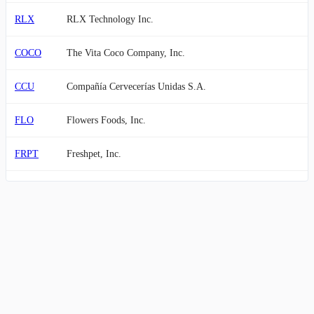
RLX
RLX Technology Inc.
COCO
The Vita Coco Company, Inc.
CCU
Compañía Cervecerías Unidas S.A.
FLO
Flowers Foods, Inc.
FRPT
Freshpet, Inc.
IPAR
Inter Parfums, Inc.
ANDE
The Andersons, Inc.