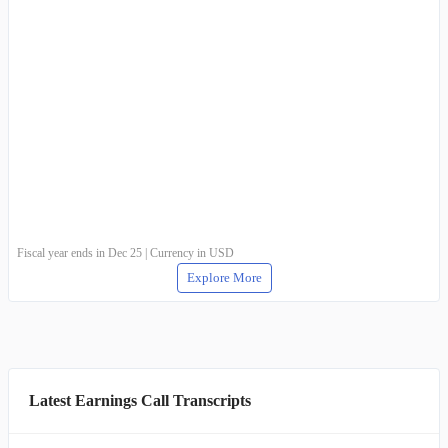
Fiscal year ends in Dec 25 | Currency in USD
Explore More
Latest Earnings Call Transcripts