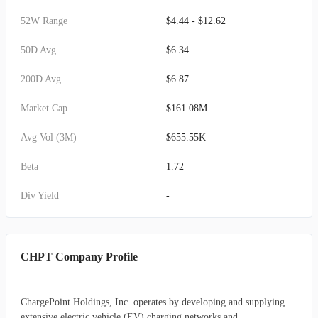
52W Range
$4.44 - $12.62
50D Avg
$6.34
200D Avg
$6.87
Market Cap
$161.08M
Avg Vol (3M)
$655.55K
Beta
1.72
Div Yield
-
CHPT Company Profile
ChargePoint Holdings, Inc. operates by developing and supplying
extensive electric vehicle (EV) charging networks and