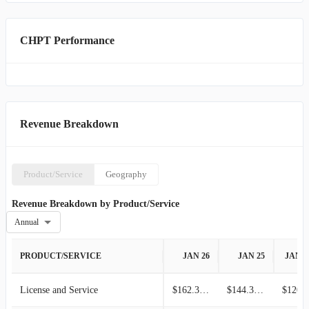
CHPT Performance
Revenue Breakdown
Product/Service
Geography
Revenue Breakdown by Product/Service
Annual
PRODUCT/SERVICE
JAN 26
JAN 25
JAN 2
License and Service
$162.39M
$144.32M
$120.4