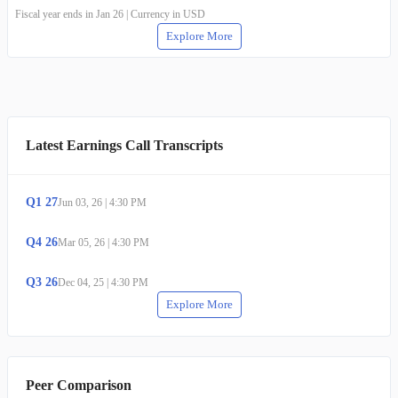
Fiscal year ends in Jan 26 | Currency in USD
Explore More
Latest Earnings Call Transcripts
Q
1
27
Jun 03, 26
|
4:30 PM
Q
4
26
Mar 05, 26
|
4:30 PM
Q
3
26
Dec 04, 25
|
4:30 PM
Explore More
Peer Comparison