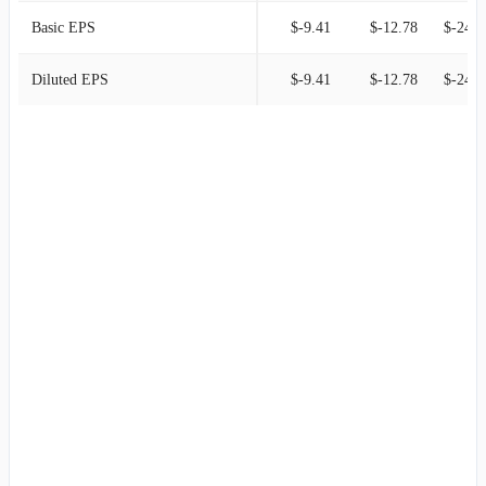
Basic EPS
$-9.41
$-12.78
$-24.4
Diluted EPS
$-9.41
$-12.78
$-24.4