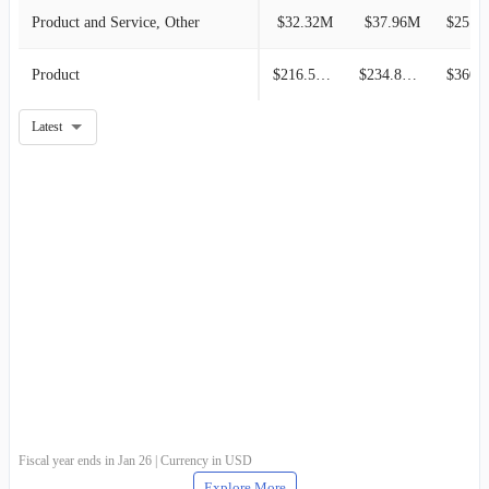
Product and Service, Other
$32.32M
$37.96M
$25.37M
Product
$216.51M
$234.80M
$360.8
Latest
Fiscal year ends in Jan 26 | Currency in USD
Explore More