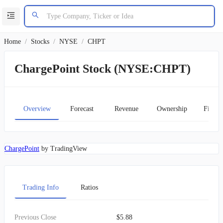
Home
/
Stocks
/
NYSE
/
CHPT
ChargePoint Stock (NYSE:CHPT)
Overview
Forecast
Revenue
Ownership
Financ
ChargePoint
by TradingView
Trading Info
Ratios
Previous Close
$5.88