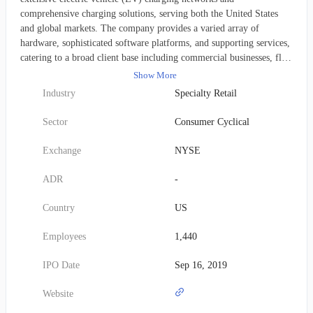
comprehensive charging solutions, serving both the United States
and global markets. The company provides a varied array of
hardware, sophisticated software platforms, and supporting services,
catering to a broad client base including commercial businesses, fleet
operators, and private residential users. Established in 2007,
Show More
ChargePoint's corporate headquarters are located in Campbell,
Industry
Specialty Retail
California.
Sector
Consumer Cyclical
Exchange
NYSE
ADR
-
Country
US
Employees
1,440
IPO Date
Sep 16, 2019
Website