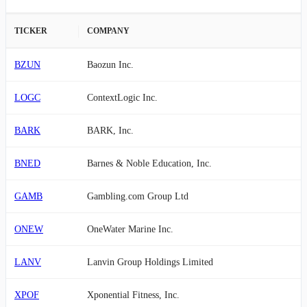
TICKER
COMPANY
BZUN
Baozun Inc.
LOGC
ContextLogic Inc.
BARK
BARK, Inc.
BNED
Barnes & Noble Education, Inc.
GAMB
Gambling.com Group Ltd
ONEW
OneWater Marine Inc.
LANV
Lanvin Group Holdings Limited
XPOF
Xponential Fitness, Inc.