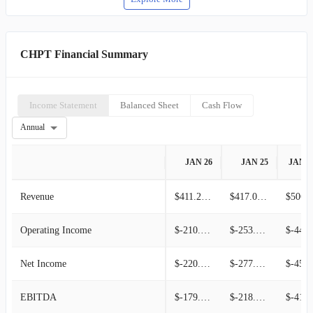
CHPT Financial Summary
Income Statement
Balanced Sheet
Cash Flow
Annual
JAN 26
JAN 25
JAN 2
Revenue
$411.22M
$417.08M
$506.6
Operating Income
$-210.14M
$-253.00M
$-449.95
Net Income
$-220.20M
$-277.07M
$-457.61
EBITDA
$-179.78M
$-218.85M
$-412.87