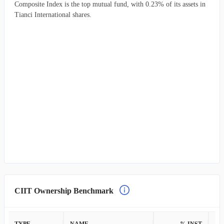
Composite Index is the top mutual fund, with 0.23% of its assets in
Tianci International shares.
CIIT Ownership Benchmark