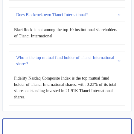
Does Blackrock own Tianci International?
BlackRock is not among the top 10 institutional shareholders
of Tianci International.
Who is the top mutual fund holder of Tianci International
shares?
Fidelity Nasdaq Composite Index is the top mutual fund
holder of Tianci International shares, with 0.23% of its total
shares outstanding invested in 21.91K Tianci International
shares.