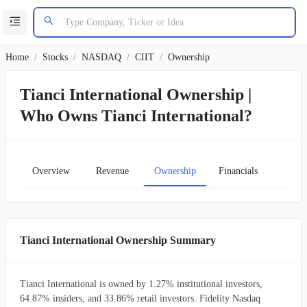
Home
/
Stocks
/
NASDAQ
/
CIIT
/
Ownership
Tianci International Ownership |
Who Owns Tianci International?
Overview
Revenue
Ownership
Financials
Char
Tianci International Ownership Summary
Tianci International is owned by 1.27% institutional investors,
64.87% insiders, and 33.86% retail investors. Fidelity Nasdaq