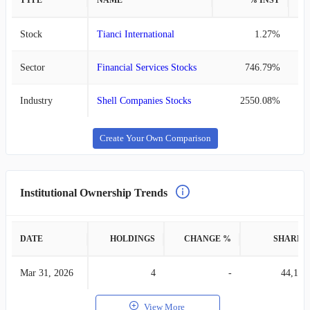
TYPE
NAME
% INST
%
Stock
Tianci International
1.27%
Sector
Financial Services Stocks
746.79%
Industry
Shell Companies Stocks
2550.08%
Create Your Own Comparison
Institutional Ownership Trends
DATE
HOLDINGS
CHANGE %
SHARES
Mar 31, 2026
4
-
44,148
View More