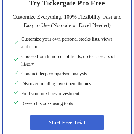
Try Tickergate Pro Free
Customize Everything. 100% Flexibility. Fast and
Easy to Use (No code or Excel Needed)
Customize your own personal stocks lists, views
and charts
Choose from hundreds of fields, up to 15 years of
history
Conduct deep comparison analysis
Discover trending investment themes
Find your next best investment
Research stocks using tools
Start Free Trial