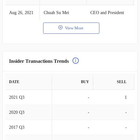
Aug 26, 2021
Chuah Su Mei
CEO and President
S
View More
Insider Transactions Trends
DATE
BUY
SELL
2021 Q3
-
1
2020 Q3
-
-
2017 Q3
-
-