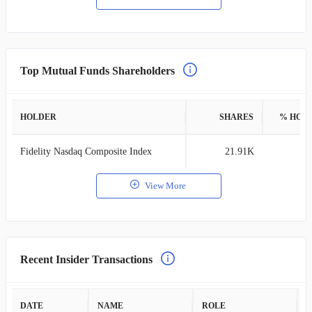
Top Mutual Funds Shareholders
HOLDER
SHARES
% HOL
Fidelity Nasdaq Composite Index
21.91K
0
View More
Recent Insider Transactions
DATE
NAME
ROLE
A