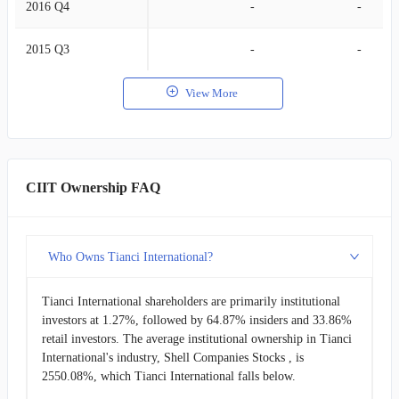
2016 Q4
-
-
2015 Q3
-
-
View More
CIIT Ownership FAQ
Who Owns Tianci International?
Tianci International shareholders are primarily institutional
investors at 1.27%, followed by 64.87% insiders and 33.86%
retail investors. The average institutional ownership in Tianci
International's industry, Shell Companies Stocks , is
2550.08%, which Tianci International falls below.