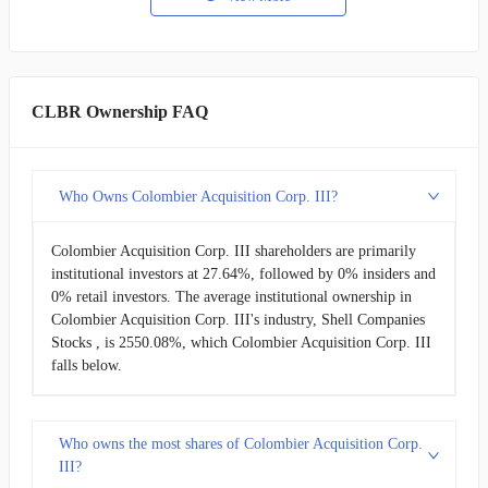
CLBR Ownership FAQ
Who Owns Colombier Acquisition Corp. III?
Colombier Acquisition Corp. III shareholders are primarily
institutional investors at 27.64%, followed by 0% insiders and
0% retail investors. The average institutional ownership in
Colombier Acquisition Corp. III's industry, Shell Companies
Stocks , is 2550.08%, which Colombier Acquisition Corp. III
falls below.
Who owns the most shares of Colombier Acquisition Corp.
III?