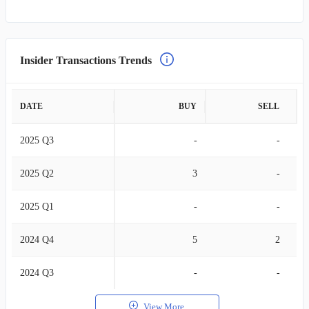
Insider Transactions Trends
DATE
BUY
SELL
2025 Q3
-
-
2025 Q2
3
-
2025 Q1
-
-
2024 Q4
5
2
2024 Q3
-
-
View More