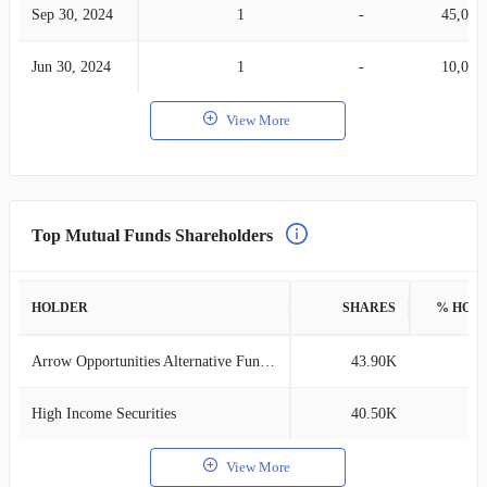
Sep 30, 2024
1
-
45,000
Jun 30, 2024
1
-
10,000
View More
Top Mutual Funds Shareholders
HOLDER
SHARES
% HOL
Arrow Opportunities Alternative Fund F
43.90K
0
High Income Securities
40.50K
0
View More