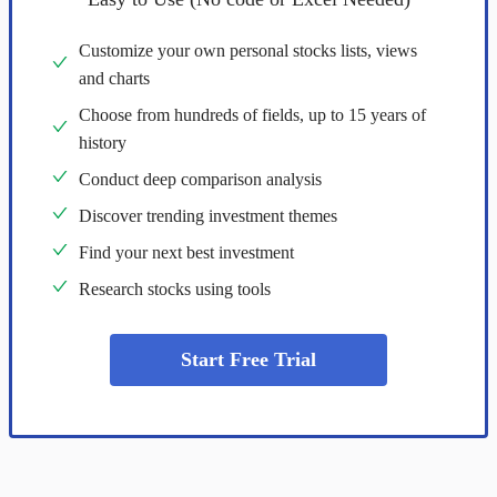
Customize your own personal stocks lists, views
and charts
Choose from hundreds of fields, up to 15 years of
history
Conduct deep comparison analysis
Discover trending investment themes
Find your next best investment
Research stocks using tools
Start Free Trial