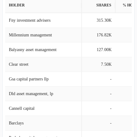
HOLDER
SHARES
% HOL
Fny investment advisers
315.30K
1
Millennium management
176.82K
0
Balyasny asset management
127.00K
0
Clear street
7.50K
0
Gsa capital partners llp
-
Dld asset management, lp
-
Cannell capital
-
Barclays
-