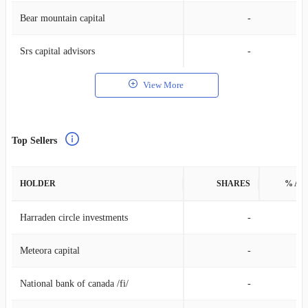
Bear mountain capital
-
Srs capital advisors
-
View More
Top Sellers
HOLDER
SHARES
% AS
Harraden circle investments
-
Meteora capital
-
National bank of canada /fi/
-