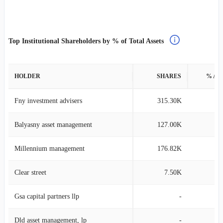
Top Institutional Shareholders by % of Total Assets
HOLDER
SHARES
% AS
Fny investment advisers
315.30K
1
Balyasny asset management
127.00K
0
Millennium management
176.82K
0
Clear street
7.50K
0
Gsa capital partners llp
-
Dld asset management, lp
-