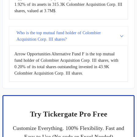
1.92% of its assets in 315.3K Colombier Acquisition Corp. III
shares, valued at 3.7M$.
Who is the top mutual fund holder of Colombier
Acquisition Corp. III shares?
Arrow Opportunities Alternative Fund F is the top mutual
fund holder of Colombier Acquisition Corp. III shares, with
0.20% of its total shares outstanding invested in 43.9K
Colombier Acquisition Corp. III shares.
Try Tickergate Pro Free
Customize Everything. 100% Flexibility. Fast and
Easy to Use (No code or Excel Needed)