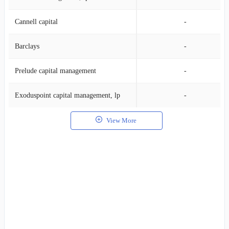
Cannell capital
-
Barclays
-
Prelude capital management
-
Exoduspoint capital management, lp
-
View More