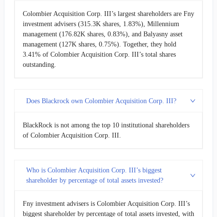
Colombier Acquisition Corp. III’s largest shareholders are Fny
investment advisers (315.3K shares, 1.83%), Millennium
management (176.82K shares, 0.83%), and Balyasny asset
management (127K shares, 0.75%). Together, they hold
3.41% of Colombier Acquisition Corp. III’s total shares
outstanding.
Does Blackrock own Colombier Acquisition Corp. III?
BlackRock is not among the top 10 institutional shareholders
of Colombier Acquisition Corp. III.
Who is Colombier Acquisition Corp. III’s biggest
shareholder by percentage of total assets invested?
Fny investment advisers is Colombier Acquisition Corp. III’s
biggest shareholder by percentage of total assets invested, with