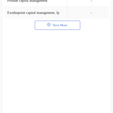
Prelude capital management
-
Exoduspoint capital management, lp
-
View More