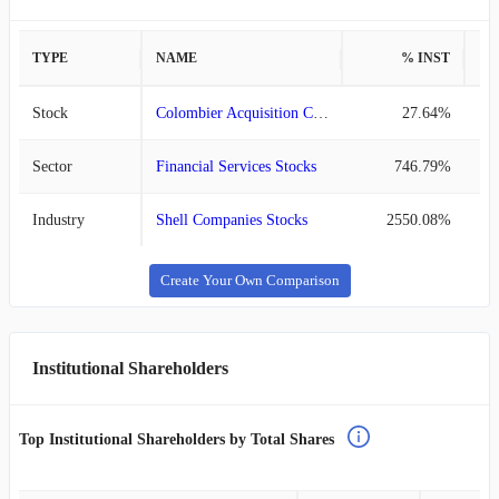
TYPE
NAME
% INST
%
Stock
Colombier Acquisition Corp. III
27.64%
Sector
Financial Services Stocks
746.79%
Industry
Shell Companies Stocks
2550.08%
Create Your Own Comparison
Institutional Shareholders
Top Institutional Shareholders by Total Shares