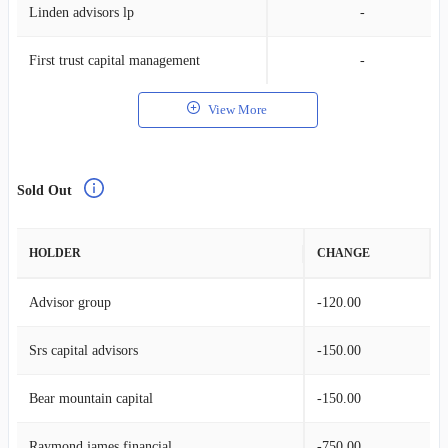
Linden advisors lp
-
First trust capital management
-
View More
Sold Out
HOLDER
CHANGE
Advisor group
-120.00
Srs capital advisors
-150.00
Bear mountain capital
-150.00
Raymond james financial
-750.00