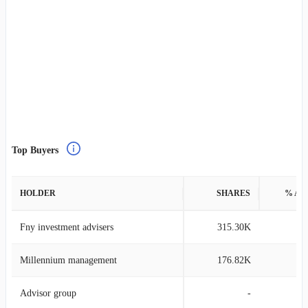
Top Buyers
HOLDER
SHARES
% AS
Fny investment advisers
315.30K
1
Millennium management
176.82K
0
Advisor group
-