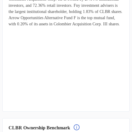
investors, and 72.36% retail investors. Fny investment advisers is
the largest institutional shareholder, holding 1.83% of CLBR shares.
Arrow Opportunities Alternative Fund F is the top mutual fund,
with 0.20% of its assets in Colombier Acquisition Corp. III shares.
CLBR Ownership Benchmark