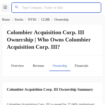
Home
/
Stocks
/
NYSE
/
CLBR
/
Ownership
Colombier Acquisition Corp. III
Ownership | Who Owns Colombier
Acquisition Corp. III?
Overview
Revenue
Ownership
Financials
Char
Colombier Acquisition Corp. III Ownership Summary
Colombier Acquisition Corp. III is owned by 27.64% institutional