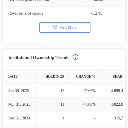
Royal bank of canada
-1.27K
View More
Institutional Ownership Trends
DATE
HOLDINGS
CHANGE %
SHARES
Jun 30, 2025
42
-17.65%
4,699,475
Mar 31, 2025
11
-77.08%
4,022,005
Dec 31, 2024
1
-
315,297