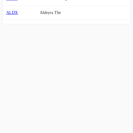
ALDX
Aldeyra The
AMRN
Amarin Corporation plc
KRRO
Korro Bio, Inc.