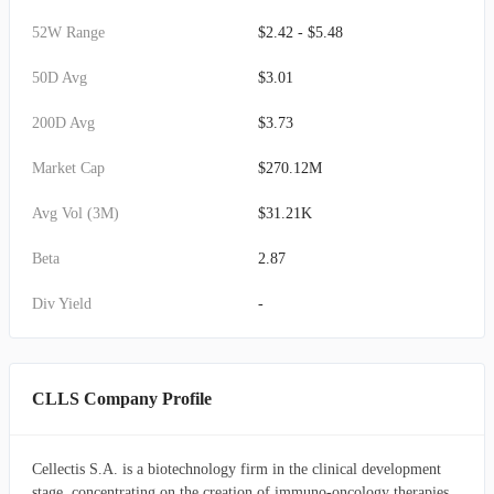
52W Range
$2.42 - $5.48
50D Avg
$3.01
200D Avg
$3.73
Market Cap
$270.12M
Avg Vol (3M)
$31.21K
Beta
2.87
Div Yield
-
CLLS Company Profile
Cellectis S.A. is a biotechnology firm in the clinical development
stage, concentrating on the creation of immuno-oncology therapies.