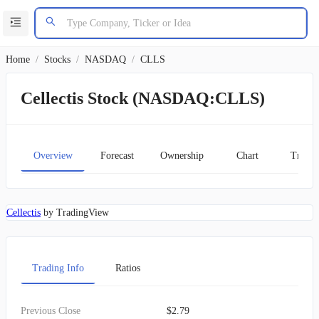
Home
/
Stocks
/
NASDAQ
/
CLLS
Cellectis Stock (NASDAQ:CLLS)
Overview
Forecast
Ownership
Chart
Transc
Cellectis
by TradingView
Trading Info
Ratios
Previous Close
$2.79