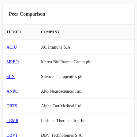
Peer Comparison
TICKER
COMPANY
ACIU
AC Immune S.A.
MREO
Mereo BioPharma Group plc
SLN
Silence Therapeutics plc
ANRO
Alto Neuroscience, Inc.
DRTS
Alpha Tau Medical Ltd
LRMR
Larimar Therapeutics, Inc.
DBVT
DBV Technologies S.A.