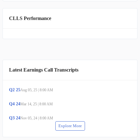
CLLS Performance
Latest Earnings Call Transcripts
Q
2
25
Aug 05, 25
|
8:00 AM
Q
4
24
Mar 14, 25
|
8:00 AM
Q
3
24
Nov 05, 24
|
8:00 AM
Explore More