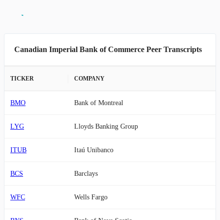
Canadian Imperial Bank of Commerce Peer Transcripts
TICKER
COMPANY
BMO
Bank of Montreal
LYG
Lloyds Banking Group
ITUB
Itaú Unibanco
BCS
Barclays
WFC
Wells Fargo