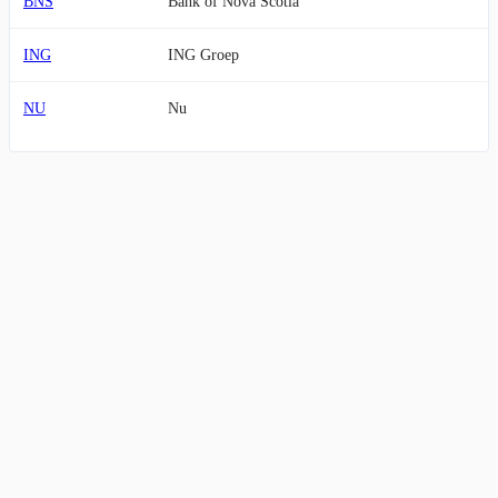
BNS
Bank of Nova Scotia
ING
ING Groep
NU
Nu