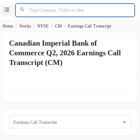
Home
/
Stocks
/
NYSE
/
CM
/
Earnings Call Transcript
Canadian Imperial Bank of
Commerce Q2, 2026 Earnings Call
Transcript (CM)
Earnings Call Transcript