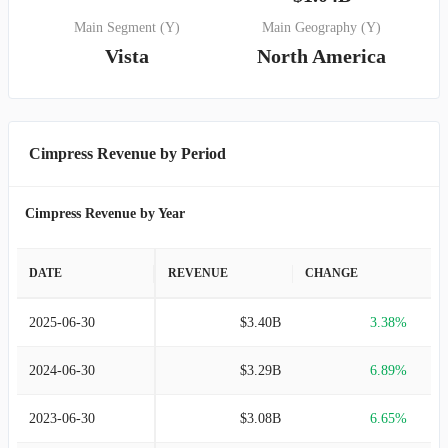
Main Segment (Y)
Main Geography (Y)
Vista
North America
Cimpress Revenue by Period
Cimpress Revenue by Year
DATE
REVENUE
CHANGE
2025-06-30
$3.40B
3.38%
2024-06-30
$3.29B
6.89%
2023-06-30
$3.08B
6.65%