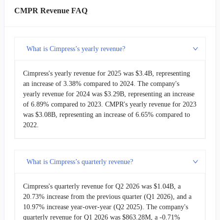
NN
NextNav
$4.57M
CMPR Revenue FAQ
What is Cimpress’s yearly revenue?
Cimpress's yearly revenue for 2025 was $3.4B, representing
an increase of 3.38% compared to 2024. The company's
yearly revenue for 2024 was $3.29B, representing an increase
of 6.89% compared to 2023. CMPR's yearly revenue for 2023
was $3.08B, representing an increase of 6.65% compared to
2022.
What is Cimpress’s quarterly revenue?
Cimpress's quarterly revenue for Q2 2026 was $1.04B, a
20.73% increase from the previous quarter (Q1 2026), and a
10.97% increase year-over-year (Q2 2025). The company's
quarterly revenue for Q1 2026 was $863.28M, a -0.71%