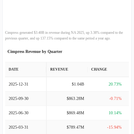
2013-06-30
$1.17B
14.43%
2012-06-30
$1.02B
24.88%
2011-06-30
$817.01M
21.94%
Cimpress generated $3.40B in revenue during NA 2025, up 3.38% compared to the
previous quarter, and up 137.15% compared to the same period a year ago.
2010-06-30
$670.03M
29.90%
Cimpress Revenue by Quarter
2009-06-30
$515.83M
28.75%
DATE
REVENUE
CHANGE
2008-06-30
$400.66M
56.55%
2025-12-31
$1.04B
20.73%
2007-06-30
$255.93M
68.21%
2025-09-30
$863.28M
-0.71%
2006-06-30
$152.15M
67.41%
2025-06-30
$869.48M
10.14%
2005-06-30
$90.89M
54.61%
2025-03-31
$789.47M
-15.94%
2004-06-30
$58.78M
65.91%