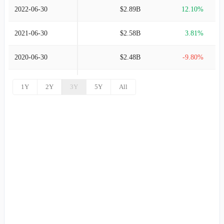
2022-06-30
$2.89B
12.10%
2021-06-30
$2.58B
3.81%
2020-06-30
$2.48B
-9.80%
2019-06-30
$2.75B
6.12%
1Y
2Y
3Y
5Y
All
2018-06-30
$2.59B
21.41%
2017-06-30
$2.14B
19.43%
2016-06-30
$1.79B
19.67%
2015-06-30
$1.49B
17.63%
2014-06-30
$1.27B
8.80%