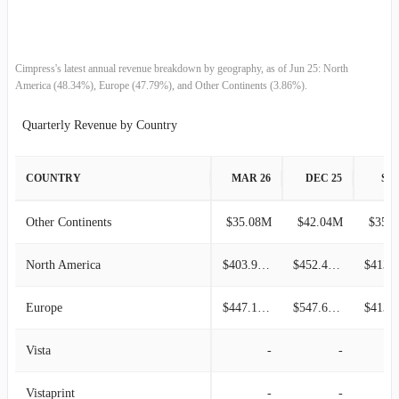
2008-09-30
$114.23M
3.46%
2008-06-30
$110.41M
4.38%
Cimpress's latest annual revenue breakdown by geography, as of Jun 25: North
America (48.34%), Europe (47.79%), and Other Continents (3.86%).
2008-03-31
$105.78M
-
Quarterly Revenue by Country
COUNTRY
MAR 26
DEC 25
SEP
Other Continents
$35.08M
$42.04M
$35.
North America
$403.95M
$452.48M
Europe
$447.18M
$547.68M
Vista
-
-
Vistaprint
-
-