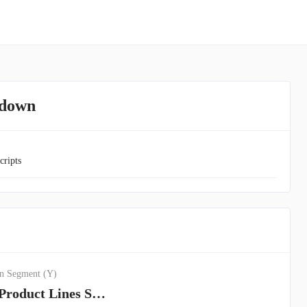
kdown
cripts
n Segment (Y)
Insurance Product Lines Segment