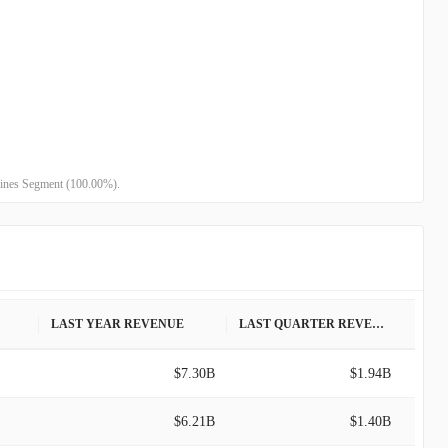
-
-
-
-
-
-
 Lines Segment (100.00%).
LAST YEAR REVENUE
LAST QUARTER REVENUE
$7.30B
$1.94B
$6.21B
$1.40B