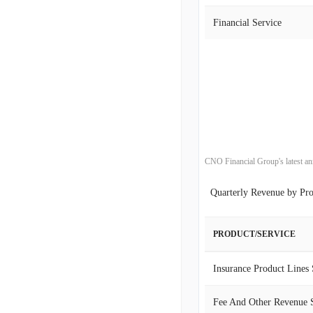
2002-12-31
Financial Service
2022-09-30
2001-12-31
2022-06-30
2000-12-31
2022-03-31
2021-12-31
CNO Financial Group's latest an
2021-09-30
Quarterly Revenue by Pr
2021-06-30
2021-03-31
PRODUCT/SERVICE
2020-12-31
Insurance Product Lines
2020-09-30
Fee And Other Revenue 