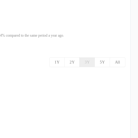
4% compared to the same period a year ago.
1Y
2Y
3Y
5Y
All