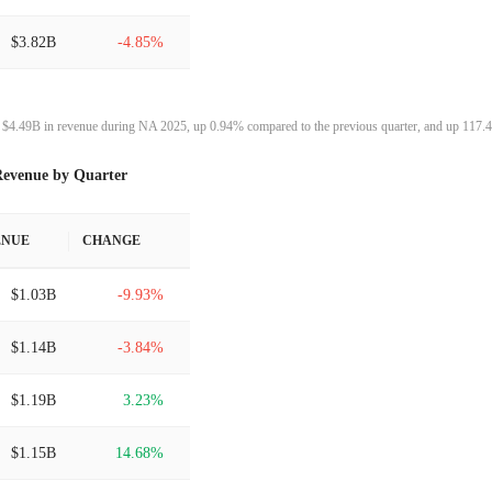
$3.82B
-4.85%
$4.02B
-6.90%
$4.49B in revenue during NA 2025, up 0.94% compared to the previous quarter, and up 117.4
$4.31B
0.28%
evenue by Quarter
$4.30B
7.74%
ENUE
CHANGE
$3.99B
5.05%
$1.03B
-9.93%
$3.80B
-8.30%
$1.14B
-3.84%
$4.14B
-7.40%
$1.19B
3.23%
$4.48B
3.07%
$1.15B
14.68%
$4.34B
5.29%