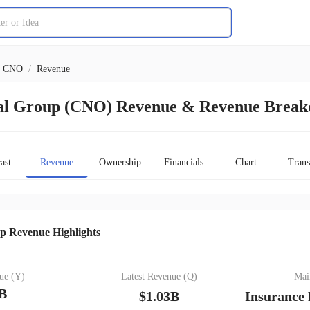
CNO
/
Revenue
al Group (CNO) Revenue & Revenue Brea
ast
Revenue
Ownership
Financials
Chart
Trans
p Revenue Highlights
ue (Y)
Latest Revenue (Q)
Mai
9B
$1.03B