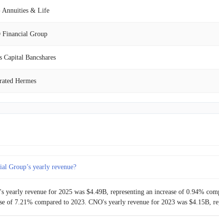
$1.01B
-7.55%
Annuities & Life
$1.09B
0.94%
Financial Group
$1.08B
1.80%
s Capital Bancshares
$1.06B
-0.92%
rated Hermes
$1.07B
6.55%
isFirst Bancshares
$1.00B
-1.08%
b Capital BDC
$1.02B
0.46%
red Guaranty
al Group’s yearly revenue?
$1.01B
5.29%
s yearly revenue for 2025 was $4.49B, representing an increase of 0.94% com
$960.40M
-0.95%
ease of 7.21% compared to 2023. CNO's yearly revenue for 2023 was $4.15B, re
$969.60M
7.20%