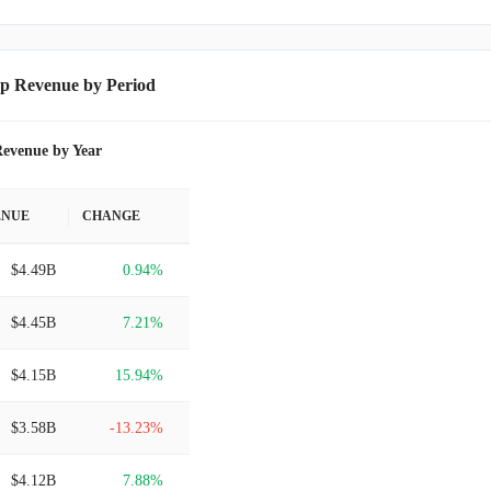
p Revenue by Period
evenue by Year
ENUE
CHANGE
$4.49B
0.94%
$4.45B
7.21%
$4.15B
15.94%
$3.58B
-13.23%
$4.12B
7.88%