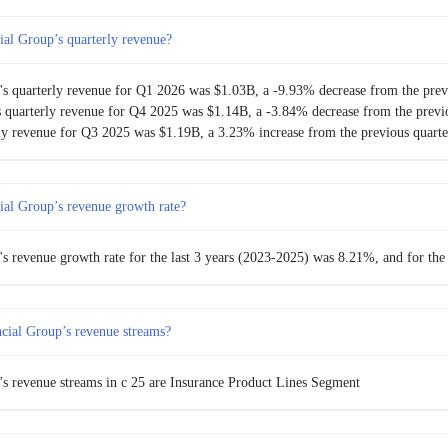
al Group’s quarterly revenue?
$904.50M
-5.73%
s quarterly revenue for Q1 2026 was $1.03B, a -9.93% decrease from the prev
$959.50M
-0.78%
 quarterly revenue for Q4 2025 was $1.14B, a -3.84% decrease from the previo
ly revenue for Q3 2025 was $1.19B, a 3.23% increase from the previous quarte
$967.00M
-3.30%
$1.00B
3.41%
al Group’s revenue growth rate?
$967.00M
-11.53%
 revenue growth rate for the last 3 years (2023-2025) was 8.21%, and for the
$1.09B
0.77%
ial Group’s revenue streams?
$1.08B
-6.35%
$1.16B
5.89%
s revenue streams in c 25 are Insurance Product Lines Segment
$1.09B
1.14%