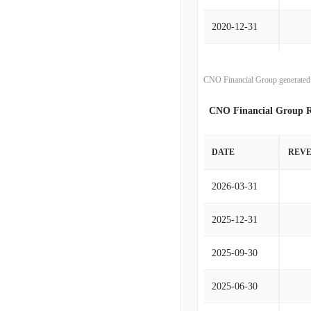
2020-12-31
2019-12-31
CNO Financial Group generated 
2018-12-31
CNO Financial Group R
2017-12-31
DATE
REV
2016-12-31
2026-03-31
2015-12-31
2025-12-31
2014-12-31
2025-09-30
2013-12-31
2025-06-30
2012-12-31