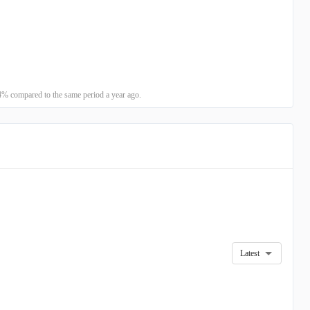
% compared to the same period a year ago.
Latest