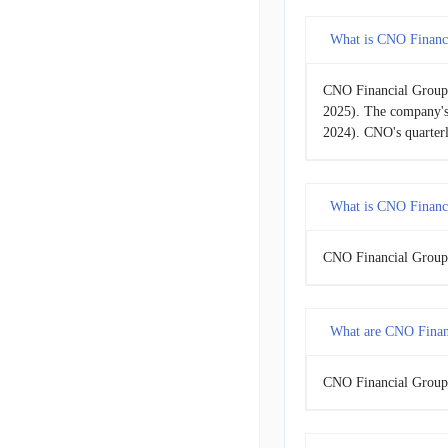
What is CNO Financi
2015-09-30
CNO Financial Group'
2015-06-30
2025). The company's
2024). CNO's quarter
2015-03-31
2014-12-31
What is CNO Financi
2014-09-30
CNO Financial Group's
2014-06-30
What are CNO Financ
2014-03-31
2013-12-31
CNO Financial Group'
2013-09-30