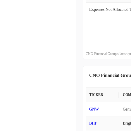
2020-06-30
2020-03-31
2019-12-31
2019-09-30
CNO Financial Group's latest qu
2019-06-30
CNO Financial Grou
2019-03-31
2018-12-31
TICKER
COM
2018-09-30
GNW
Genw
2018-06-30
BHF
Brig