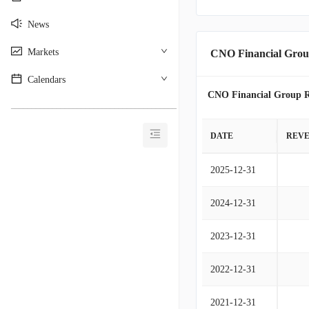
News
Markets
CNO Financial Grou
Calendars
CNO Financial Group R
________________________________________
DATE
REV
2025-12-31
2024-12-31
2023-12-31
2022-12-31
2021-12-31