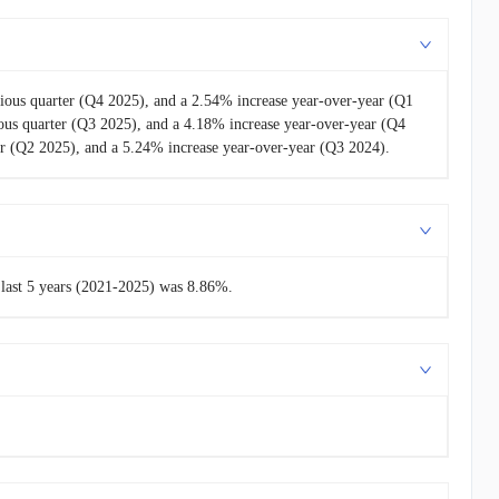
ious quarter (Q4 2025), and a 2.54% increase year-over-year (Q1
us quarter (Q3 2025), and a 4.18% increase year-over-year (Q4
r (Q2 2025), and a 5.24% increase year-over-year (Q3 2024).
 last 5 years (2021-2025) was 8.86%.