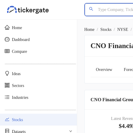
Home
Home
/
Stocks
/
NYSE
/
Dashboard
CNO Financi
Compare
________________________________________
Overview
Forec
Ideas
Sectors
Industries
CNO Financial Grou
________________________________________
Latest Reven
Stocks
$4.4
Datasets