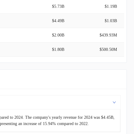
$5.73B
$1.19B
$4.49B
$1.03B
$2.00B
$439.93M
$1.80B
$500.50M
$1.02B
$254.14M
$858.81M
$184.20M
$788.00M
$261.00M
pared to 2024. The company's yearly revenue for 2024 was $4.45B,
presenting an increase of 15.94% compared to 2022.