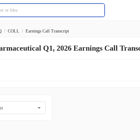
Q
/
COLL
/
Earnings Call Transcript
armaceutical Q1, 2026 Earnings Call Tran
pt