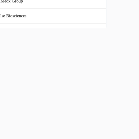
iMedx Group
lse Biosciences
onos Group
cira BioSciences