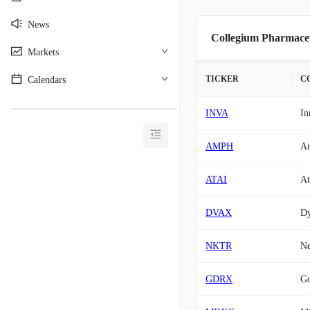
News
Collegium Pharmaceu
Markets
TICKER
C
Calendars
________________________________________
INVA
In
AMPH
Am
ATAI
At
DVAX
D
NKTR
Ne
GDRX
G