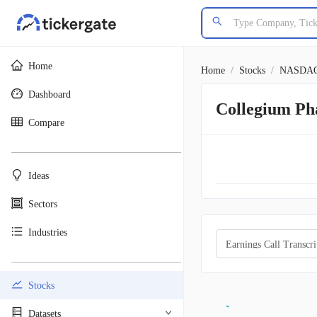
Home
Home
/
Stocks
/
NASDA
Dashboard
Collegium Ph
Compare
________________________________________
Ideas
Sectors
Industries
Earnings Call Transcri
________________________________________
Stocks
Datasets