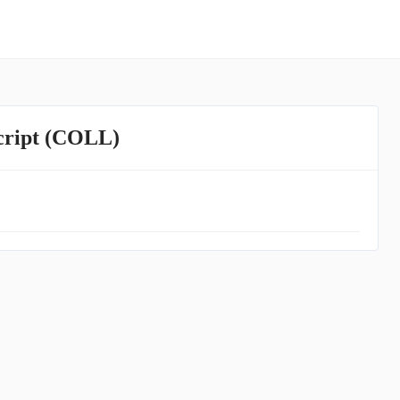
script (COLL)