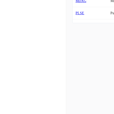
MDXG
M
PLSE
Pu
CRON
Cr
PCRX
Pa