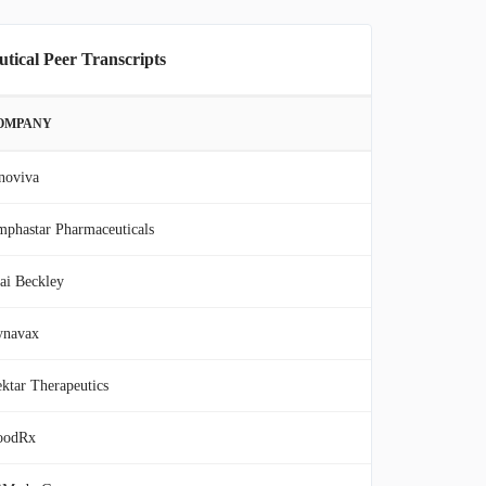
tical Peer Transcripts
OMPANY
noviva
phastar Pharmaceuticals
ai Beckley
ynavax
ktar Therapeutics
oodRx