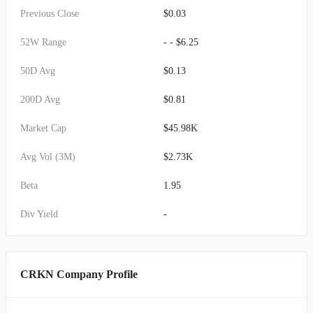
Previous Close
$0.03
52W Range
- - $6.25
50D Avg
$0.13
200D Avg
$0.81
Market Cap
$45.98K
Avg Vol (3M)
$2.73K
Beta
1.95
Div Yield
-
CRKN Company Profile