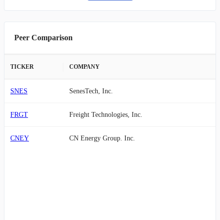
Peer Comparison
TICKER
COMPANY
SNES
SenesTech, Inc.
FRGT
Freight Technologies, Inc.
CNEY
CN Energy Group. Inc.