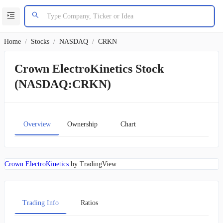
Home
/
Stocks
/
NASDAQ
/
CRKN
Crown ElectroKinetics Stock
(NASDAQ:CRKN)
Overview
Ownership
Chart
Crown ElectroKinetics
by TradingView
Trading Info
Ratios