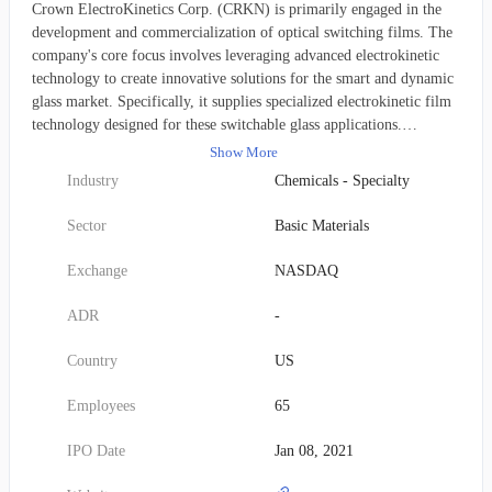
Crown ElectroKinetics Corp. (CRKN) is primarily engaged in the
development and commercialization of optical switching films. The
company's core focus involves leveraging advanced electrokinetic
technology to create innovative solutions for the smart and dynamic
glass market. Specifically, it supplies specialized electrokinetic film
technology designed for these switchable glass applications.
Established in 2015, the firm was originally known as 3D Nanocolor
Show More
Corp. before adopting its current name, Crown ElectroKinetics
Industry
Chemicals - Specialty
Corp., in October 2017. Its operations are headquartered in
Corvallis, Oregon.
Sector
Basic Materials
Exchange
NASDAQ
ADR
-
Country
US
Employees
65
IPO Date
Jan 08, 2021