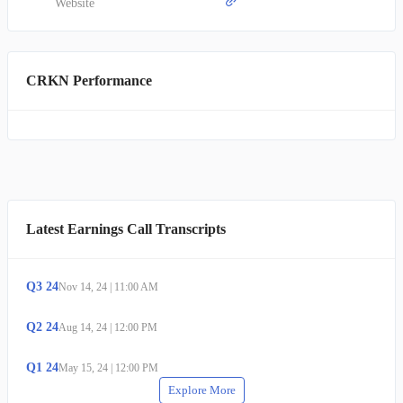
Website
CRKN Performance
Latest Earnings Call Transcripts
Q
3
24
Nov 14, 24
|
11:00 AM
Q
2
24
Aug 14, 24
|
12:00 PM
Q
1
24
May 15, 24
|
12:00 PM
Explore More