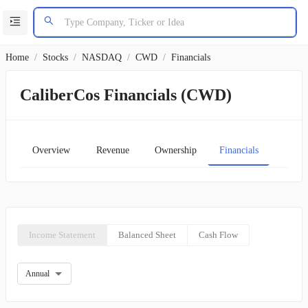
Home
/
Stocks
/
NASDAQ
/
CWD
/
Financials
CaliberCos Financials (CWD)
Overview
Revenue
Ownership
Financials
Char
Income Statement
Balanced Sheet
Cash Flow
Annual