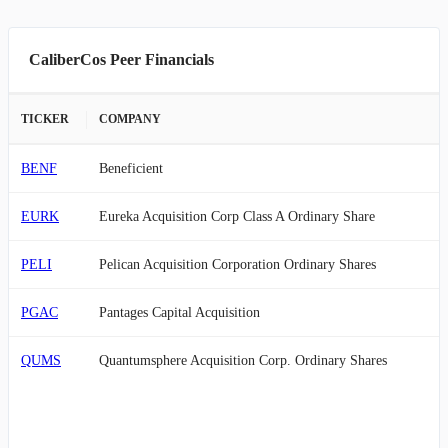
CaliberCos Peer Financials
TICKER
COMPANY
BENF
Beneficient
EURK
Eureka Acquisition Corp Class A Ordinary Share
PELI
Pelican Acquisition Corporation Ordinary Shares
PGAC
Pantages Capital Acquisition
QUMS
Quantumsphere Acquisition Corp. Ordinary Shares