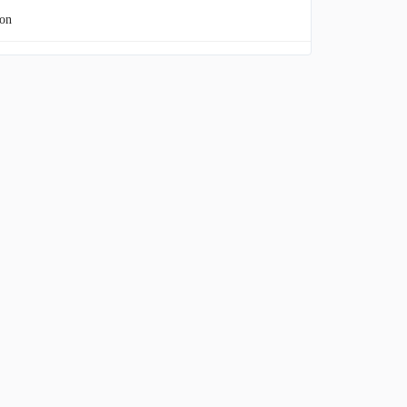
on
 Energy Group