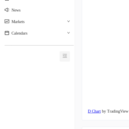
News
Markets
Calendars
________________________________________
D Chart
by TradingView