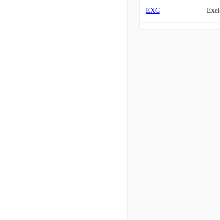
EXC
Exel
WEC
WEC