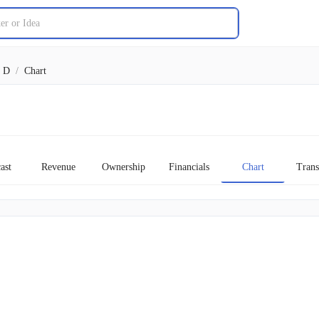
D
/
Chart
ast
Revenue
Ownership
Financials
Chart
Trans