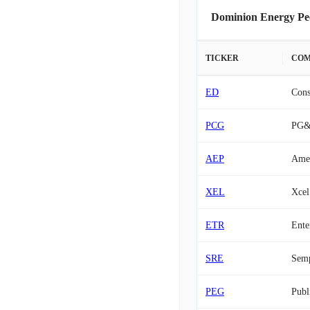
Dominion Energy Pe
TICKER
COM
ED
Cons
PCG
PG
AEP
Amer
XEL
Xcel
ETR
Ente
SRE
Sem
PEG
Publ