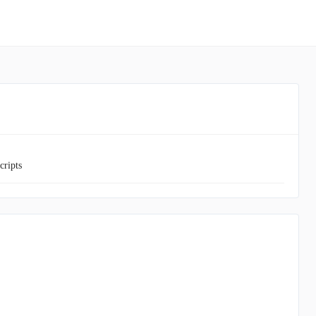
cripts