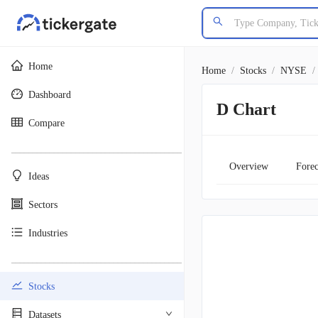
Home
Home
/
Stocks
/
NYSE
/
Dashboard
D Chart
Compare
________________________________________
Overview
Forec
Ideas
Sectors
Industries
________________________________________
Stocks
Datasets