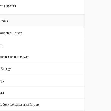
er Charts
PANY
olidated Edison
&E
ican Electric Power
 Energy
rgy
pra
ic Service Enterprise Group