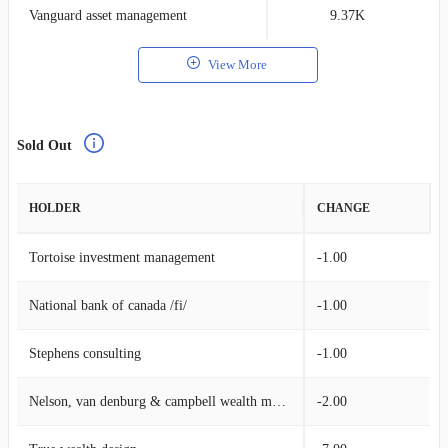
Vanguard asset management
9.37K
0
View More
Sold Out
HOLDER
CHANGE
Tortoise investment management
-1.00
National bank of canada /fi/
-1.00
Stephens consulting
-1.00
Nelson, van denburg & campbell wealth management group
-2.00