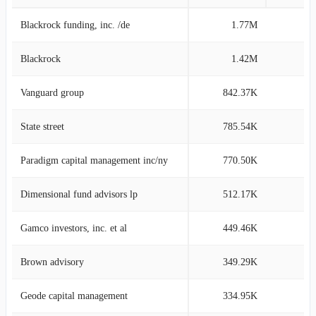
Blackrock funding, inc. /de
1.77M
11
Blackrock
1.42M
9
Vanguard group
842.37K
5
State street
785.54K
5
Paradigm capital management inc/ny
770.50K
5
Dimensional fund advisors lp
512.17K
3
Gamco investors, inc. et al
449.46K
3
Brown advisory
349.29K
2
Geode capital management
334.95K
2