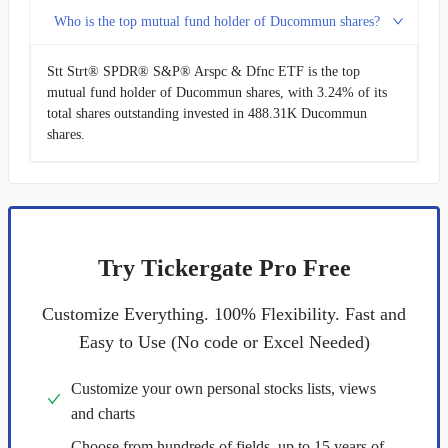
Who is the top mutual fund holder of Ducommun shares?
Stt Strt® SPDR® S&P® Arspc & Dfnc ETF is the top
mutual fund holder of Ducommun shares, with 3.24% of its
total shares outstanding invested in 488.31K Ducommun
shares.
Try Tickergate Pro Free
Customize Everything. 100% Flexibility. Fast and
Easy to Use (No code or Excel Needed)
Customize your own personal stocks lists, views
and charts
Choose from hundreds of fields, up to 15 years of