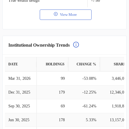
True wealth design
-7.00
View More
Institutional Ownership Trends
DATE
HOLDINGS
CHANGE %
SHARES
Mar 31, 2026
99
-53.08%
3,446,015
Dec 31, 2025
179
-12.25%
12,346,099
Sep 30, 2025
69
-61.24%
1,918,853
Jun 30, 2025
178
5.33%
13,157,021