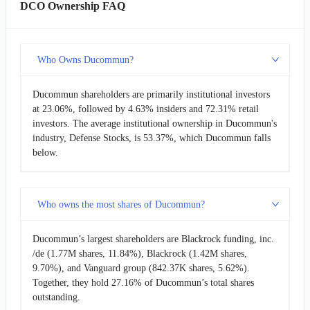
DCO Ownership FAQ
Who Owns Ducommun?
Ducommun shareholders are primarily institutional investors
at 23.06%, followed by 4.63% insiders and 72.31% retail
investors. The average institutional ownership in Ducommun's
industry, Defense Stocks, is 53.37%, which Ducommun falls
below.
Who owns the most shares of Ducommun?
Ducommun’s largest shareholders are Blackrock funding, inc.
/de (1.77M shares, 11.84%), Blackrock (1.42M shares,
9.70%), and Vanguard group (842.37K shares, 5.62%).
Together, they hold 27.16% of Ducommun’s total shares
outstanding.