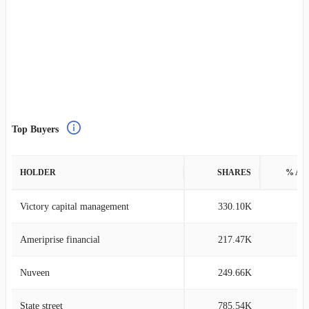
Top Buyers
HOLDER
SHARES
% AS
Victory capital management
330.10K
0
Ameriprise financial
217.47K
0
Nuveen
249.66K
0
State street
785.54K
0