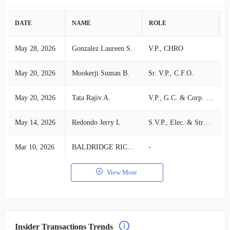
DATE
NAME
ROLE
A
May 28, 2026
Gonzalez Laureen S.
V.P., CHRO
S
May 20, 2026
Mookerji Suman B.
Sr. V.P., C.F.O.
S
May 20, 2026
Tata Rajiv A.
V.P., G.C. & Corp. Secretary
S
May 14, 2026
Redondo Jerry L
S.V.P., Elec. & Struc. Systems
S
Mar 10, 2026
BALDRIDGE RICHARD A
-
S
View More
Insider Transactions Trends