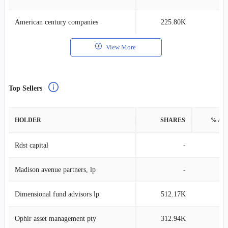
American century companies
225.80K
0
View More
Top Sellers
HOLDER
SHARES
% AS
Rdst capital
-
Madison avenue partners, lp
-
Dimensional fund advisors lp
512.17K
0
Ophir asset management pty
312.94K
4