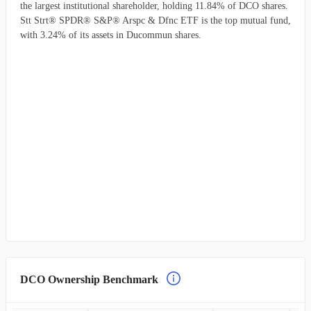
the largest institutional shareholder, holding 11.84% of DCO shares.
Stt Strt® SPDR® S&P® Arspc & Dfnc ETF is the top mutual fund,
with 3.24% of its assets in Ducommun shares.
DCO Ownership Benchmark