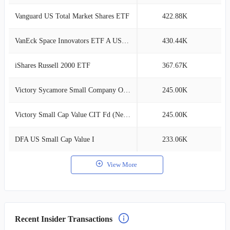
Vanguard US Total Market Shares ETF
422.88K
2
VanEck Space Innovators ETF A USD Acc
430.44K
2
iShares Russell 2000 ETF
367.67K
2
Victory Sycamore Small Company Opp R
245.00K
1
Victory Small Cap Value CIT Fd (Net 75)
245.00K
1
DFA US Small Cap Value I
233.06K
1
View More
Recent Insider Transactions