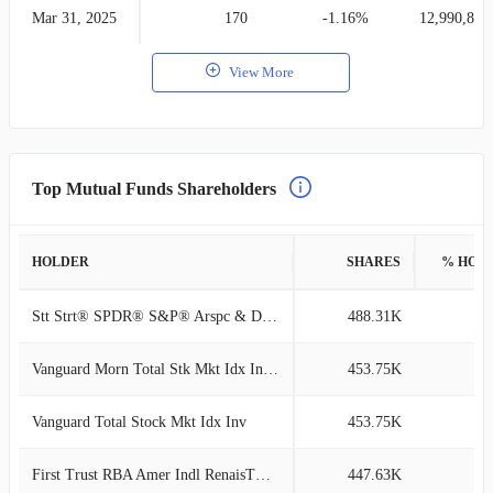
Mar 31, 2025
170
-1.16%
12,990,810
View More
Top Mutual Funds Shareholders
HOLDER
SHARES
% HOL
Stt Strt® SPDR® S&P® Arspc & Dfnc ETF
488.31K
3
Vanguard Morn Total Stk Mkt Idx Investor
453.75K
3
Vanguard Total Stock Mkt Idx Inv
453.75K
3
First Trust RBA Amer Indl RenaisTM ETF
447.63K
2