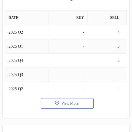
DATE
BUY
SELL
2026 Q2
-
4
2026 Q1
-
3
2025 Q4
-
2
2025 Q3
-
-
2025 Q2
-
-
View More