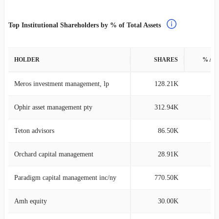
Top Institutional Shareholders by % of Total Assets
HOLDER
SHARES
% AS
Meros investment management, lp
128.21K
6
Ophir asset management pty
312.94K
4
Teton advisors
86.50K
4
Orchard capital management
28.91K
3
Paradigm capital management inc/ny
770.50K
3
Amh equity
30.00K
3