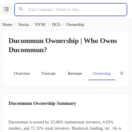
Home
/
Stocks
/
NYSE
/
DCO
/
Ownership
Ducommun Ownership | Who Owns
Ducommun?
Overview
Forecast
Revenue
Ownership
Financ
Ducommun Ownership Summary
Ducommun is owned by 23.06% institutional investors, 4.63%
insiders, and 72.31% retail investors. Blackrock funding, inc. /de is