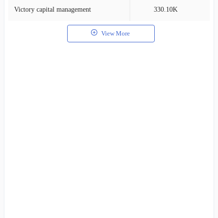
Victory capital management
330.10K
2
View More