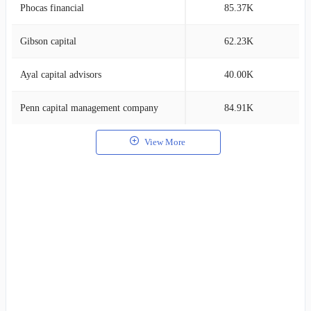
Phocas financial
85.37K
2
Gibson capital
62.23K
1
Ayal capital advisors
40.00K
1
Penn capital management company
84.91K
1
View More