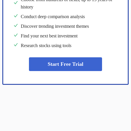
history
Conduct deep comparison analysis
Discover trending investment themes
Find your next best investment
Research stocks using tools
Start Free Trial