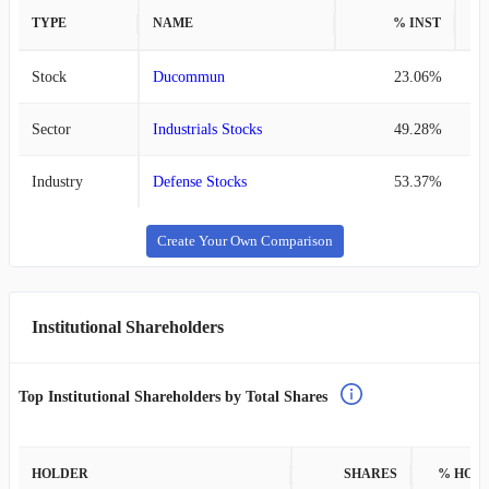
TYPE
NAME
% INST
%
Stock
Ducommun
23.06%
Sector
Industrials Stocks
49.28%
Industry
Defense Stocks
53.37%
Create Your Own Comparison
Institutional Shareholders
Top Institutional Shareholders by Total Shares
HOLDER
SHARES
% HOL