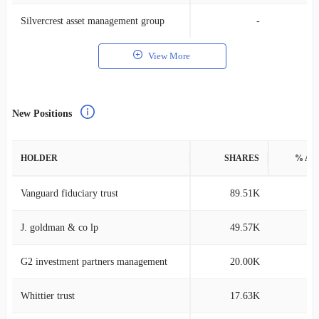
Silvercrest asset management group
-
View More
New Positions
HOLDER
SHARES
% AS
Vanguard fiduciary trust
89.51K
0
J. goldman & co lp
49.57K
0
G2 investment partners management
20.00K
0
Whittier trust
17.63K
0