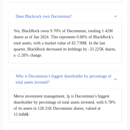
Does Blackrock own Ducommun?
Yes, BlackRock owns 9.70% of Ducommun, totaling 1.42M
shares as of Jun 2024. This represents 0.00% of BlackRock's
total assets, with a market value of 82.73M$. In the last
quarter, BlackRock decreased its holdings by -33.225K shares,
a -2.28% change.
Who is Ducommun’s biggest shareholder by percentage of
total assets invested?
Meros investment management, lp is Ducommun’s biggest
shareholder by percentage of total assets invested, with 6.78%
of its assets in 128.21K Ducommun shares, valued at
15.64M$.