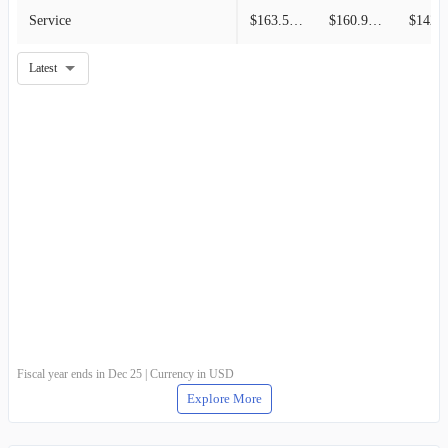
Service
$163.50M
$160.94M
$142.6
Latest
Fiscal year ends in Dec 25 | Currency in USD
Explore More