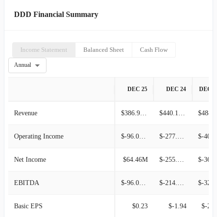
DDD Financial Summary
Income Statement
Balanced Sheet
Cash Flow
Annual
DEC 25
DEC 24
DEC 2
Revenue
$386.90M
$440.12M
$488.0
Operating Income
$-96.08M
$-277.40M
$-406.00
Net Income
$64.46M
$-255.59M
$-362.69
EBITDA
$-96.08M
$-214.12M
$-325.60
Basic EPS
$0.23
$-1.94
$-2.8