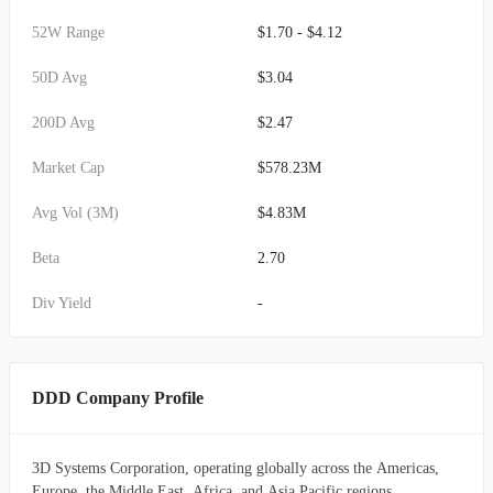
52W Range
$1.70 - $4.12
50D Avg
$3.04
200D Avg
$2.47
Market Cap
$578.23M
Avg Vol (3M)
$4.83M
Beta
2.70
Div Yield
-
DDD Company Profile
3D Systems Corporation, operating globally across the Americas,
Europe, the Middle East, Africa, and Asia Pacific regions,