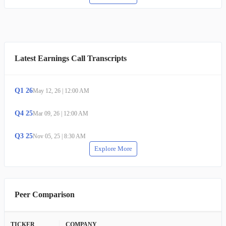
Latest Earnings Call Transcripts
Q
1
26
May 12, 26
|
12:00 AM
Q
4
25
Mar 09, 26
|
12:00 AM
Q
3
25
Nov 05, 25
|
8:30 AM
Explore More
Peer Comparison
TICKER
COMPANY