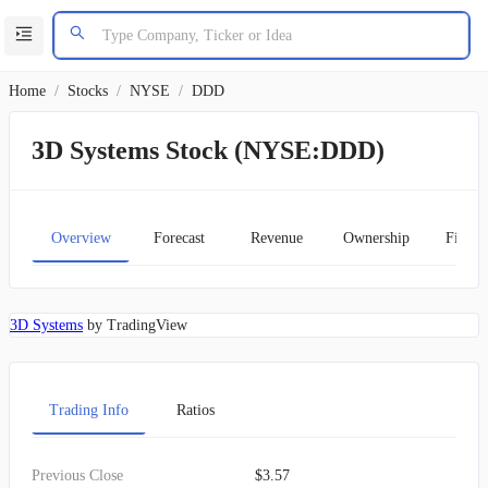
Home
/
Stocks
/
NYSE
/
DDD
3D Systems Stock (NYSE:DDD)
Overview
Forecast
Revenue
Ownership
Financ
3D Systems
by TradingView
Trading Info
Ratios
Previous Close
$3.57