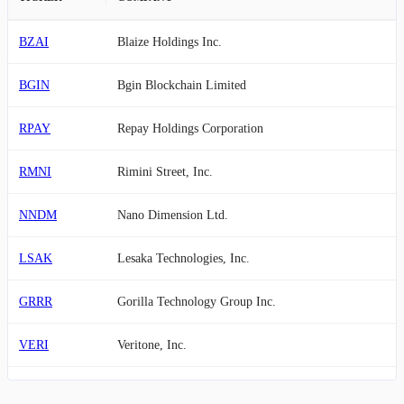
BZAI
Blaize Holdings Inc.
BGIN
Bgin Blockchain Limited
RPAY
Repay Holdings Corporation
RMNI
Rimini Street, Inc.
NNDM
Nano Dimension Ltd.
LSAK
Lesaka Technologies, Inc.
GRRR
Gorilla Technology Group Inc.
VERI
Veritone, Inc.
RXT
Rackspace Technology, Inc.