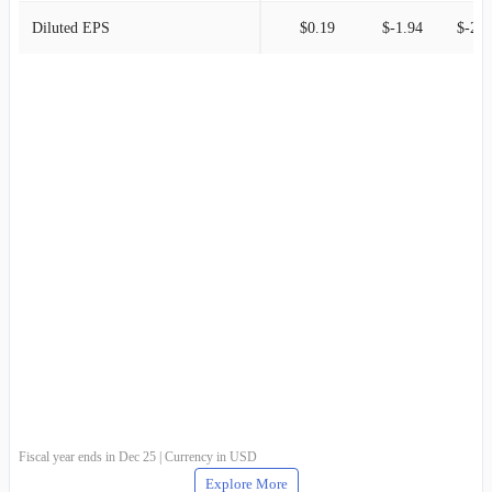
Diluted EPS
$0.19
$-1.94
$-2.8
Fiscal year ends in Dec 25 | Currency in USD
Explore More