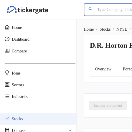
Home
Home
/
Stocks
/
NYSE
/
Dashboard
D.R. Horton F
Compare
________________________________________
Overview
Forec
Ideas
Sectors
Industries
Income Statement
________________________________________
Stocks
Datasets