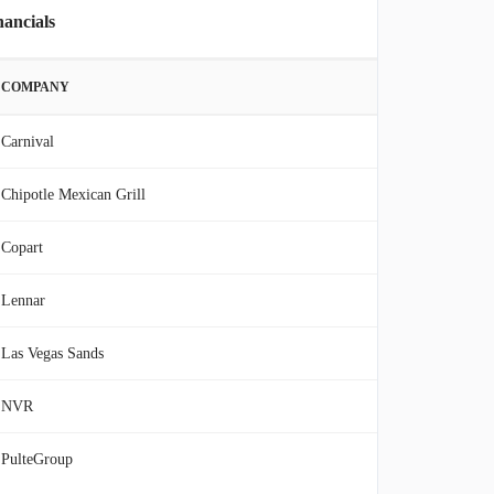
ancials
COMPANY
Carnival
Chipotle Mexican Grill
Copart
Lennar
Las Vegas Sands
NVR
PulteGroup