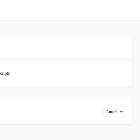
cripts
Annual