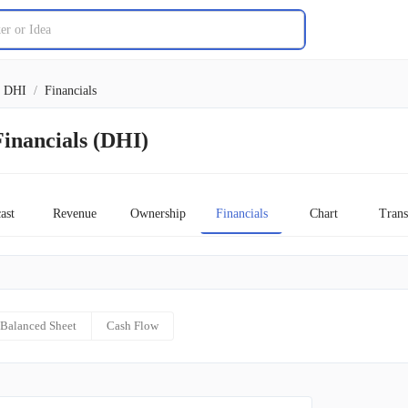
DHI
/
Financials
inancials (DHI)
ast
Revenue
Ownership
Financials
Chart
Trans
Balanced Sheet
Cash Flow