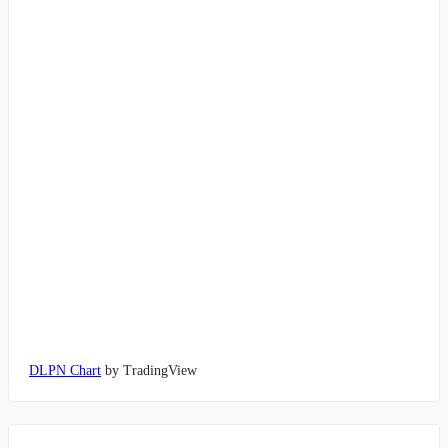
DLPN Chart
by TradingView