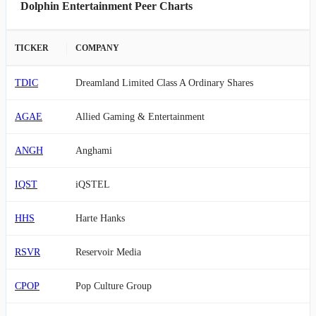
Dolphin Entertainment Peer Charts
TICKER
COMPANY
TDIC
Dreamland Limited Class A Ordinary Shares
AGAE
Allied Gaming & Entertainment
ANGH
Anghami
IQST
iQSTEL
HHS
Harte Hanks
RSVR
Reservoir Media
CPOP
Pop Culture Group