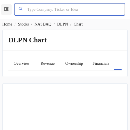
Home
/
Stocks
/
NASDAQ
/
DLPN
/
Chart
DLPN Chart
Overview
Revenue
Ownership
Financials
Char