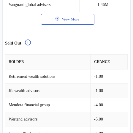
Vanguard global advisers
1.46M
0
View More
Sold Out
HOLDER
CHANGE
Retirement wealth solutions
-1.00
Jfs wealth advisors
-1.00
Mendota financial group
-4.00
Westend advisors
-5.00