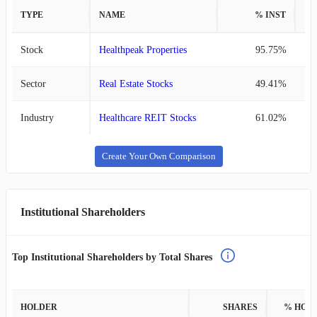
TYPE
NAME
% INST
%
Stock
Healthpeak Properties
95.75%
Sector
Real Estate Stocks
49.41%
Industry
Healthcare REIT Stocks
61.02%
Create Your Own Comparison
Institutional Shareholders
Top Institutional Shareholders by Total Shares
HOLDER
SHARES
% HOL