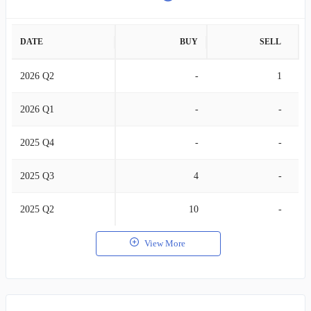
DATE
BUY
SELL
2026 Q2
-
1
2026 Q1
-
-
2025 Q4
-
-
2025 Q3
4
-
2025 Q2
10
-
View More