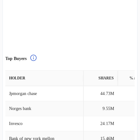
Top Buyers
HOLDER
SHARES
% AS
Jpmorgan chase
44.73M
0
Norges bank
9.55M
0
Invesco
24.17M
0
Bank of new york mellon
15.46M
0