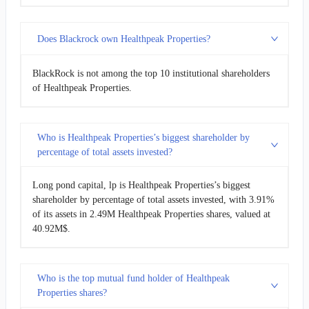
Does Blackrock own Healthpeak Properties?
BlackRock is not among the top 10 institutional shareholders
of Healthpeak Properties.
Who is Healthpeak Properties’s biggest shareholder by
percentage of total assets invested?
Long pond capital, lp is Healthpeak Properties’s biggest
shareholder by percentage of total assets invested, with 3.91%
of its assets in 2.49M Healthpeak Properties shares, valued at
40.92M$.
Who is the top mutual fund holder of Healthpeak
Properties shares?