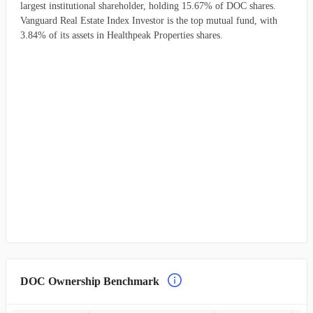
largest institutional shareholder, holding 15.67% of DOC shares.
Vanguard Real Estate Index Investor is the top mutual fund, with
3.84% of its assets in Healthpeak Properties shares.
DOC Ownership Benchmark