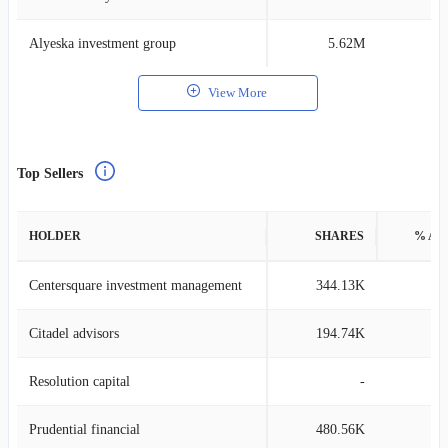
Alyeska investment group
5.62M
0
View More
Top Sellers
HOLDER
SHARES
% AS
Centersquare investment management
344.13K
0
Citadel advisors
194.74K
0
Resolution capital
-
Prudential financial
480.56K
0