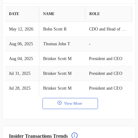
DATE
NAME
ROLE
A
May 12, 2026
Bohn Scott R
CDO and Head of Lab
S
Aug 06, 2025
Thomas John T
-
B
Aug 04, 2025
Brinker Scott M
President and CEO
B
Jul 31, 2025
Brinker Scott M
President and CEO
B
Jul 28, 2025
Brinker Scott M
President and CEO
B
View More
Insider Transactions Trends