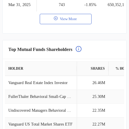
Mar 31, 2025
743
-1.85%
650,352,164
View More
Top Mutual Funds Shareholders
HOLDER
SHARES
% HOL
Vanguard Real Estate Index Investor
26.46M
3
FullerThaler Behavioral Small-Cap Value
25.30M
3
Undiscovered Managers Behavioral Val L
22.35M
3
Vanguard US Total Market Shares ETF
22.27M
3