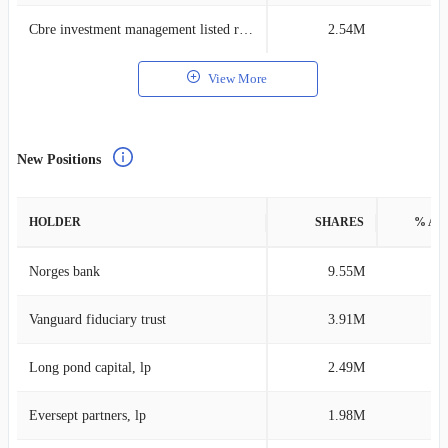
Cbre investment management listed real assets
2.54M
0
View More
New Positions
HOLDER
SHARES
% AS
Norges bank
9.55M
0
Vanguard fiduciary trust
3.91M
0
Long pond capital, lp
2.49M
3
Eversept partners, lp
1.98M
1