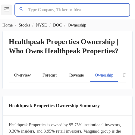
Home
/
Stocks
/
NYSE
/
DOC
/
Ownership
Healthpeak Properties Ownership |
Who Owns Healthpeak Properties?
Overview
Forecast
Revenue
Ownership
Financ
Healthpeak Properties Ownership Summary
Healthpeak Properties is owned by 95.75% institutional investors,
0.30% insiders, and 3.95% retail investors. Vanguard group is the