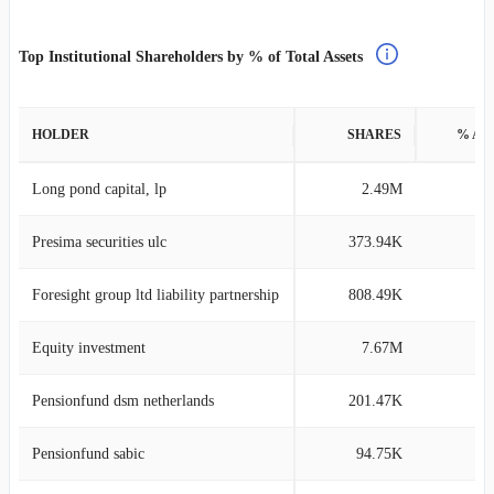
Top Institutional Shareholders by % of Total Assets
HOLDER
SHARES
% AS
Long pond capital, lp
2.49M
3
Presima securities ulc
373.94K
3
Foresight group ltd liability partnership
808.49K
3
Equity investment
7.67M
2
Pensionfund dsm netherlands
201.47K
2
Pensionfund sabic
94.75K
2