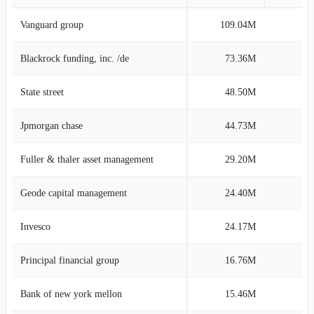
Vanguard group
109.04M
15
Blackrock funding, inc. /de
73.36M
10
State street
48.50M
6
Jpmorgan chase
44.73M
6
Fuller & thaler asset management
29.20M
4
Geode capital management
24.40M
3
Invesco
24.17M
3
Principal financial group
16.76M
2
Bank of new york mellon
15.46M
2