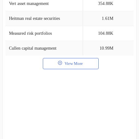
Vert asset management
354.88K
2
Heitman real estate securities
1.61M
1
Measured risk portfolios
104.88K
1
Cullen capital management
10.99M
1
View More