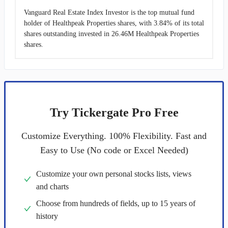
Vanguard Real Estate Index Investor is the top mutual fund
holder of Healthpeak Properties shares, with 3.84% of its total
shares outstanding invested in 26.46M Healthpeak Properties
shares.
Try Tickergate Pro Free
Customize Everything. 100% Flexibility. Fast and
Easy to Use (No code or Excel Needed)
Customize your own personal stocks lists, views
and charts
Choose from hundreds of fields, up to 15 years of
history