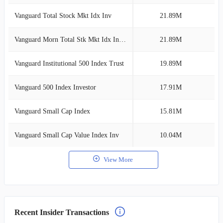
Vanguard Total Stock Mkt Idx Inv
21.89M
3
Vanguard Morn Total Stk Mkt Idx Investor
21.89M
3
Vanguard Institutional 500 Index Trust
19.89M
2
Vanguard 500 Index Investor
17.91M
2
Vanguard Small Cap Index
15.81M
2
Vanguard Small Cap Value Index Inv
10.04M
1
View More
Recent Insider Transactions