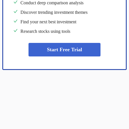
Conduct deep comparison analysis
Discover trending investment themes
Find your next best investment
Research stocks using tools
Start Free Trial