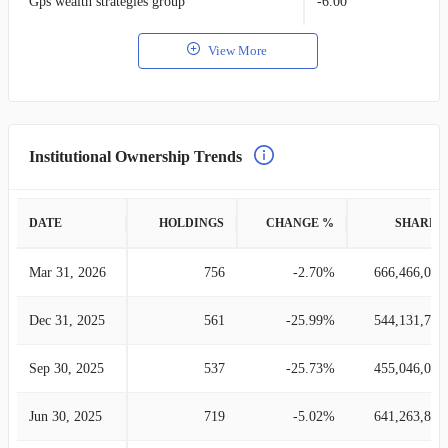
Gps wealth strategies group
-6.00
View More
Institutional Ownership Trends
DATE
HOLDINGS
CHANGE %
SHARES
Mar 31, 2026
756
-2.70%
666,466,043
Dec 31, 2025
561
-25.99%
544,131,790
Sep 30, 2025
537
-25.73%
455,046,073
Jun 30, 2025
719
-5.02%
641,263,852