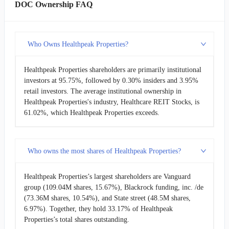
DOC Ownership FAQ
Who Owns Healthpeak Properties?
Healthpeak Properties shareholders are primarily institutional
investors at 95.75%, followed by 0.30% insiders and 3.95%
retail investors. The average institutional ownership in
Healthpeak Properties's industry, Healthcare REIT Stocks, is
61.02%, which Healthpeak Properties exceeds.
Who owns the most shares of Healthpeak Properties?
Healthpeak Properties’s largest shareholders are Vanguard
group (109.04M shares, 15.67%), Blackrock funding, inc. /de
(73.36M shares, 10.54%), and State street (48.5M shares,
6.97%). Together, they hold 33.17% of Healthpeak
Properties’s total shares outstanding.