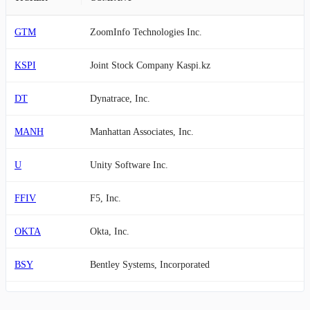
GTM
ZoomInfo Technologies Inc.
KSPI
Joint Stock Company Kaspi.kz
DT
Dynatrace, Inc.
MANH
Manhattan Associates, Inc.
U
Unity Software Inc.
FFIV
F5, Inc.
OKTA
Okta, Inc.
BSY
Bentley Systems, Incorporated
PEGA
Pegasystems Inc.