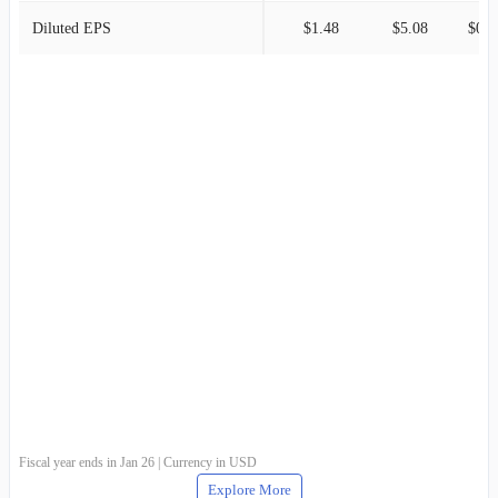
Diluted EPS
$1.48
$5.08
$0.3
Fiscal year ends in Jan 26 | Currency in USD
Explore More