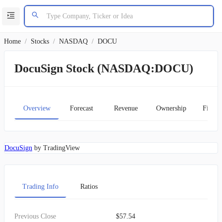
Home
/
Stocks
/
NASDAQ
/
DOCU
DocuSign Stock (NASDAQ:DOCU)
Overview
Forecast
Revenue
Ownership
Financ
DocuSign
by TradingView
Trading Info
Ratios
Previous Close
$57.54