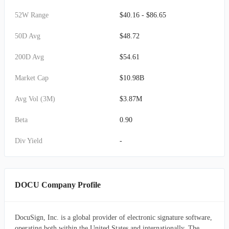
52W Range
$40.16 - $86.65
50D Avg
$48.72
200D Avg
$54.61
Market Cap
$10.98B
Avg Vol (3M)
$3.87M
Beta
0.90
Div Yield
-
DOCU Company Profile
DocuSign, Inc. is a global provider of electronic signature software,
operating both within the United States and internationally. The