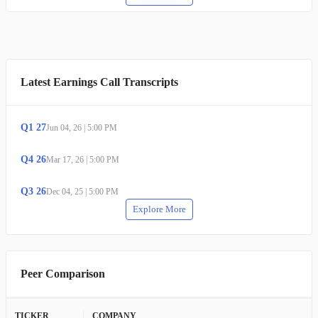
Latest Earnings Call Transcripts
Q
1
27
Jun 04, 26
|
5:00 PM
Q
4
26
Mar 17, 26
|
5:00 PM
Q
3
26
Dec 04, 25
|
5:00 PM
Explore More
Peer Comparison
TICKER
COMPANY