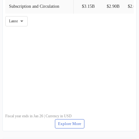
Subscription and Circulation
$3.15B
$2.90B
$2.69
Latest
Fiscal year ends in Jan 26 | Currency in USD
Explore More