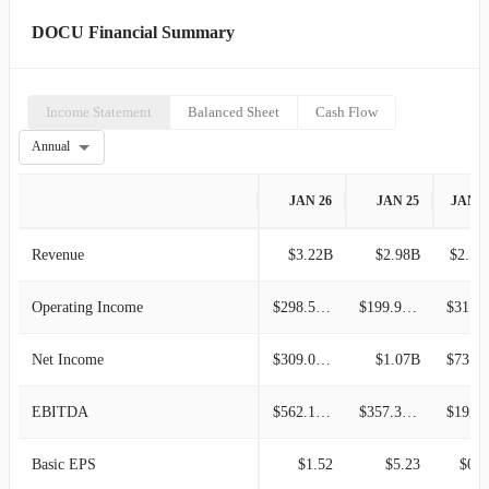
DOCU Financial Summary
Income Statement
Balanced Sheet
Cash Flow
Annual
JAN 26
JAN 25
JAN 2
Revenue
$3.22B
$2.98B
$2.76
Operating Income
$298.58M
$199.93M
$31.63M
Net Income
$309.08M
$1.07B
$73.98M
EBITDA
$562.16M
$357.30M
$195.5
Basic EPS
$1.52
$5.23
$0.3