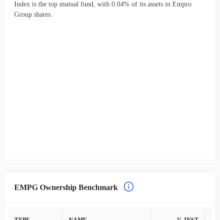
Index is the top mutual fund, with 0.04% of its assets in Empro
Group shares.
EMPG Ownership Benchmark