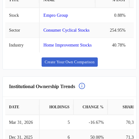
TYPE
NAME
% INST
%
Stock
Empro Group
0.88%
Sector
Consumer Cyclical Stocks
254.95%
Industry
Home Improvement Stocks
40.78%
Create Your Own Comparison
Institutional Ownership Trends
DATE
HOLDINGS
CHANGE %
SHARES
Mar 31, 2026
5
-16.67%
70,344
Dec 31, 2025
6
50.00%
71,332