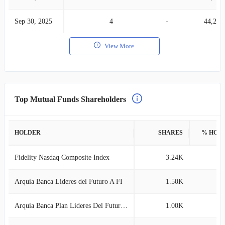
Sep 30, 2025
4
-
44,271
View More
Top Mutual Funds Shareholders
HOLDER
SHARES
% HOL
Fidelity Nasdaq Composite Index
3.24K
0
Arquia Banca Lideres del Futuro A FI
1.50K
0
Arquia Banca Plan Lideres Del Futuro PP
1.00K
0