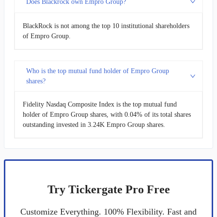
Does Blackrock own Empro Group?
BlackRock is not among the top 10 institutional shareholders
of Empro Group.
Who is the top mutual fund holder of Empro Group
shares?
Fidelity Nasdaq Composite Index is the top mutual fund
holder of Empro Group shares, with 0.04% of its total shares
outstanding invested in 3.24K Empro Group shares.
Try Tickergate Pro Free
Customize Everything. 100% Flexibility. Fast and