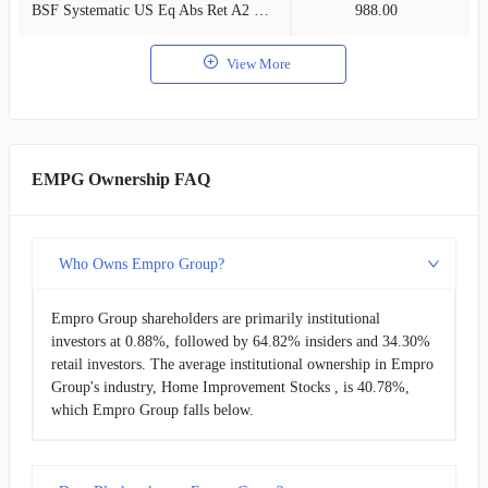
BSF Systematic US Eq Abs Ret A2 USD
988.00
0
View More
EMPG Ownership FAQ
Who Owns Empro Group?
Empro Group shareholders are primarily institutional
investors at 0.88%, followed by 64.82% insiders and 34.30%
retail investors. The average institutional ownership in Empro
Group's industry, Home Improvement Stocks , is 40.78%,
which Empro Group falls below.