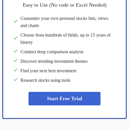
Easy to Use (No code or Excel Needed)
Customize your own personal stocks lists, views
and charts
Choose from hundreds of fields, up to 15 years of
history
Conduct deep comparison analysis
Discover trending investment themes
Find your next best investment
Research stocks using tools
Start Free Trial