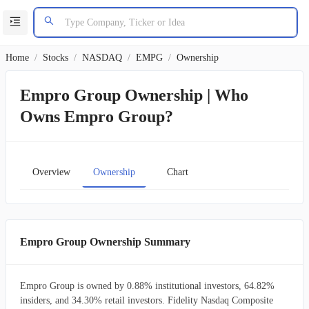
Home
/
Stocks
/
NASDAQ
/
EMPG
/
Ownership
Empro Group Ownership | Who
Owns Empro Group?
Overview
Ownership
Chart
Empro Group Ownership Summary
Empro Group is owned by 0.88% institutional investors, 64.82%
insiders, and 34.30% retail investors. Fidelity Nasdaq Composite