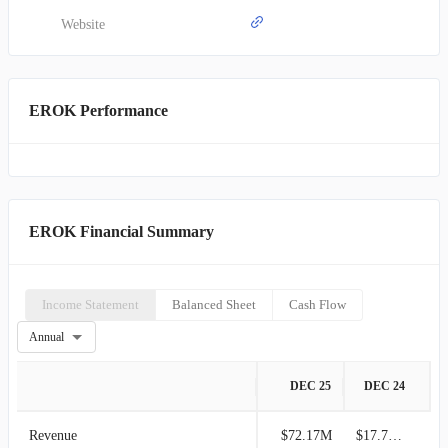
Website
EROK Performance
EROK Financial Summary
Income Statement
Balanced Sheet
Cash Flow
Annual
DEC 25
DEC 24
Revenue
$72.17M
$17.70M