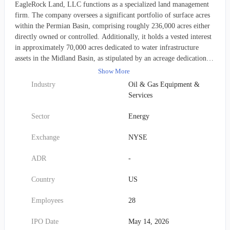
EagleRock Land, LLC functions as a specialized land management
firm. The company oversees a significant portfolio of surface acres
within the Permian Basin, comprising roughly 236,000 acres either
directly owned or controlled. Additionally, it holds a vested interest
in approximately 70,000 acres dedicated to water infrastructure
assets in the Midland Basin, as stipulated by an acreage dedication.
Founded in 2023, the firm's operations are headquartered in
Show More
Houston, Texas.
Industry
Oil & Gas Equipment &
Services
Sector
Energy
Exchange
NYSE
ADR
-
Country
US
Employees
28
IPO Date
May 14, 2026