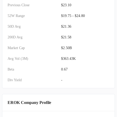
Previous Close
$23.10
52W Range
$19.75 - $24.80
50D Avg
$21.36
200D Avg
$21.58
Market Cap
$2.50B
Avg Vol (3M)
$363.43K
Beta
0.67
Div Yield
-
EROK Company Profile