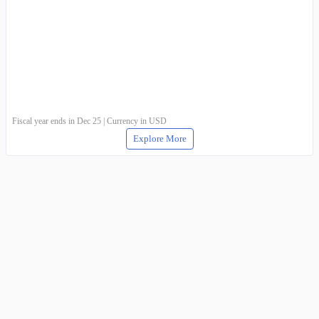
Fiscal year ends in Dec 25 | Currency in USD
Explore More