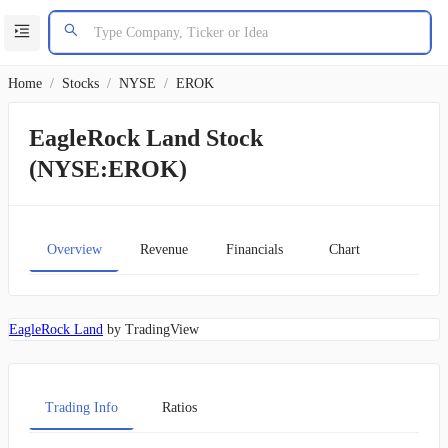
Home
/
Stocks
/
NYSE
/
EROK
EagleRock Land Stock
(NYSE:EROK)
Overview
Revenue
Financials
Chart
EagleRock Land
by TradingView
Trading Info
Ratios