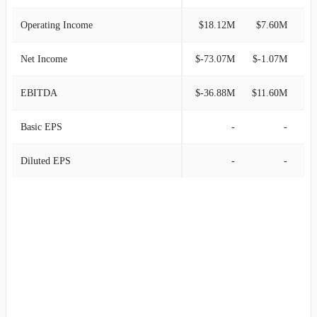
Operating Income
$18.12M
$7.60M
Net Income
$-73.07M
$-1.07M
EBITDA
$-36.88M
$11.60M
Basic EPS
-
-
Diluted EPS
-
-