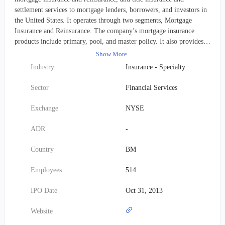
settlement services to mortgage lenders, borrowers, and investors in
the United States. It operates through two segments, Mortgage
Insurance and Reinsurance. The company’s mortgage insurance
products include primary, pool, and master policy. It also provides
information technology maintenance and development services;
Show More
customer support-related services; underwriting consulting services
Industry
Insurance - Specialty
to third-party reinsurers; and contract underwriting services, as well
as credit risk management products. In addition, the company offers
Sector
Financial Services
title insurance and settlement services; and title insurance
underwriting services. It serves the originators of residential
Exchange
NYSE
mortgage loans, such as regulated depository institutions, mortgage
banks, credit unions, and other lenders. Essent Group Ltd. was
ADR
-
founded in 2008 and is headquartered in Hamilton, Bermuda.
Country
BM
Employees
514
IPO Date
Oct 31, 2013
Website