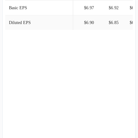
Basic EPS
$6.97
$6.92
$6.5
Diluted EPS
$6.90
$6.85
$6.5