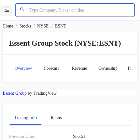
Home
/
Stocks
/
NYSE
/
ESNT
Essent Group Stock (NYSE:ESNT)
Overview
Forecast
Revenue
Ownership
Financ
Essent Group
by TradingView
Trading Info
Ratios
Previous Close
$66.51