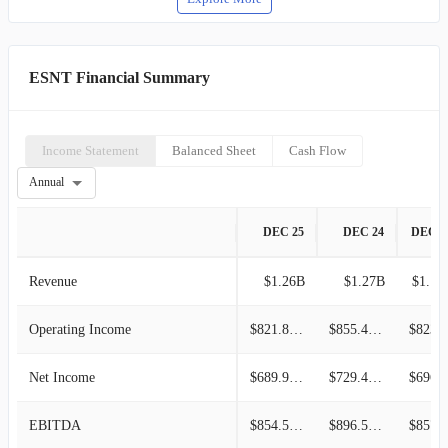
ESNT Financial Summary
Income Statement
Balanced Sheet
Cash Flow
Annual
DEC 25
DEC 24
DEC 2
Revenue
$1.26B
$1.27B
$1.13
Operating Income
$821.86M
$855.49M
$823.0
Net Income
$689.97M
$729.40M
$696.3
EBITDA
$854.56M
$896.59M
$857.6