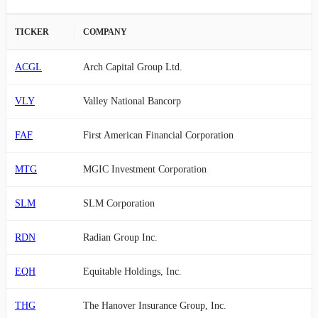
TICKER
COMPANY
ACGL
Arch Capital Group Ltd.
VLY
Valley National Bancorp
FAF
First American Financial Corporation
MTG
MGIC Investment Corporation
SLM
SLM Corporation
RDN
Radian Group Inc.
EQH
Equitable Holdings, Inc.
THG
The Hanover Insurance Group, Inc.