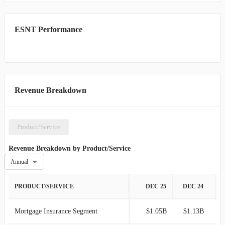
ESNT Performance
Revenue Breakdown
Product/Service
Revenue Breakdown by Product/Service
Annual
PRODUCT/SERVICE
DEC 25
DEC 24
Mortgage Insurance Segment
$1.05B
$1.13B