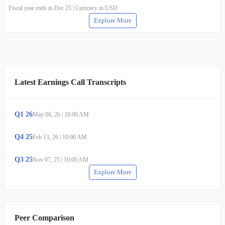
Fiscal year ends in Dec 25 | Currency in USD
Explore More
Latest Earnings Call Transcripts
Q
1
26
May 08, 26
|
10:00 AM
Q
4
25
Feb 13, 26
|
10:00 AM
Q
3
25
Nov 07, 25
|
10:00 AM
Explore More
Peer Comparison