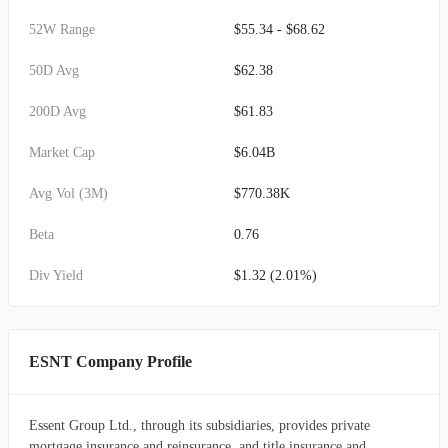
52W Range
$55.34 - $68.62
50D Avg
$62.38
200D Avg
$61.83
Market Cap
$6.04B
Avg Vol (3M)
$770.38K
Beta
0.76
Div Yield
$1.32 (2.01%)
ESNT Company Profile
Essent Group Ltd., through its subsidiaries, provides private
mortgage insurance and reinsurance, and title insurance and