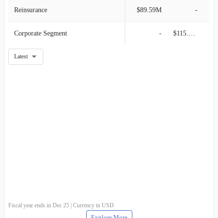
Reinsurance
$89.59M
-
Corporate Segment
-
$115.91M
Latest
Fiscal year ends in Dec 25 | Currency in USD
Explore More