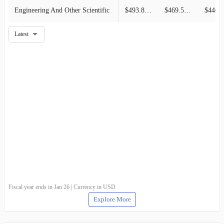
Engineering And Other Scientific
$493.89M
$469.54M
$446.8
Latest
Fiscal year ends in Jan 26 | Currency in USD
Explore More