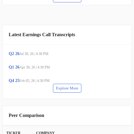
Latest Earnings Call Transcripts
Q
2
26
Jul 30, 26
|
4:30 PM
Q
1
26
Apr 30, 26
|
4:30 PM
Q
4
25
Feb 05, 26
|
4:30 PM
Explore More
Peer Comparison
TICKER
COMPANY