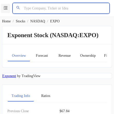
Home
/
Stocks
/
NASDAQ
/
EXPO
Exponent Stock (NASDAQ:EXPO)
Overview
Forecast
Revenue
Ownership
Financ
Exponent
by TradingView
Trading Info
Ratios
Previous Close
$67.84