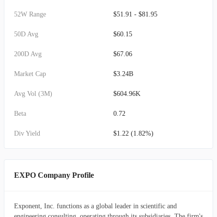
52W Range
$51.91 - $81.95
50D Avg
$60.15
200D Avg
$67.06
Market Cap
$3.24B
Avg Vol (3M)
$604.96K
Beta
0.72
Div Yield
$1.22 (1.82%)
EXPO Company Profile
Exponent, Inc. functions as a global leader in scientific and
engineering consulting, operating through its subsidiaries. The firm's