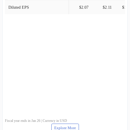
Diluted EPS
$2.07
$2.11
$1.9
Fiscal year ends in Jan 26 | Currency in USD
Explore More