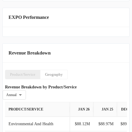
EXPO Performance
Revenue Breakdown
Product/Service
Geography
Revenue Breakdown by Product/Service
Annual
PRODUCT/SERVICE
JAN 26
JAN 25
DEC 2
Environmental And Health
$88.12M
$88.97M
$89.88M