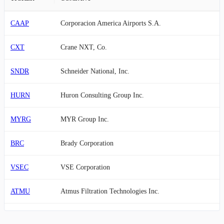
CAAP
Corporacion America Airports S.A.
CXT
Crane NXT, Co.
SNDR
Schneider National, Inc.
HURN
Huron Consulting Group Inc.
MYRG
MYR Group Inc.
BRC
Brady Corporation
VSEC
VSE Corporation
ATMU
Atmus Filtration Technologies Inc.
WSC
WillScot Holdings Corporation