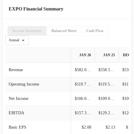
EXPO Financial Summary
Income Statement
Balanced Sheet
Cash Flow
Annual
JAN 26
JAN 25
DEC 2
Revenue
$582.01M
$558.51M
$536.7
Operating Income
$119.79M
$119.56M
$111.
Net Income
$106.01M
$109.00M
$100.3
EBITDA
$157.38M
$129.25M
$120.2
Basic EPS
$2.08
$2.13
$1.9