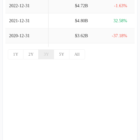
2022-12-31
$4.72B
-1.63%
2021-12-31
$4.80B
32.58%
2020-12-31
$3.62B
-37.18%
2019-12-31
$5.76B
5.10%
1Y
2Y
3Y
5Y
All
2018-12-31
$5.49B
3.82%
2017-12-31
$5.28B
5.99%
2016-12-31
$4.98B
8.85%
2015-12-31
$4.58B
14.10%
2014-12-31
$4.01B
8.37%