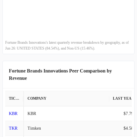
Fortune Brands Innovations's latest quarterly revenue breakdown by geography, as of
Jun 26: UNITED STATES (84.54%), and Non-US (15.46%).
Fortune Brands Innovations Peer Comparison by
Revenue
TICKER
COMPANY
LAST YEAR REVENUE
KBR
KBR
$7.79B
TKR
Timken
$4.58B