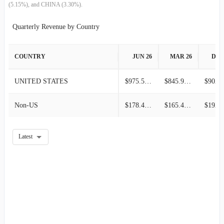
(5.15%), and CHINA (3.30%).
Quarterly Revenue by Country
COUNTRY
JUN 26
MAR 26
DEC
UNITED STATES
$975.50M
$845.90M
Non-US
$178.40M
$165.40M
Latest