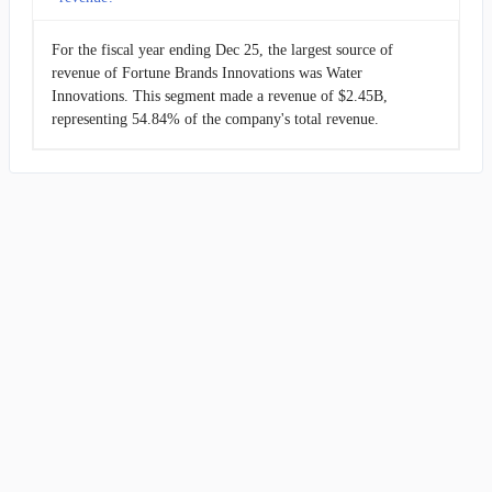
For the fiscal year ending Dec 25, the largest source of
revenue of Fortune Brands Innovations was Water
Innovations. This segment made a revenue of $2.45B,
representing 54.84% of the company's total revenue.