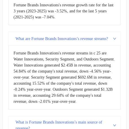
Fortune Brands Innovations's revenue growth rate for the last
3 years (2023-2025) was -3.52%, and for the last 5 years
(2021-2025) was -7.04%.
What are Fortune Brands Innovations’s revenue streams?
Fortune Brands Innovations's revenue streams in c 25 are
Water Innovations, Security Segment, and Outdoors Segment.
Water Innovations generated $2.45B in revenue, accounting
54.84% of the company's total revenue, down -4.56% year-
over-year. Security Segment generated $692.6M in revenue,
accounting 15.52% of the company's total revenue, down
-0.24% year-over-year. Outdoors Segment generated $1.32B
in revenue, accounting 29.64% of the company's total
revenue, down -2.01% year-over-year.
What is Fortune Brands Innovations’s main source of
revenue?