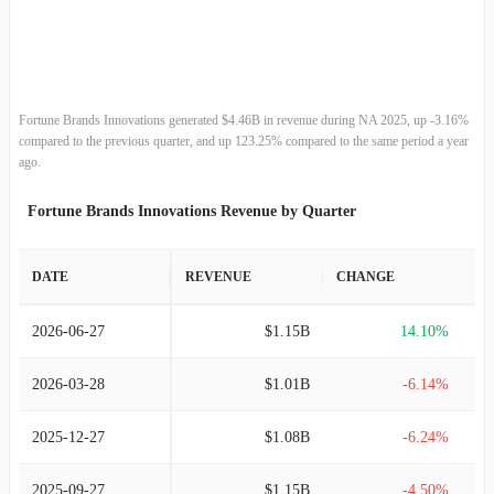
2013-12-31
$3.70B
18.14%
2012-12-31
$3.13B
-5.82%
2011-12-31
$3.33B
2.94%
Fortune Brands Innovations generated $4.46B in revenue during NA 2025, up -3.16%
compared to the previous quarter, and up 123.25% compared to the same period a year
2010-12-31
$3.23B
7.54%
ago.
Fortune Brands Innovations Revenue by Quarter
2009-12-31
$3.01B
-
DATE
REVENUE
CHANGE
2026-06-27
$1.15B
14.10%
2026-03-28
$1.01B
-6.14%
2025-12-27
$1.08B
-6.24%
2025-09-27
$1.15B
-4.50%