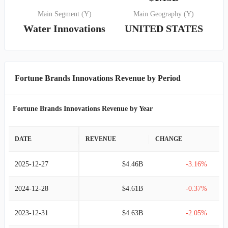
Main Segment (Y)
Main Geography (Y)
Water Innovations
UNITED STATES
Fortune Brands Innovations Revenue by Period
Fortune Brands Innovations Revenue by Year
DATE
REVENUE
CHANGE
2025-12-27
$4.46B
-3.16%
2024-12-28
$4.61B
-0.37%
2023-12-31
$4.63B
-2.05%