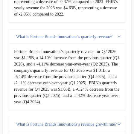
representing a decrease of -0.37% compared to 2023. FBIN's
yearly revenue for 2023 was $4.63B, representing a decrease
of -2.05% compared to 2022.
What is Fortune Brands Innovations’s quarterly revenue?
Fortune Brands Innovations's quarterly revenue for Q2 2026
was $1.15B, a 14.10% increase from the previous quarter (Q1
2026), and a -4.11% decrease year-over-year (Q2 2025). The
company's quarterly revenue for Q1 2026 was $1.01B, a
-6.14% decrease from the previous quarter (Q4 2025), and a
-2.11% decrease year-over-year (Q1 2025). FBIN's quarterly
revenue for Q4 2025 was $1.08B, a -6.24% decrease from the
previous quarter (Q3 2025), and a -2.42% decrease year-over-
year (Q4 2024).
What is Fortune Brands Innovations’s revenue growth rate?