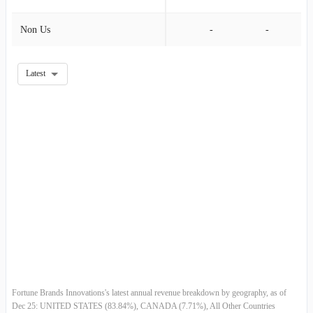
Non Us
-
-
2011-06-30
$889.70M
24.47%
2011-03-31
$714.80M
-15.28%
Latest
2010-12-31
$843.70M
3.76%
2010-09-30
$813.10M
-7.39%
2010-06-30
$878.00M
25.66%
2010-03-31
$698.70M
-
Fortune Brands Innovations's latest annual revenue breakdown by geography, as of
Dec 25: UNITED STATES (83.84%), CANADA (7.71%), All Other Countries