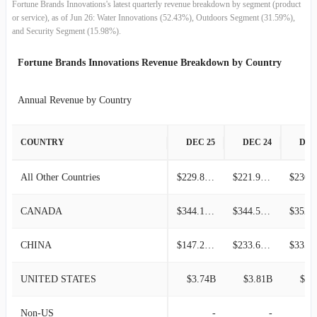
Fortune Brands Innovations's latest quarterly revenue breakdown by segment (product
2013-12-31
$1.10B
-2.06%
or service), as of Jun 26: Water Innovations (52.43%), Outdoors Segment (31.59%),
and Security Segment (15.98%).
2013-09-30
$1.13B
8.14%
Fortune Brands Innovations Revenue Breakdown by Country
2013-06-30
$1.04B
16.90%
Annual Revenue by Country
2013-03-31
$890.00M
-6.11%
COUNTRY
DEC 25
DEC 24
DEC
2012-12-31
$947.90M
4.27%
All Other Countries
$229.80M
$221.90M
2012-09-30
$909.10M
-2.80%
CANADA
$344.10M
$344.50M
2012-06-30
$935.30M
17.09%
CHINA
$147.20M
$233.60M
2012-03-31
$798.80M
-8.82%
UNITED STATES
$3.74B
$3.81B
$3.
2011-12-31
$876.10M
3.31%
Non-US
-
-
2011-09-30
$848.00M
-4.69%