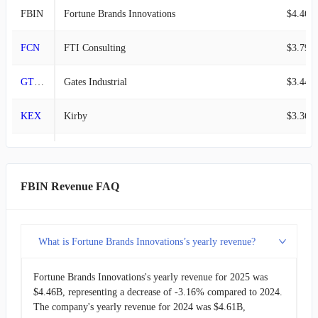
FBIN
Fortune Brands Innovations
$4.46B
FCN
FTI Consulting
$3.79B
GTES
Gates Industrial
$3.44B
KEX
Kirby
$3.36B
MIDD
Middleby
$3.20B
SSD
Simpson Manufacturing
$2.33B
FBIN Revenue FAQ
MSA
MSA Safety
$1.87B
What is Fortune Brands Innovations’s yearly revenue?
GATX
GATX
$1.74B
Fortune Brands Innovations's yearly revenue for 2025 was
TREX
Trex
$1.17B
$4.46B, representing a decrease of -3.16% compared to 2024.
The company's yearly revenue for 2024 was $4.61B,