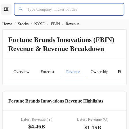
Home
/
Stocks
/
NYSE
/
FBIN
/
Revenue
Fortune Brands Innovations (FBIN)
Revenue & Revenue Breakdown
Overview
Forecast
Revenue
Ownership
Financ
Fortune Brands Innovations Revenue Highlights
Latest Revenue (Y)
Latest Revenue (Q)
$4.46B
$1.15B