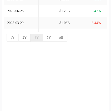
2025-06-28
$1.20B
16.47%
2025-03-29
$1.03B
-6.44%
2024-12-28
$1.10B
-4.42%
1Y
2Y
3Y
5Y
All
2024-09-28
$1.16B
-6.83%
2024-06-29
$1.24B
11.75%
2024-03-30
$1.11B
-4.45%
2023-12-30
$1.16B
-7.92%
2023-09-30
$1.26B
8.38%
2023-07-01
$1.16B
11.89%