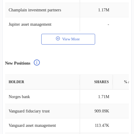
Champlain investment partners
1.17M
0
Jupiter asset management
-
View More
New Positions
HOLDER
SHARES
% AS
Norges bank
1.71M
0
Vanguard fiduciary trust
909.09K
0
Vanguard asset management
113.47K
0