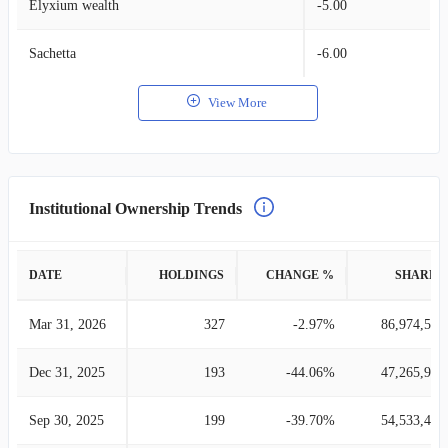
Elyxium wealth
-5.00
Sachetta
-6.00
View More
Institutional Ownership Trends
DATE
HOLDINGS
CHANGE %
SHARES
Mar 31, 2026
327
-2.97%
86,974,562
Dec 31, 2025
193
-44.06%
47,265,940
Sep 30, 2025
199
-39.70%
54,533,478