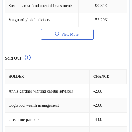
Susquehanna fundamental investments
90.84K
0
Vanguard global advisers
52.29K
0
View More
Sold Out
HOLDER
CHANGE
Annis gardner whiting capital advisors
-2.00
Dogwood wealth management
-2.00
Greenline partners
-4.00