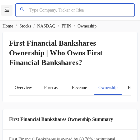
Home
/
Stocks
/
NASDAQ
/
FFIN
/
Ownership
First Financial Bankshares
Ownership | Who Owns First
Financial Bankshares?
Overview
Forecast
Revenue
Ownership
Financ
First Financial Bankshares Ownership Summary
First Financial Bankshares is owned by 60.78% institutional