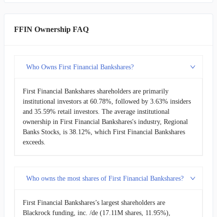
FFIN Ownership FAQ
Who Owns First Financial Bankshares?
First Financial Bankshares shareholders are primarily
institutional investors at 60.78%, followed by 3.63% insiders
and 35.59% retail investors. The average institutional
ownership in First Financial Bankshares's industry, Regional
Banks Stocks, is 38.12%, which First Financial Bankshares
exceeds.
Who owns the most shares of First Financial Bankshares?
First Financial Bankshares’s largest shareholders are
Blackrock funding, inc. /de (17.11M shares, 11.95%),