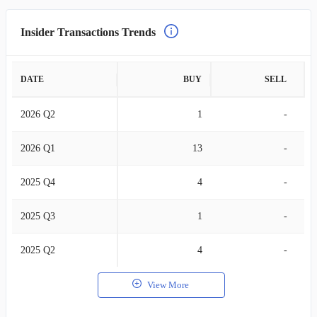
Insider Transactions Trends
DATE
BUY
SELL
2026 Q2
1
-
2026 Q1
13
-
2025 Q4
4
-
2025 Q3
1
-
2025 Q2
4
-
View More