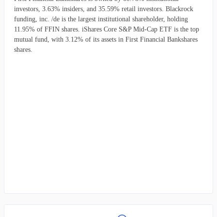
investors, 3.63% insiders, and 35.59% retail investors. Blackrock
funding, inc. /de is the largest institutional shareholder, holding
11.95% of FFIN shares. iShares Core S&P Mid-Cap ETF is the top
mutual fund, with 3.12% of its assets in First Financial Bankshares
shares.