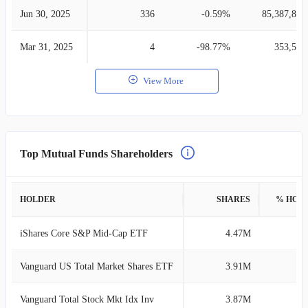
Jun 30, 2025
336
-0.59%
85,387,835
Mar 31, 2025
4
-98.77%
353,585
View More
Top Mutual Funds Shareholders
HOLDER
SHARES
% HOL
iShares Core S&P Mid-Cap ETF
4.47M
3
Vanguard US Total Market Shares ETF
3.91M
2
Vanguard Total Stock Mkt Idx Inv
3.87M
2