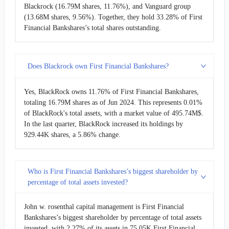
Blackrock (16.79M shares, 11.76%), and Vanguard group
(13.68M shares, 9.56%). Together, they hold 33.28% of First
Financial Bankshares’s total shares outstanding.
Does Blackrock own First Financial Bankshares?
Yes, BlackRock owns 11.76% of First Financial Bankshares,
totaling 16.79M shares as of Jun 2024. This represents 0.01%
of BlackRock's total assets, with a market value of 495.74M$.
In the last quarter, BlackRock increased its holdings by
929.44K shares, a 5.86% change.
Who is First Financial Bankshares’s biggest shareholder by
percentage of total assets invested?
John w. rosenthal capital management is First Financial
Bankshares’s biggest shareholder by percentage of total assets
invested, with 2.27% of its assets in 75.05K First Financial