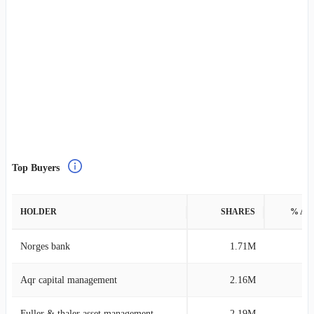
Top Buyers
HOLDER
SHARES
% AS
Norges bank
1.71M
0
Aqr capital management
2.16M
0
Fuller & thaler asset management
2.19M
0