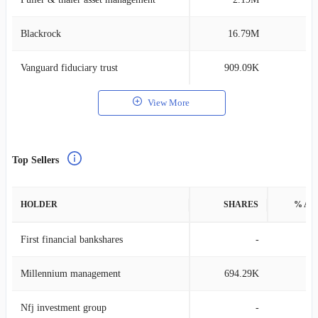
Blackrock
16.79M
0
Vanguard fiduciary trust
909.09K
0
View More
Top Sellers
HOLDER
SHARES
% AS
First financial bankshares
-
Millennium management
694.29K
0
Nfj investment group
-