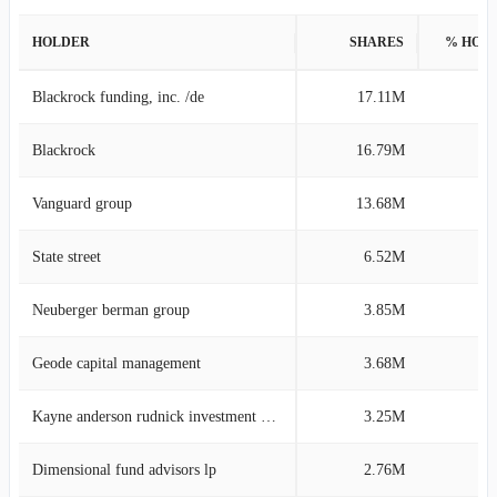
HOLDER
SHARES
% HOL
Blackrock funding, inc. /de
17.11M
11
Blackrock
16.79M
11
Vanguard group
13.68M
9
State street
6.52M
4
Neuberger berman group
3.85M
2
Geode capital management
3.68M
2
Kayne anderson rudnick investment management
3.25M
2
Dimensional fund advisors lp
2.76M
1