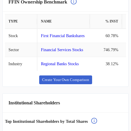
FFIN Ownership Benchmark
TYPE
NAME
% INST
%
Stock
First Financial Bankshares
60.78%
Sector
Financial Services Stocks
746.79%
Industry
Regional Banks Stocks
38.12%
Create Your Own Comparison
Institutional Shareholders
Top Institutional Shareholders by Total Shares