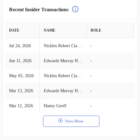
Recent Insider Transactions
DATE
NAME
ROLE
A
Jul 24, 2026
Nickles Robert Clark Jr
-
B
Jun 11, 2026
Edwards Murray Hamilton
-
B
May 05, 2026
Nickles Robert Clark Jr
-
B
Mar 13, 2026
Edwards Murray Hamilton
-
B
Mar 12, 2026
Haney Geoff
-
B
View More