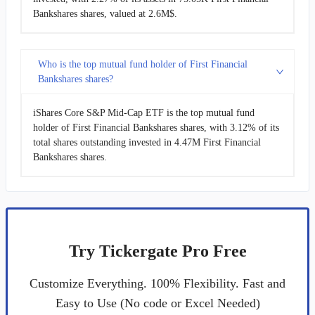
Bankshares shares, valued at 2.6M$.
Who is the top mutual fund holder of First Financial
Bankshares shares?
iShares Core S&P Mid-Cap ETF is the top mutual fund
holder of First Financial Bankshares shares, with 3.12% of its
total shares outstanding invested in 4.47M First Financial
Bankshares shares.
Try Tickergate Pro Free
Customize Everything. 100% Flexibility. Fast and
Easy to Use (No code or Excel Needed)