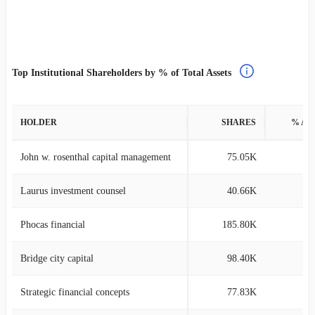
Top Institutional Shareholders by % of Total Assets
HOLDER
SHARES
% AS
John w. rosenthal capital management
75.05K
2
Laurus investment counsel
40.66K
1
Phocas financial
185.80K
0
Bridge city capital
98.40K
0
Strategic financial concepts
77.83K
0