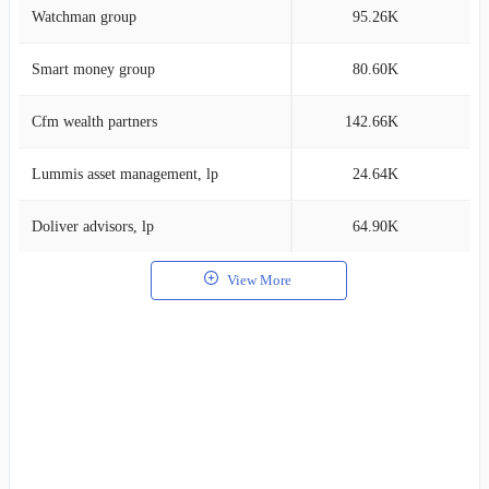
Watchman group
95.26K
0
Smart money group
80.60K
0
Cfm wealth partners
142.66K
0
Lummis asset management, lp
24.64K
0
Doliver advisors, lp
64.90K
0
View More