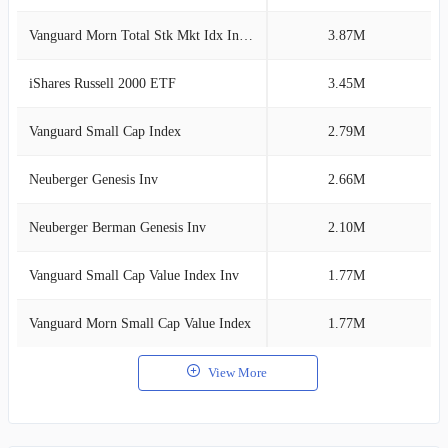
Vanguard Morn Total Stk Mkt Idx Investor
3.87M
2
iShares Russell 2000 ETF
3.45M
2
Vanguard Small Cap Index
2.79M
1
Neuberger Genesis Inv
2.66M
1
Neuberger Berman Genesis Inv
2.10M
1
Vanguard Small Cap Value Index Inv
1.77M
1
Vanguard Morn Small Cap Value Index
1.77M
1
View More