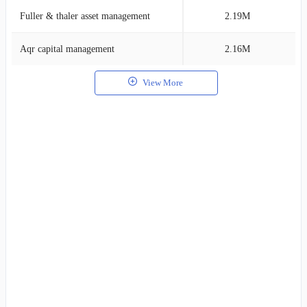
Fuller & thaler asset management
2.19M
1
Aqr capital management
2.16M
1
View More