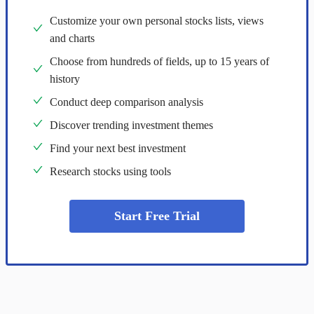
Customize your own personal stocks lists, views
and charts
Choose from hundreds of fields, up to 15 years of
history
Conduct deep comparison analysis
Discover trending investment themes
Find your next best investment
Research stocks using tools
Start Free Trial