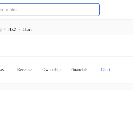
Q
/
FIZZ
/
Chart
ast
Revenue
Ownership
Financials
Chart