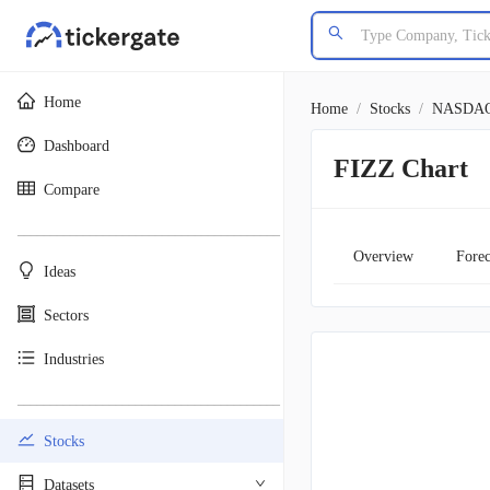
Home
Home
/
Stocks
/
NASDA
Dashboard
FIZZ Chart
Compare
________________________________________
Overview
Forec
Ideas
Sectors
Industries
________________________________________
Stocks
Datasets