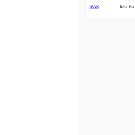
IPAR
Inter Pa