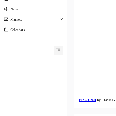
News
Markets
Calendars
________________________________________
FIZZ Chart
by TradingV