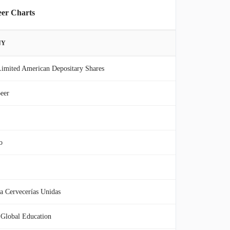
eer Charts
NY
imited American Depositary Shares
eer
o
 Cervecerías Unidas
Global Education