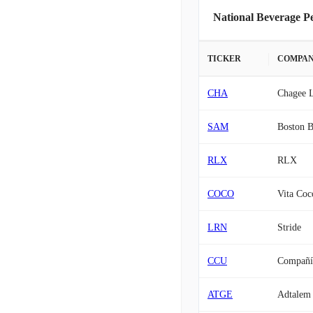
National Beverage P
TICKER
COMPA
CHA
Chagee L
SAM
Boston B
RLX
RLX
COCO
Vita Coc
LRN
Stride
CCU
Compañía
ATGE
Adtalem 