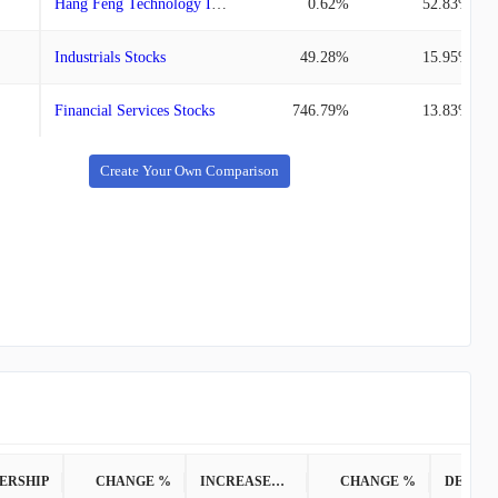
Hang Feng Technology Innovation
0.62%
52.83%
Industrials Stocks
49.28%
15.95%
Financial Services Stocks
746.79%
13.83%
Create Your Own Comparison
ERSHIP
CHANGE %
INCREASED POSITION
CHANGE %