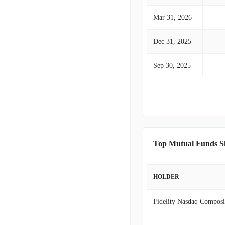
Mar 31, 2026
Dec 31, 2025
Sep 30, 2025
Top Mutual Funds S
HOLDER
Fidelity Nasdaq Composi