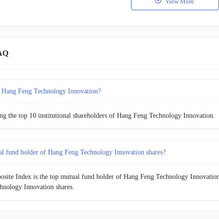
View More
AQ
 Hang Feng Technology Innovation?
g the top 10 institutional shareholders of Hang Feng Technology Innovation.
al fund holder of Hang Feng Technology Innovation shares?
site Index is the top mutual fund holder of Hang Feng Technology Innovation s
nology Innovation shares.