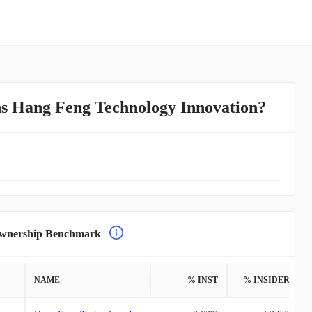
s Hang Feng Technology Innovation?
nership Benchmark
NAME
% INST
% INSIDERS