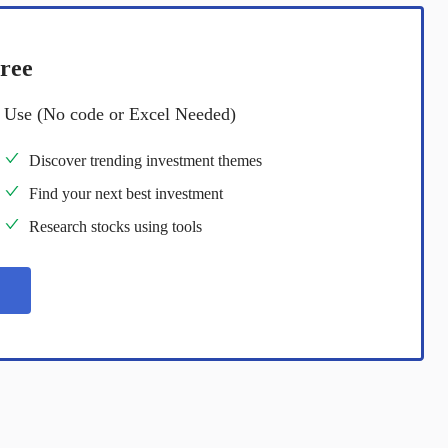
ree
o Use (No code or Excel Needed)
Discover trending investment themes
Find your next best investment
Research stocks using tools