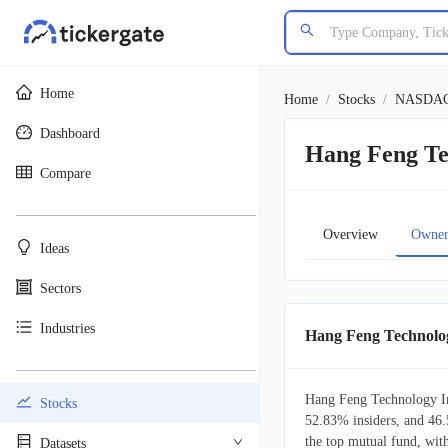
Home
Home
/
Stocks
/
NASDA
Dashboard
Hang Feng Te
Compare
________________________________________
Overview
Owner
Ideas
Sectors
Industries
Hang Feng Technolo
________________________________________
Hang Feng Technology Inn
Stocks
52.83% insiders, and 46.
the top mutual fund, wit
Datasets