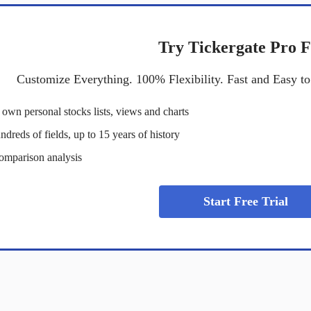
Try Tickergate Pro F
Customize Everything. 100% Flexibility. Fast and Easy t
own personal stocks lists, views and charts
dreds of fields, up to 15 years of history
omparison analysis
Start Free Trial