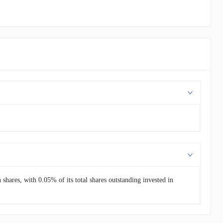
hares, with 0.05% of its total shares outstanding invested in