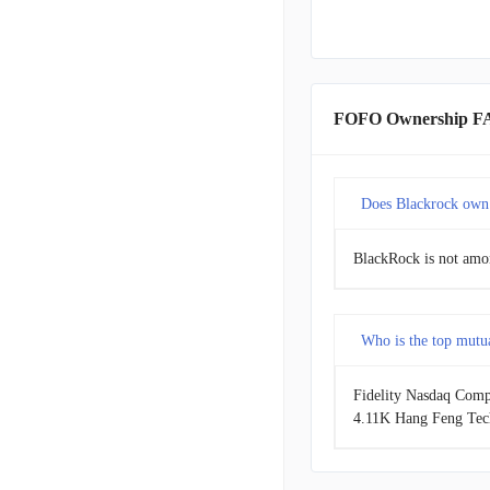
FOFO Ownership F
Does Blackrock own
BlackRock is not amon
Who is the top mutu
Fidelity Nasdaq Compo
4.11K Hang Feng Tech