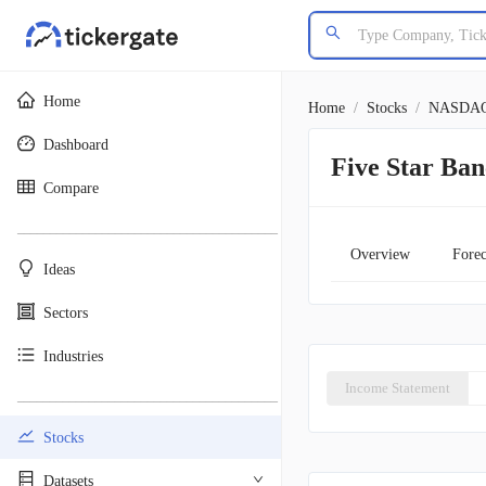
Home
Home
/
Stocks
/
NASDA
Dashboard
Five Star Ban
Compare
________________________________________
Overview
Forec
Ideas
Sectors
Industries
Income Statement
________________________________________
Stocks
Datasets