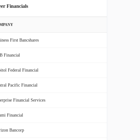
er Financials
MPANY
iness First Bancshares
 Financial
itol Federal Financial
tral Pacific Financial
erprise Financial Services
mi Financial
izon Bancorp