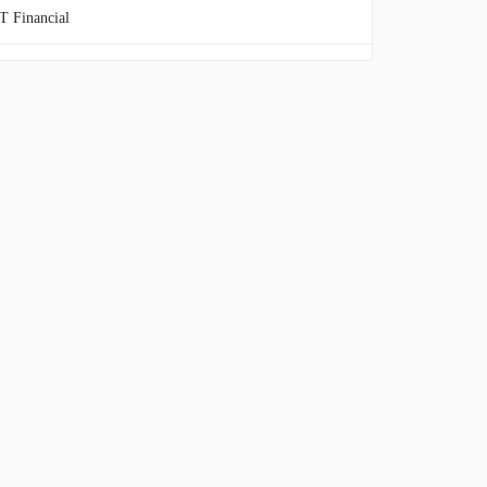
 Financial
itage Financial
WestOne Financial Group