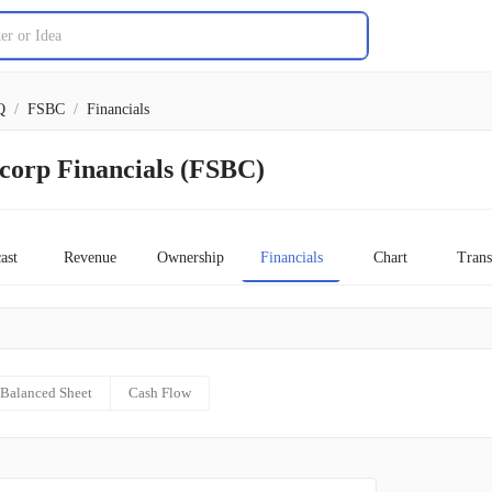
Q
/
FSBC
/
Financials
corp Financials (FSBC)
ast
Revenue
Ownership
Financials
Chart
Trans
Balanced Sheet
Cash Flow