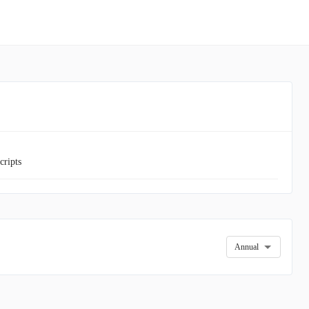
cripts
Annual