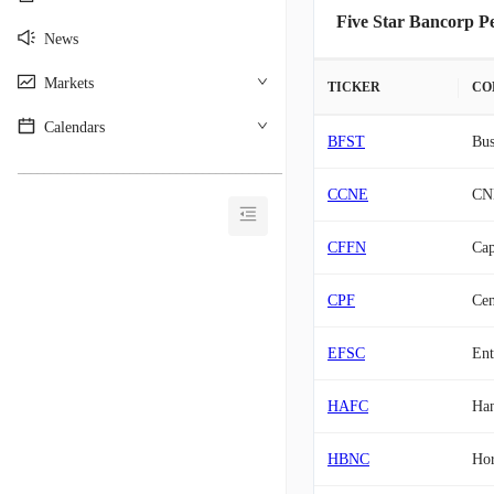
Five Star Bancorp Pe
News
Markets
TICKER
CO
Calendars
BFST
Bus
________________________________________
CCNE
CNB
CFFN
Cap
CPF
Cen
EFSC
Ent
HAFC
Han
HBNC
Hor