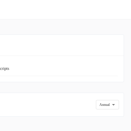
cripts
Annual