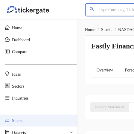
Home
Home
/
Stocks
/
NASDA
Dashboard
Fastly Financ
Compare
________________________________________
Overview
Forec
Ideas
Sectors
Industries
Income Statement
________________________________________
Stocks
Datasets