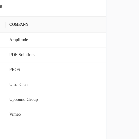
s
COMPANY
Amplitude
PDF Solutions
PROS
Ultra Clean
Upbound Group
Vimeo