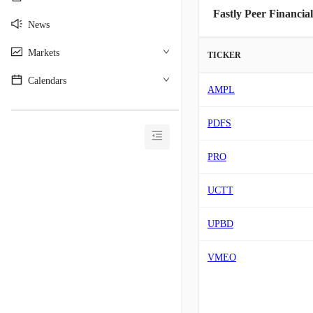
Fastly Peer Financial
News
Markets
TICKER
Calendars
AMPL
________________________________________
PDFS
PRO
UCTT
UPBD
VMEO