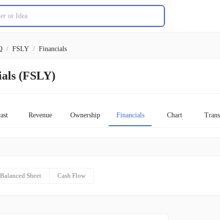
Q
/
FSLY
/
Financials
ials (FSLY)
ast
Revenue
Ownership
Financials
Chart
Trans
Balanced Sheet
Cash Flow