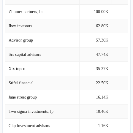
Zimmer partners, lp
100.00K
0
Ibex investors
62.80K
0
Advisor group
57.30K
0
Srs capital advisors
47.74K
0
Xtx topco
35.37K
0
Stifel financial
22.50K
0
Jane street group
16.14K
0
Two sigma investments, lp
10.46K
0
Ghp investment advisors
1.16K
0