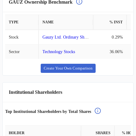
GAUZ Ownership Benchmark
TYPE
NAME
% INST
%
Stock
Gauzy Ltd. Ordinary Shares
0.29%
Sector
Technology Stocks
36.06%
Create Your Own Comparison
Institutional Shareholders
Top Institutional Shareholders by Total Shares
HOLDER
SHARES
% HOL