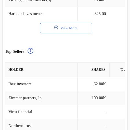
Harbour investments
325.00
View More
Top Sellers
HOLDER
SHARES
% AS
Ibex investors
62.80K
0
Zimmer partners, lp
100.00K
0
Virtu financial
-
Northern trust
-