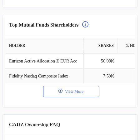
Top Mutual Funds Shareholders
HOLDER
SHARES
% HOL
Eurizon Active Allocation Z EUR Acc
50.00K
0
Fidelity Nasdaq Composite Index
7.59K
0
View More
GAUZ Ownership FAQ