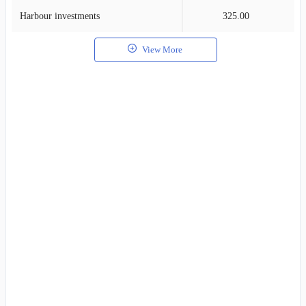
Harbour investments
325.00
0
View More