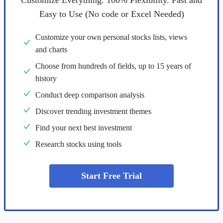
Customize Everything. 100% Flexibility. Fast and
Easy to Use (No code or Excel Needed)
Customize your own personal stocks lists, views
and charts
Choose from hundreds of fields, up to 15 years of
history
Conduct deep comparison analysis
Discover trending investment themes
Find your next best investment
Research stocks using tools
Start Free Trial