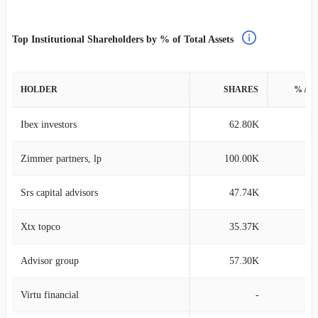
Top Institutional Shareholders by % of Total Assets
HOLDER
SHARES
% AS
Ibex investors
62.80K
0
Zimmer partners, lp
100.00K
0
Srs capital advisors
47.74K
0
Xtx topco
35.37K
0
Advisor group
57.30K
0
Virtu financial
-