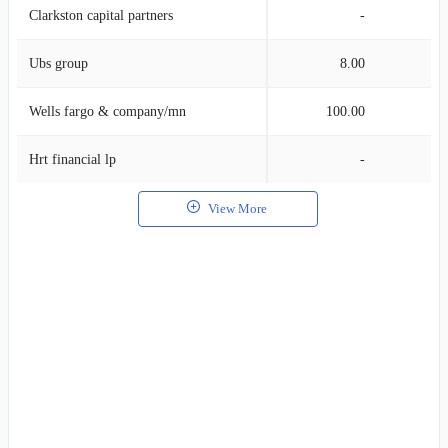
Clarkston capital partners
-
Ubs group
8.00
Wells fargo & company/mn
100.00
Hrt financial lp
-
View More