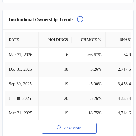
Institutional Ownership Trends
DATE
HOLDINGS
CHANGE %
SHARES
Mar 31, 2026
6
-66.67%
54,906
Dec 31, 2025
18
-5.26%
2,747,540
Sep 30, 2025
19
-5.00%
3,458,423
Jun 30, 2025
20
5.26%
4,355,471
Mar 31, 2025
19
18.75%
4,714,648
View More