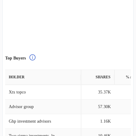
Top Buyers
HOLDER
SHARES
% AS
Xtx topco
35.37K
0
Advisor group
57.30K
0
Ghp investment advisors
1.16K
Two sigma investments, lp
10.46K