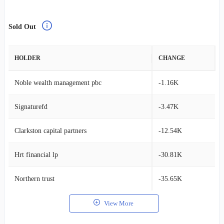
Sold Out
HOLDER
CHANGE
Noble wealth management pbc
-1.16K
Signaturefd
-3.47K
Clarkston capital partners
-12.54K
Hrt financial lp
-30.81K
Northern trust
-35.65K
View More