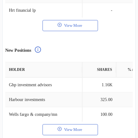
Hrt financial lp
-
View More
New Positions
HOLDER
SHARES
% AS
Ghp investment advisors
1.16K
Harbour investments
325.00
Wells fargo & company/mn
100.00
View More