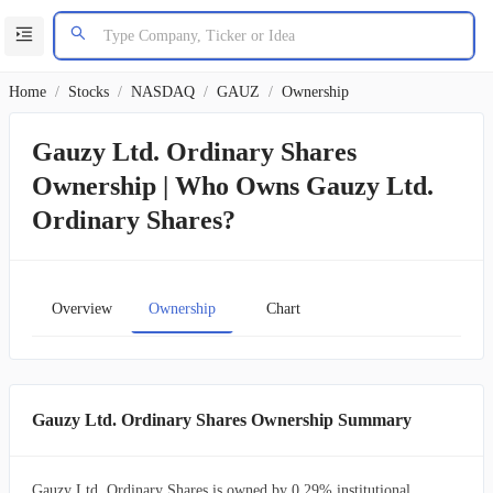
Home
/
Stocks
/
NASDAQ
/
GAUZ
/
Ownership
Gauzy Ltd. Ordinary Shares
Ownership | Who Owns Gauzy Ltd.
Ordinary Shares?
Overview
Ownership
Chart
Gauzy Ltd. Ordinary Shares Ownership Summary
Gauzy Ltd. Ordinary Shares is owned by 0.29% institutional