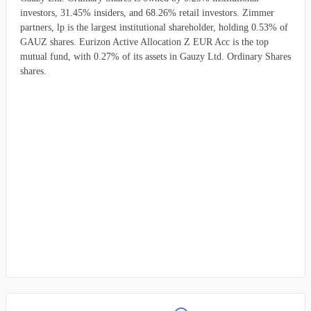
investors, 31.45% insiders, and 68.26% retail investors. Zimmer
partners, lp is the largest institutional shareholder, holding 0.53% of
GAUZ shares. Eurizon Active Allocation Z EUR Acc is the top
mutual fund, with 0.27% of its assets in Gauzy Ltd. Ordinary Shares
shares.