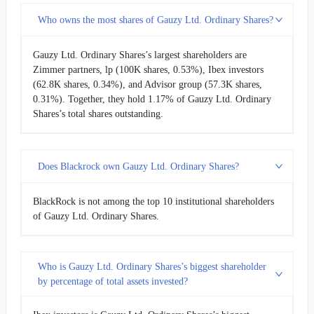
Who owns the most shares of Gauzy Ltd. Ordinary Shares?
Gauzy Ltd. Ordinary Shares’s largest shareholders are
Zimmer partners, lp (100K shares, 0.53%), Ibex investors
(62.8K shares, 0.34%), and Advisor group (57.3K shares,
0.31%). Together, they hold 1.17% of Gauzy Ltd. Ordinary
Shares’s total shares outstanding.
Does Blackrock own Gauzy Ltd. Ordinary Shares?
BlackRock is not among the top 10 institutional shareholders
of Gauzy Ltd. Ordinary Shares.
Who is Gauzy Ltd. Ordinary Shares’s biggest shareholder
by percentage of total assets invested?