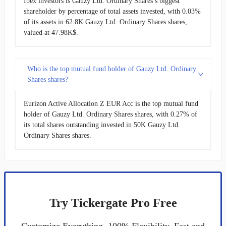
Ibex investors is Gauzy Ltd. Ordinary Shares’s biggest
shareholder by percentage of total assets invested, with 0.03%
of its assets in 62.8K Gauzy Ltd. Ordinary Shares shares,
valued at 47.98K$.
Who is the top mutual fund holder of Gauzy Ltd. Ordinary
Shares shares?
Eurizon Active Allocation Z EUR Acc is the top mutual fund
holder of Gauzy Ltd. Ordinary Shares shares, with 0.27% of
its total shares outstanding invested in 50K Gauzy Ltd.
Ordinary Shares shares.
Try Tickergate Pro Free