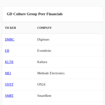
GD Culture Group Peer Financials
TICKER
COMPANY
DMRC
Digimarc
EB
Eventbrite
KLTR
Kaltura
MEI
Methode Electronics
ONTF
ON24
SMRT
SmartRent