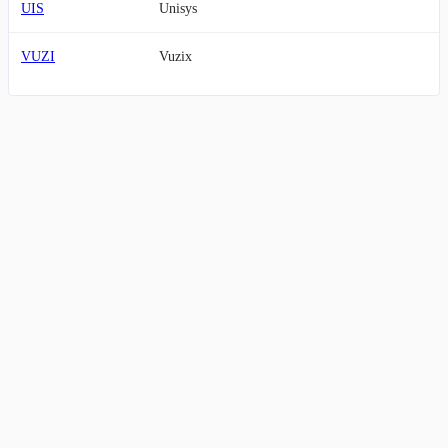
UIS
Unisys
VUZI
Vuzix