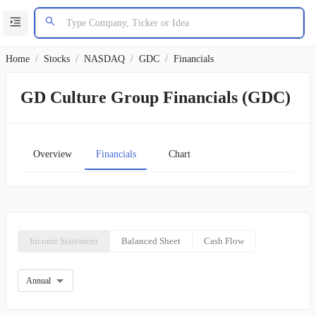
Home
/
Stocks
/
NASDAQ
/
GDC
/
Financials
GD Culture Group Financials (GDC)
Overview
Financials
Chart
Income Statement
Balanced Sheet
Cash Flow
Annual